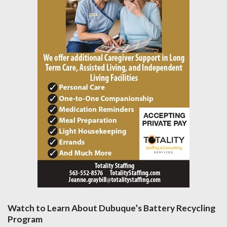
Watch to Learn About Dubuque’s Battery Recycling
Program