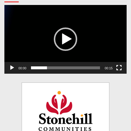
Video
Player
00:00
00:15