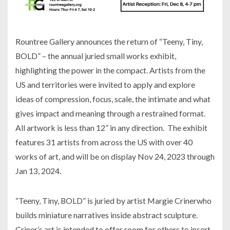
Rountree Gallery announces the return of “Teeny, Tiny,
BOLD” – the annual juried small works exhibit,
highlighting the power in the compact. Artists from the
US and territories were invited to apply and explore
ideas of compression, focus, scale, the intimate and what
gives impact and meaning through a restrained format.
All artwork is less than 12” in any direction. The exhibit
features 31 artists from across the US with over 40
works of art, and will be on display Nov 24, 2023 through
Jan 13, 2024.
“Teeny, Tiny, BOLD” is juried by artist Margie Crinerwho
builds miniature narratives inside abstract sculpture.
Criner’s art is intended to offer room for others to insert