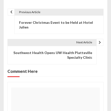
Previous Article
P
Forever Christmas Event to be Held at Hotel
o
Julien
s
t
Next Article
n
Southwest Health Opens UW Health Platteville
Specialty Clinic
a
v
Comment Here
i
g
a
t