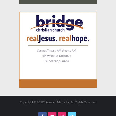
Copyright © 2020 Vermont Maturity · All Rights Reserved