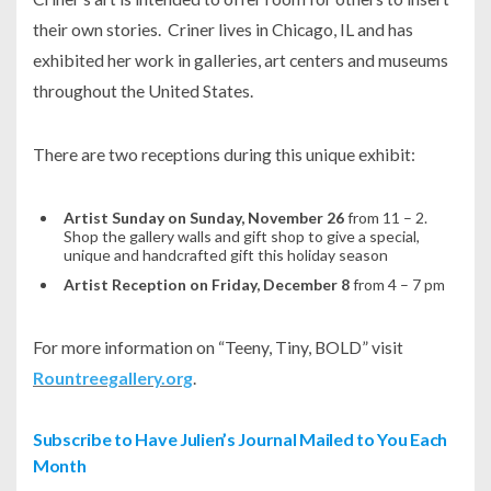
their own stories. Criner lives in Chicago, IL and has
exhibited her work in galleries, art centers and museums
throughout the United States.
There are two receptions during this unique exhibit:
Artist Sunday on Sunday, November 26
from 11 – 2.
Shop the gallery walls and gift shop to give a special,
unique and handcrafted gift this holiday season
Artist Reception on Friday, December 8
from 4 – 7 pm
For more information on “Teeny, Tiny, BOLD” visit
Rountreegallery.org
.
Subscribe to Have Julien’s Journal Mailed to You Each
Month