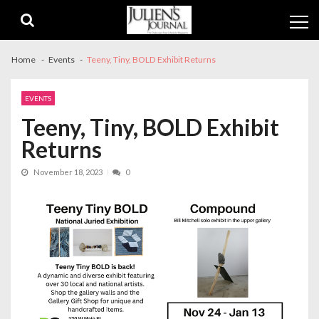
Skip
Skip
to
to
navigation
content
Home
Events
Teeny, Tiny, BOLD Exhibit Returns
EVENTS
Teeny, Tiny, BOLD Exhibit
Returns
November 18, 2023
0