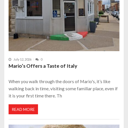
July 12, 2026
0
Mario’s Offers a Taste of Italy
When you walk through the doors of Mario's, it’s like
walking back in time, visiting some familiar place, even if
it is your first time there. Th
READ MORE