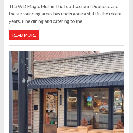
The WD Magic Muffin The food scene in Dubuque and
the surrounding areas has undergone a shift in the recent
years. Fine dining and catering to the
READ MORE