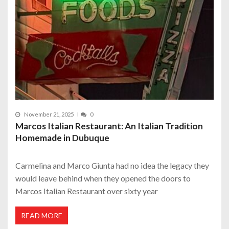
November 21, 2025
0
Marcos Italian Restaurant: An Italian Tradition
Homemade in Dubuque
Carmelina and Marco Giunta had no idea the legacy they
would leave behind when they opened the doors to
Marcos Italian Restaurant over sixty year
READ MORE