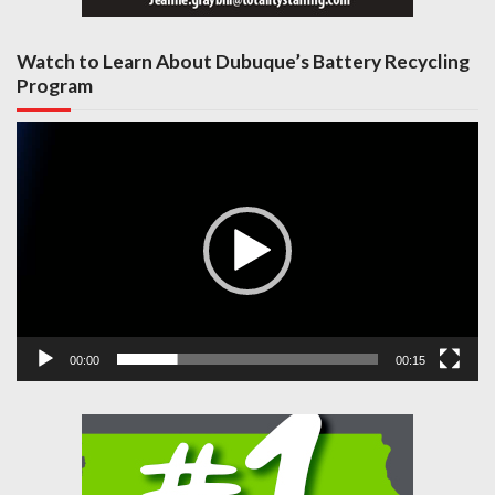
Watch to Learn About Dubuque’s Battery Recycling
Program
Video
Player
00:00
00:15