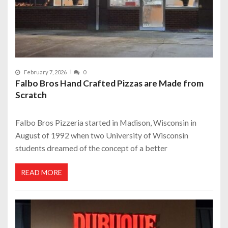
February 7, 2026
0
Falbo Bros Hand Crafted Pizzas are Made from
Scratch
Falbo Bros Pizzeria started in Madison, Wisconsin in
August of 1992 when two University of Wisconsin
students dreamed of the concept of a better
READ MORE