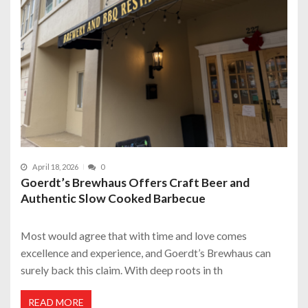
April 18, 2026
0
Goerdt’s Brewhaus Offers Craft Beer and
Authentic Slow Cooked Barbecue
Most would agree that with time and love comes
excellence and experience, and Goerdt’s Brewhaus can
surely back this claim. With deep roots in th
READ MORE