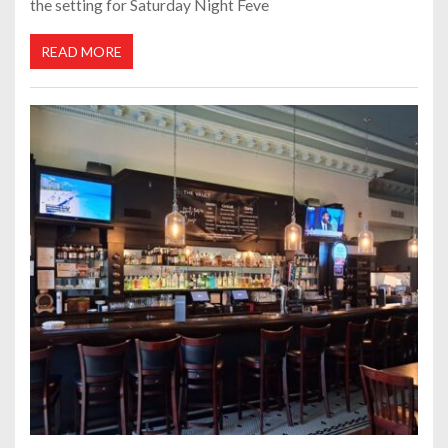
the setting for Saturday Night Feve
READ MORE