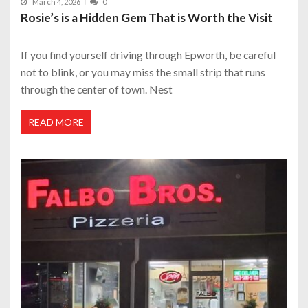
March 4, 2026
0
Rosie’s is a Hidden Gem That is Worth the Visit
If you find yourself driving through Epworth, be careful
not to blink, or you may miss the small strip that runs
through the center of town. Nest
READ MORE