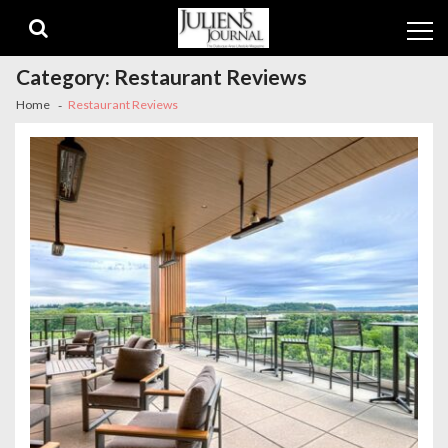
Skip
Skip
to
to
navigation
content
Category:
Restaurant Reviews
Home
Restaurant Reviews