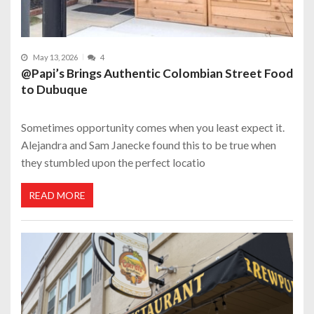
May 13, 2026
4
@Papi’s Brings Authentic Colombian Street Food
to Dubuque
Sometimes opportunity comes when you least expect it.
Alejandra and Sam Janecke found this to be true when
they stumbled upon the perfect locatio
READ MORE