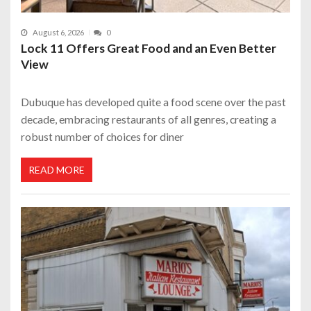
August 6, 2026
0
Lock 11 Offers Great Food and an Even Better
View
Dubuque has developed quite a food scene over the past
decade, embracing restaurants of all genres, creating a
robust number of choices for diner
READ MORE