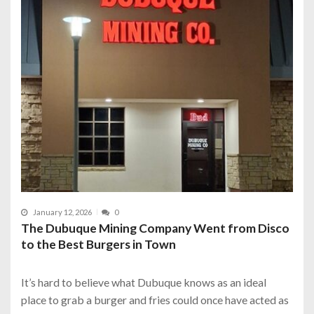
January 12, 2026
0
The Dubuque Mining Company Went from Disco
to the Best Burgers in Town
It’s hard to believe what Dubuque knows as an ideal
place to grab a burger and fries could once have acted as