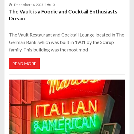
December 16, 2025
0
The Vault is a Foodie and Cocktail Enthusiasts
Dream
The Vault Restaurant and Cocktail Lounge located in The
German Bank, which was built in 1901 by the Schrup
family. This building was the most mod
READ MORE