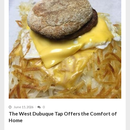
June 15, 2026
0
The West Dubuque Tap Offers the Comfort of
Home