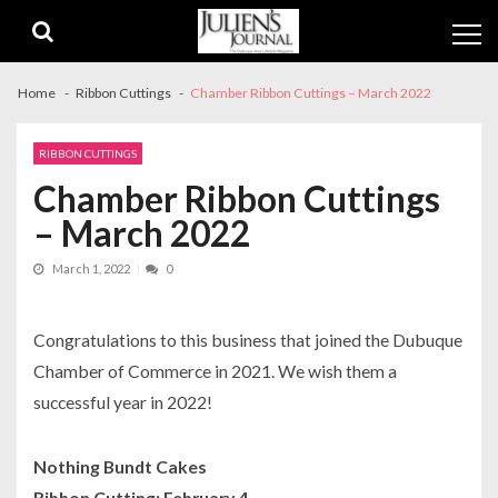
Skip
Skip
to
to
navigation
content
Home
Ribbon Cuttings
Chamber Ribbon Cuttings – March 2022
RIBBON CUTTINGS
Chamber Ribbon Cuttings
– March 2022
March 1, 2022
0
Congratulations to this business that joined the Dubuque
Chamber of Commerce in 2021. We wish them a
successful year in 2022!
Nothing Bundt Cakes
Ribbon Cutting: February 4