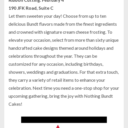
190 JFK Road, Suite C
Let them sweeten your day! Choose from up to ten
delicious Bundt flavors made from the finest ingredients
and crowned with signature cream cheese frosting. To
elevate your occasion, select from more than sixty unique
handcrafted cake designs themed around holidays and
celebrations throughout the year. They can be
customized for any occasion, including birthdays,
showers, weddings and graduations. For that extra touch,
they carry a variety of retail items to enhance your
celebration. Next time you need a one-stop shop for your
upcoming gathering, bring the joy with Nothing Bundt
Cakes!