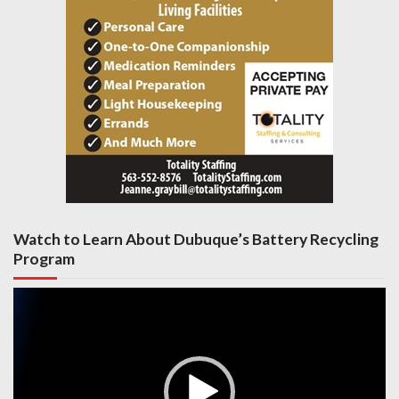
Watch to Learn About Dubuque’s Battery Recycling
Program
Video
Player