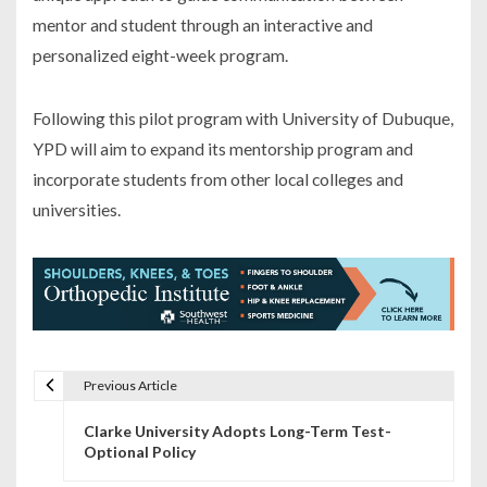
mentor and student through an interactive and
personalized eight-week program.
Following this pilot program with University of Dubuque,
YPD will aim to expand its mentorship program and
incorporate students from other local colleges and
universities.
Previous Article
P
Clarke University Adopts Long-Term Test-
o
Optional Policy
s