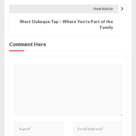
t
Next Article
n
West Dubuque Tap – Where You’re Part of the
Family
a
v
Comment Here
i
g
a
t
i
o
n