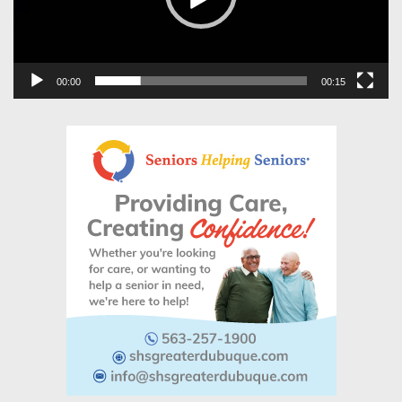
00:00
00:15