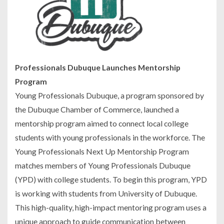
Professionals Dubuque Launches Mentorship
Program
Young Professionals Dubuque, a program sponsored by
the Dubuque Chamber of Commerce, launched a
mentorship program aimed to connect local college
students with young professionals in the workforce. The
Young Professionals Next Up Mentorship Program
matches members of Young Professionals Dubuque
(YPD) with college students. To begin this program, YPD
is working with students from University of Dubuque.
This high-quality, high-impact mentoring program uses a
unique approach to guide communication between