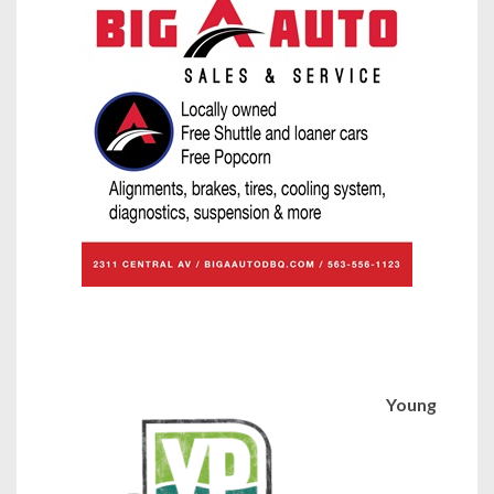
Young