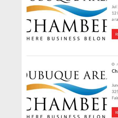
Jul
12 
a r
R
J
Ch
Jun
325
Fai
R