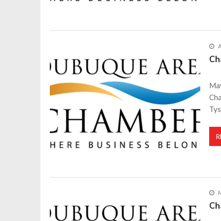
A
Ch
May
Cha
Tys
R
M
Ch