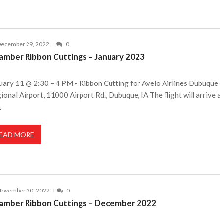
December 29, 2022
0
amber Ribbon Cuttings – January 2023
uary 11 @ 2:30 – 4 PM - Ribbon Cutting for Avelo Airlines Dubuque
ional Airport, 11000 Airport Rd., Dubuque, IA The flight will arrive 
.
EAD MORE
November 30, 2022
0
amber Ribbon Cuttings – December 2022