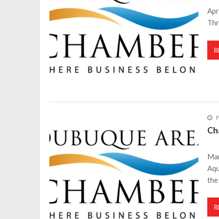
Apr
Thr
R
F
Ch
Mar
Aqu
the
R