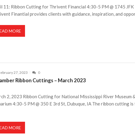
il 11: Ribbon Cutting for Thrivent Financial 4:30-5 PM @ 1745 JFK 
ivent Finantial provides clients with guidance, inspiration, and oppo
EAD MORE
ebruary 27, 2023
0
amber Ribbon Cuttings – March 2023
ch 2, 2023 Ribbon Cutting for National Mississippi River Museum 
arium 4:30-5 PM @ 350 E 3rd St, Dubuque, IA The ribbon cutting is 
EAD MORE