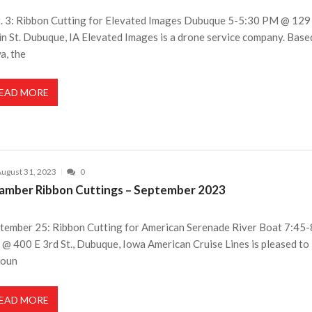
. 3: Ribbon Cutting for Elevated Images Dubuque 5-5:30 PM @ 129
n St. Dubuque, IA Elevated Images is a drone service company. Base
a, the
EAD MORE
ugust 31, 2023
0
amber Ribbon Cuttings – September 2023
tember 25: Ribbon Cutting for American Serenade River Boat 7:45
@ 400 E 3rd St., Dubuque, Iowa American Cruise Lines is pleased to
noun
EAD MORE