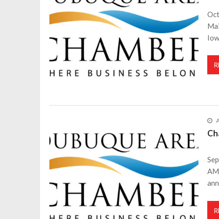
Oct
Mai
Iow
R
A
Ch
Sep
AM 
an
R