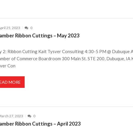
pril 25, 2023
0
amber Ribbon Cuttings – May 2023
 2: Ribbon Cutting Kait Tysver Consulting 4:30-5 PM @ Dubuque 
mber of Commerce Boardroom 300 Main St. STE 200, Dubuque, IA 
ver Con
EAD MORE
arch 27, 2023
0
amber Ribbon Cuttings – April 2023