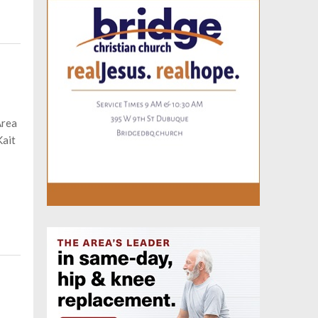
Area
Kait