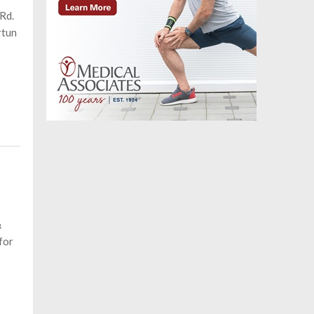
Rd.
rtun
&
for