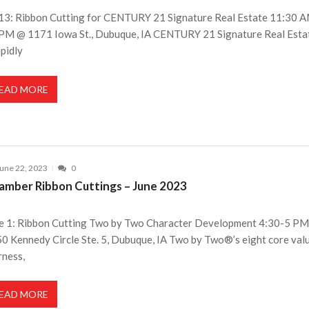
 13: Ribbon Cutting for CENTURY 21 Signature Real Estate 11:30 
PM @ 1171 Iowa St., Dubuque, IA CENTURY 21 Signature Real Estat
apidly
EAD MORE
une 22, 2023
0
amber Ribbon Cuttings – June 2023
e 1: Ribbon Cutting Two by Two Character Development 4:30-5 P
0 Kennedy Circle Ste. 5, Dubuque, IA Two by Two®’s eight core val
rness,
EAD MORE