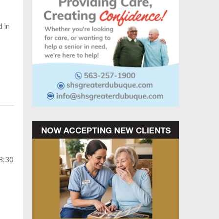
d in
-8:30