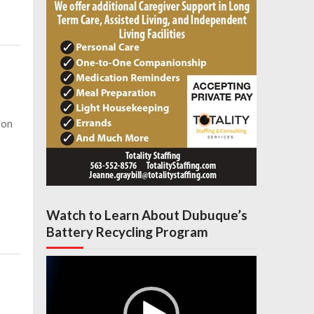
son
Watch to Learn About Dubuque’s
Battery Recycling Program
Video
Player