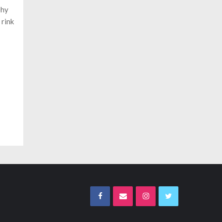
ehy
 rink