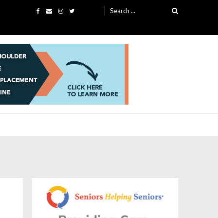
Search
for: