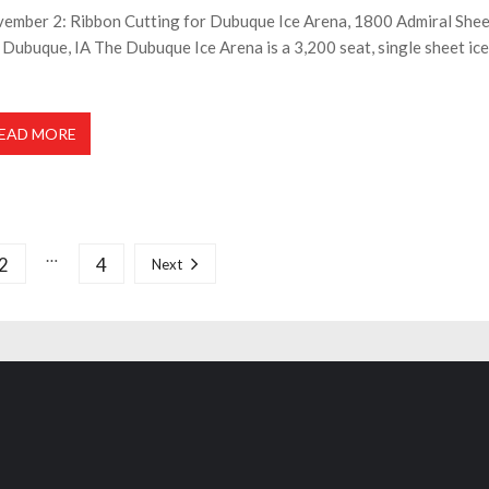
ember 2: Ribbon Cutting for Dubuque Ice Arena, 1800 Admiral She
, Dubuque, IA The Dubuque Ice Arena is a 3,200 seat, single sheet ice
EAD MORE
…
2
4
Next