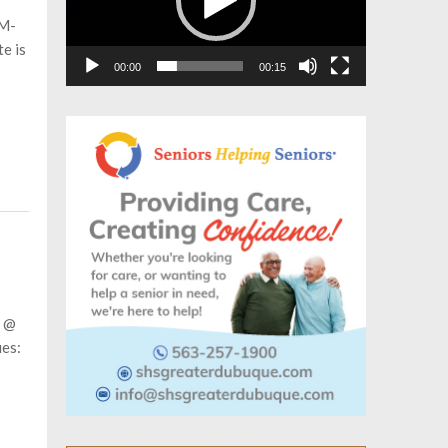
AM-
e is
00:00
00:15
M @
ues: