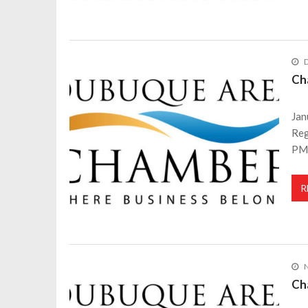
Ch
Jan
Reg
PM
R
Ch