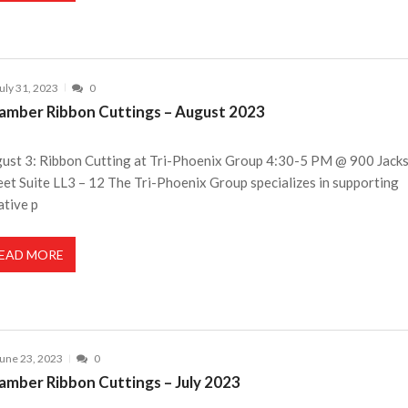
uly 31, 2023
0
amber Ribbon Cuttings – August 2023
ust 3: Ribbon Cutting at Tri-Phoenix Group 4:30-5 PM @ 900 Jack
eet Suite LL3 – 12 The Tri-Phoenix Group specializes in supporting
ative p
EAD MORE
une 23, 2023
0
amber Ribbon Cuttings – July 2023