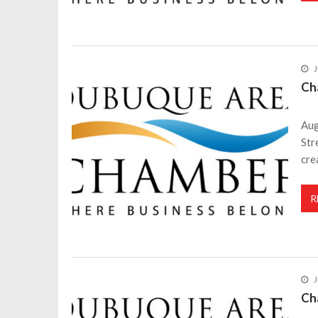
J
Ch
Aug
Str
cre
R
J
Ch