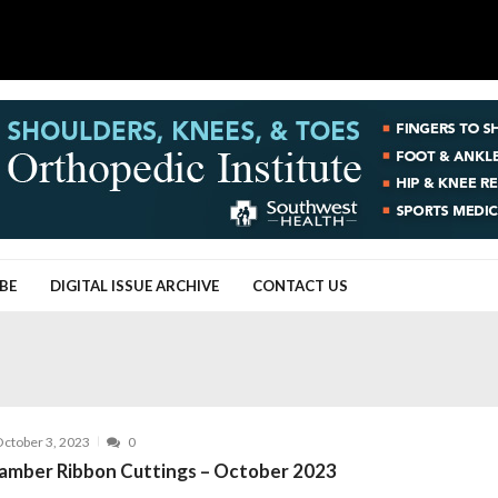
BE
DIGITAL ISSUE ARCHIVE
CONTACT US
ctober 3, 2023
0
amber Ribbon Cuttings – October 2023