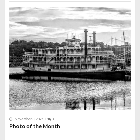
November 3, 2025
0
Photo of the Month