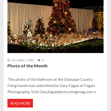
December 2, 2025
0
Photo of the Month
This photo of the Ballroom at the Dubuque County
Fairgrounds was submitted by Gary Fagan of Fagan
Photography. Visit Garyfaganphoto.smugmug.com o
READ MORE