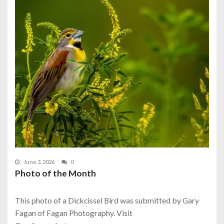
June 3, 2026
0
Photo of the Month
This photo of a Dickcissel Bird was submitted by Gary
Fagan of Fagan Photography. Visit