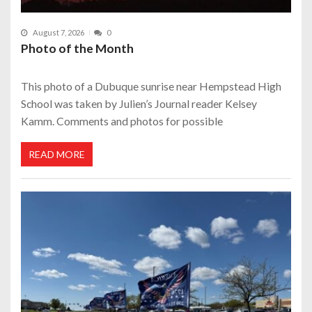
August 7, 2026
0
Photo of the Month
This photo of a Dubuque sunrise near Hempstead High
School was taken by Julien’s Journal reader Kelsey
Kamm. Comments and photos for possible
READ MORE