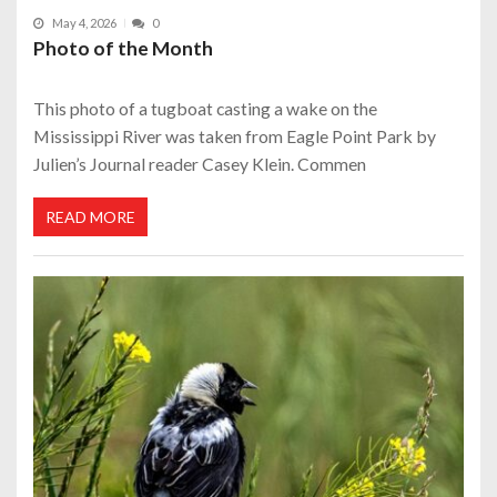
May 4, 2026
0
Photo of the Month
This photo of a tugboat casting a wake on the
Mississippi River was taken from Eagle Point Park by
Julien’s Journal reader Casey Klein. Commen
READ MORE