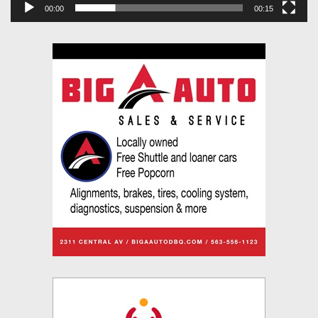
00:00
00:15