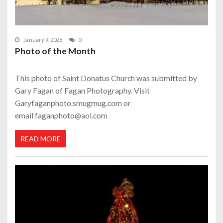
January 9, 2026
0
Photo of the Month
This photo of Saint Donatus Church was submitted by
Gary Fagan of Fagan Photography. Visit
Garyfaganphoto.smugmug.com or
email faganphoto@aol.com
READ MORE