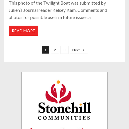
This photo of the Twilight Boat was submitted by
Julien’s Journal reader Kelsey Kam. Comments and
photos for possible use in a future issue ca
READ MORE
P
o
1
2
3
Next
s
t
s
p
a
g
i
n
a