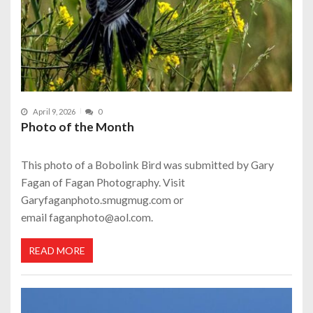
April 9, 2026
0
Photo of the Month
This photo of a Bobolink Bird was submitted by Gary
Fagan of Fagan Photography. Visit
Garyfaganphoto.smugmug.com or
email faganphoto@aol.com.
READ MORE