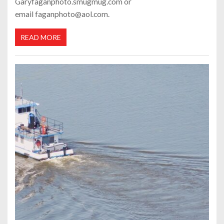
Garyfaganphoto.smugmug.com or
email faganphoto@aol.com.
READ MORE