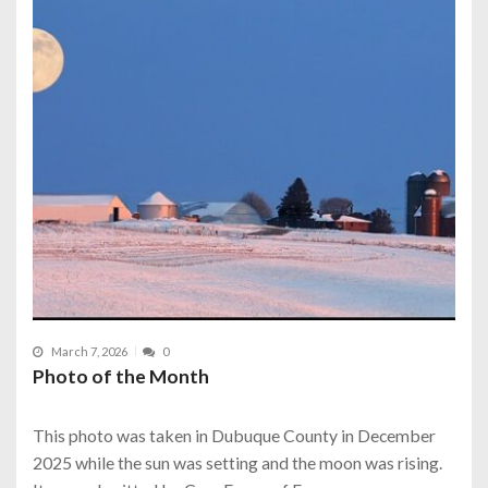
March 7, 2026
0
Photo of the Month
This photo was taken in Dubuque County in December
2025 while the sun was setting and the moon was rising.