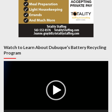
Watch to Learn About Dubuque’s Battery Recycling
Program
Video
Player