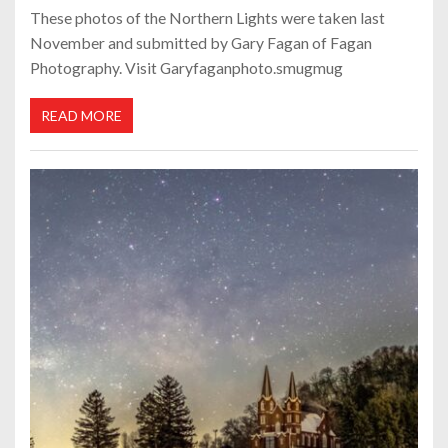
These photos of the Northern Lights were taken last
November and submitted by Gary Fagan of Fagan
Photography. Visit Garyfaganphoto.smugmug
READ MORE