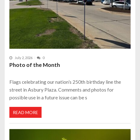
July 2, 2026
0
Photo of the Month
Flags celebrating our nation’s 250th birthday line the
street in Asbury Plaza. Comments and photos for
possible use in a future issue can be s
READ MORE