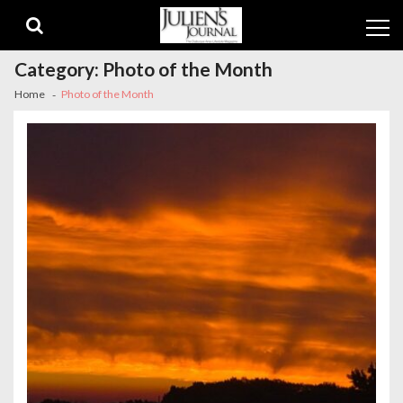
Skip
Skip
to
to
navigation
content
Category:
Photo of the Month
Home
Photo of the Month