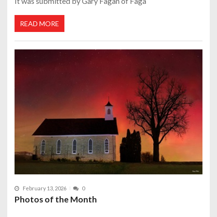
It was submitted by Gary Fagan of Faga
READ MORE
February 13, 2026
0
Photos of the Month