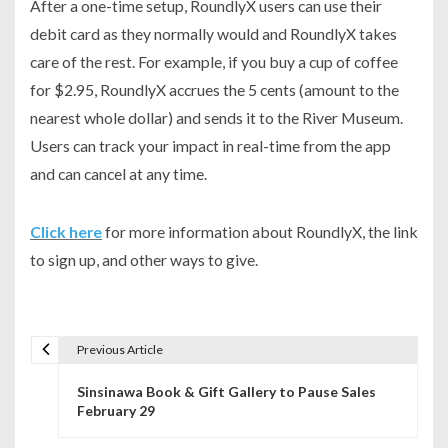
After a one-time setup, RoundlyX users can use their
debit card as they normally would and RoundlyX takes
care of the rest. For example, if you buy a cup of coffee
for $2.95, RoundlyX accrues the 5 cents (amount to the
nearest whole dollar) and sends it to the River Museum.
Users can track your impact in real-time from the app
and can cancel at any time.
Click here
for more information about RoundlyX, the link
to sign up, and other ways to give.
Previous Article
P
Sinsinawa Book & Gift Gallery to Pause Sales
o
February 29
s