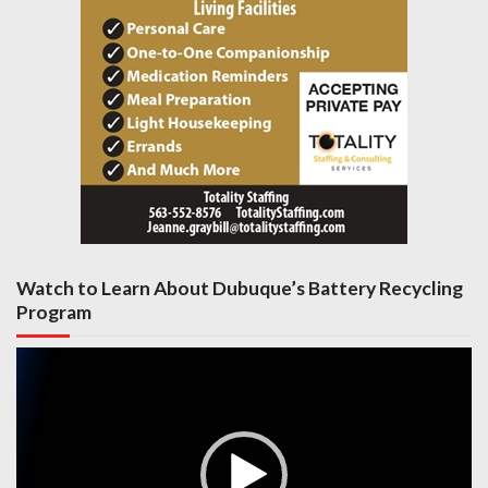
Watch to Learn About Dubuque’s Battery Recycling
Program
Video
Player