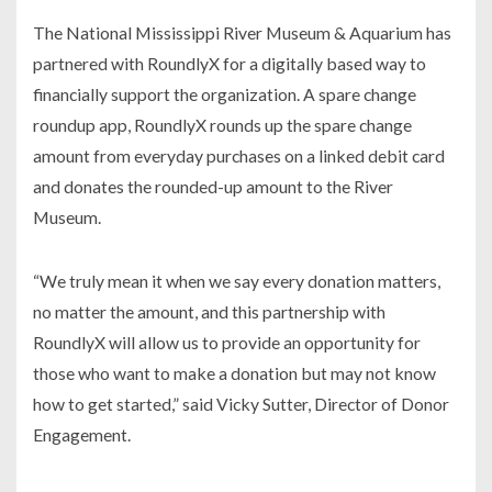
The National Mississippi River Museum & Aquarium has
partnered with RoundlyX for a digitally based way to
financially support the organization. A spare change
roundup app, RoundlyX rounds up the spare change
amount from everyday purchases on a linked debit card
and donates the rounded-up amount to the River
Museum.
“We truly mean it when we say every donation matters,
no matter the amount, and this partnership with
RoundlyX will allow us to provide an opportunity for
those who want to make a donation but may not know
how to get started,” said Vicky Sutter, Director of Donor
Engagement.