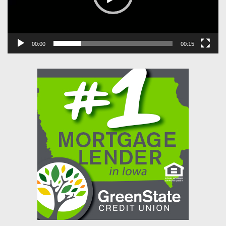
00:00
00:15