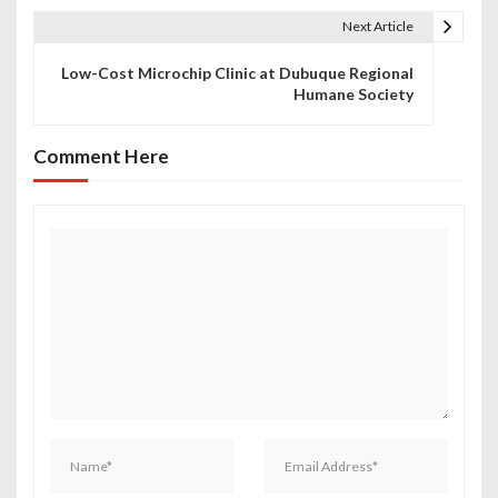
t
Next Article
n
Low-Cost Microchip Clinic at Dubuque Regional
Humane Society
a
v
Comment Here
i
g
a
t
i
o
n