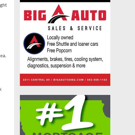
ight
ea.
x