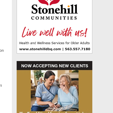
ion
ss