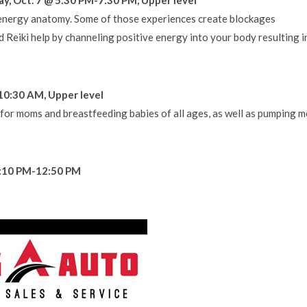
r energy anatomy. Some of those experiences create blockages
d Reiki help by channeling positive energy into your body resulting i
10:30 AM, Upper level
 for moms and breastfeeding babies of all ages, as well as pumping 
12:10 PM-12:50 PM