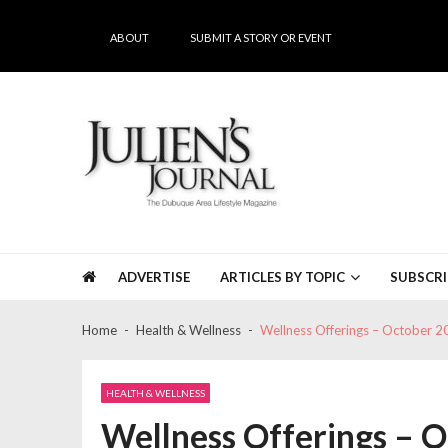
Skip
Skip
to
to
ABOUT
SUBMIT A STORY OR EVENT
navigation
content
Julien's Journal
The Dubuque Area's #1 Lifestyle Magazine
ADVERTISE
ARTICLES BY TOPIC
SUBSCRI
Home
Health & Wellness
Wellness Offerings – October 2
HEALTH & WELLNESS
Wellness Offerings – 