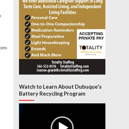
n
moms
Watch to Learn About Dubuque’s
Battery Recycling Program
Video
Player