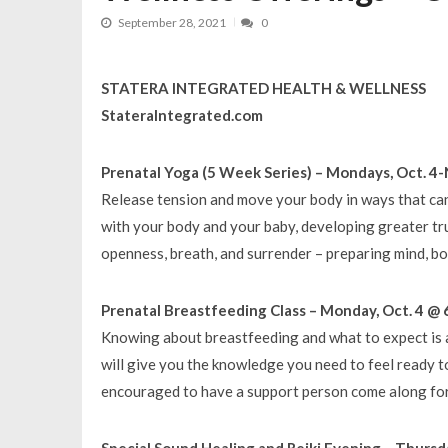
September 28, 2021
0
STATERA INTEGRATED HEALTH & WELLNESS
StateraIntegrated.com
Prenatal Yoga (5 Week Series) – Mondays, Oct. 4-
Release tension and move your body in ways that c
with your body and your baby, developing greater trus
openness, breath, and surrender – preparing mind, bo
Prenatal Breastfeeding Class – Monday, Oct. 4 @ 
Knowing about breastfeeding and what to expect is a
will give you the knowledge you need to feel ready 
encouraged to have a support person come along for 
Special Sound Healing and Reiki Evening – Thursd