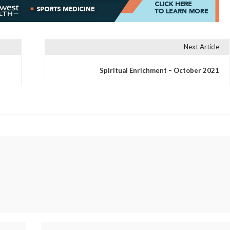
Next Article
Spiritual Enrichment – October 2021