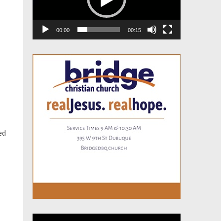
00:00
00:15
ed