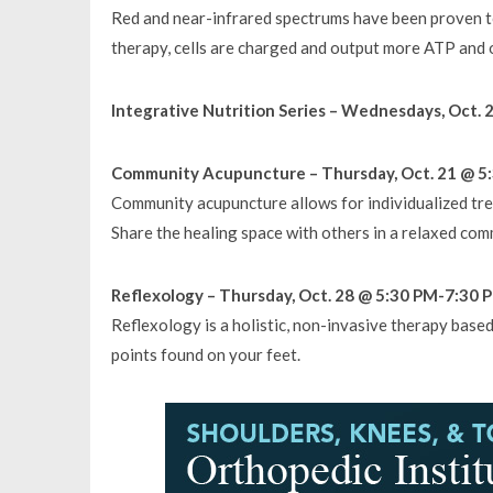
Red and near-infrared spectrums have been proven to
therapy, cells are charged and output more ATP and 
Integrative Nutrition Series – Wednesdays, Oct. 
Community Acupuncture – Thursday, Oct. 21 @ 5:
Community acupuncture allows for individualized tr
Share the healing space with others in a relaxed co
Reflexology – Thursday, Oct. 28 @ 5:30 PM-7:30 P
Reflexology is a holistic, non-invasive therapy base
points found on your feet.