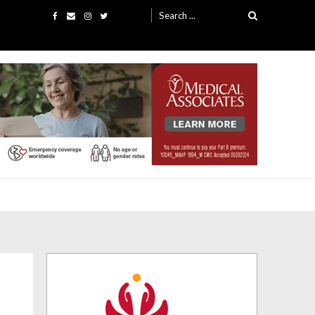
Search
for: