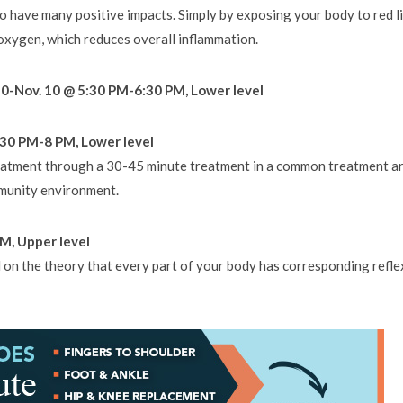
 have many positive impacts. Simply by exposing your body to red l
oxygen, which reduces overall inflammation.
20-Nov. 10 @ 5:30 PM-6:30 PM, Lower level
30 PM-8 PM, Lower level
eatment through a 30-45 minute treatment in a common treatment ar
mmunity environment.
M, Upper level
d on the theory that every part of your body has corresponding refle