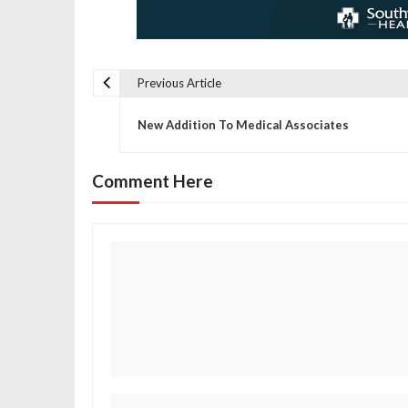
Previous Article
P
New Addition To Medical Associates
o
Comment Here
s
t
n
a
v