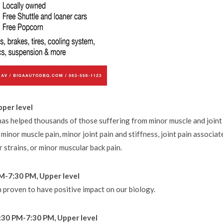
pper level
has helped thousands of those suffering from minor muscle and joint
 minor muscle pain, minor joint pain and stiffness, joint pain associat
r strains, or minor muscular back pain.
PM-7:30 PM, Upper level
n proven to have positive impact on our biology.
:30 PM-7:30 PM, Upper level