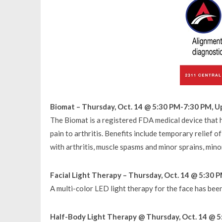
Biomat – Thursday, Oct. 14 @ 5:30 PM-7:30 PM, U
The Biomat is a registered FDA medical device that 
pain to arthritis. Benefits include temporary relief of
with arthritis, muscle spasms and minor sprains, mino
Facial Light Therapy – Thursday, Oct. 14 @ 5:30 
A multi-color LED light therapy for the face has bee
Half-Body Light Therapy @ Thursday, Oct. 14 @ 5