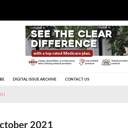
BE
DIGITAL ISSUE ARCHIVE
CONTACT US
021
October 2021