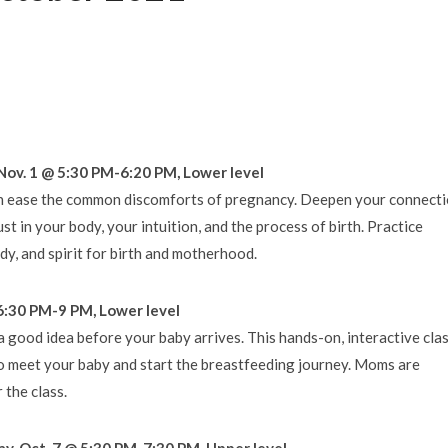
Nov. 1 @ 5:30 PM-6:20 PM, Lower level
an ease the common discomforts of pregnancy. Deepen your connect
t in your body, your intuition, and the process of birth. Practice
dy, and spirit for birth and motherhood.
6:30 PM-9 PM, Lower level
 good idea before your baby arrives. This hands-on, interactive cla
to meet your baby and start the breastfeeding journey. Moms are
the class.
ay, Oct. 7 @ 5:30 PM-7:30 PM, Upper level