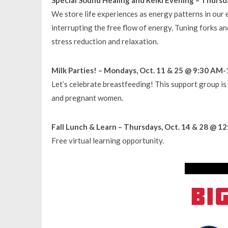
We store life experiences as energy patterns in ou
interrupting the free flow of energy. Tuning forks an
stress reduction and relaxation.
Milk Parties! – Mondays, Oct. 11 & 25 @ 9:30 AM-
Let’s celebrate breastfeeding! This support group is
and pregnant women.
Fall Lunch & Learn – Thursdays, Oct. 14 & 28 @ 
Free virtual learning opportunity.