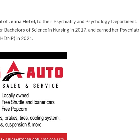
al of
Jenna Hefel,
to their Psychiatry and Psychology Department.
r Bachelors of Science in Nursing in 2017, and earned her Psychiatr
MHDNP) in 2021.