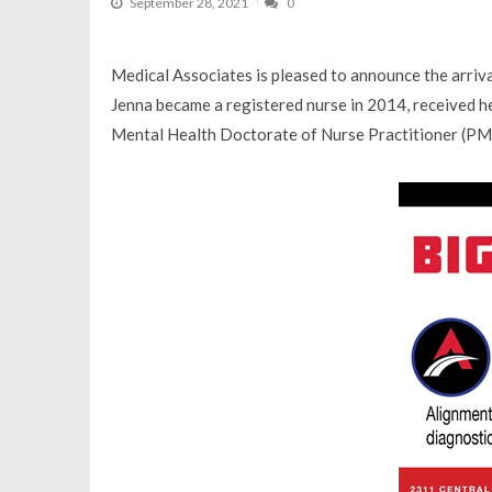
September 28, 2021
0
Medical Associates is pleased to announce the arriv
Jenna became a registered nurse in 2014, received he
Mental Health Doctorate of Nurse Practitioner (P