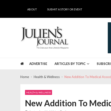
Skip
Skip
to
to
ABOUT
SUBMIT A STORY OR EVENT
navigation
content
Julien's Journal
The Dubuque Area's #1 Lifestyle Magazine
ADVERTISE
ARTICLES BY TOPIC
SUBSCRI
Home
Health & Wellness
New Addition To Medical Assoc
HEALTH & WELLNESS
New Addition To Medic