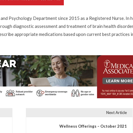
 and Psychology Department since 2015 as a Registered Nurse. In h
horough diagnostic assessment and treatment of brain health disorde
escribe appropriate medications based upon current best practices i
Next Article
Wellness Offerings – October 2021