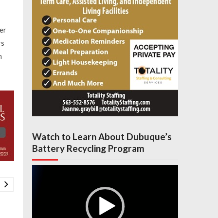
er
rs
n
Watch to Learn About Dubuque’s
Battery Recycling Program
Video
Player