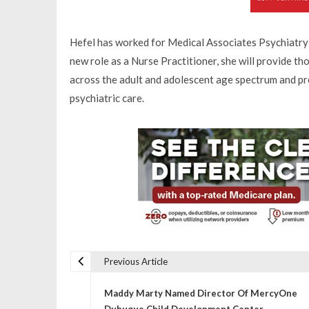
Hefel has worked for Medical Associates Psychiatry
new role as a Nurse Practitioner, she will provide t
across the adult and adolescent age spectrum and pr
psychiatric care.
Previous Article
P
Maddy Marty Named Director Of MercyOne
Dubuque Child Development Center