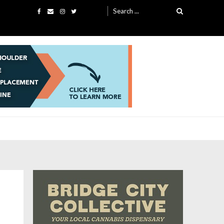
Search
for: