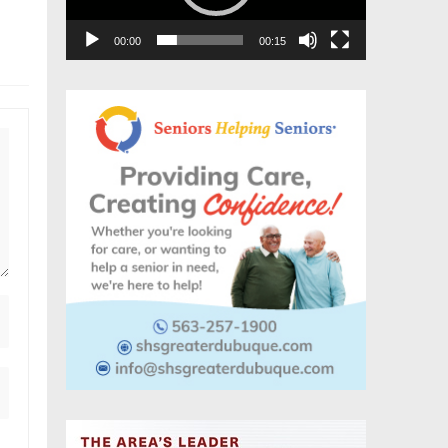
00:00
00:15