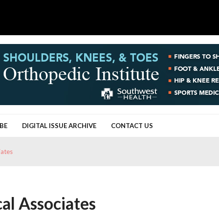
BE
DIGITAL ISSUE ARCHIVE
CONTACT US
iates
al Associates