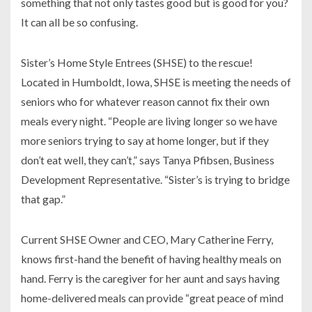
something that not only tastes good but is good for you?
It can all be so confusing.
Sister’s Home Style Entrees (SHSE) to the rescue!
Located in Humboldt, Iowa, SHSE is meeting the needs of
seniors who for whatever reason cannot fix their own
meals every night. “People are living longer so we have
more seniors trying to say at home longer, but if they
don’t eat well, they can’t,” says Tanya Pfibsen, Business
Development Representative. “Sister’s is trying to bridge
that gap.”
Current SHSE Owner and CEO, Mary Catherine Ferry,
knows first-hand the benefit of having healthy meals on
hand. Ferry is the caregiver for her aunt and says having
home-delivered meals can provide “great peace of mind