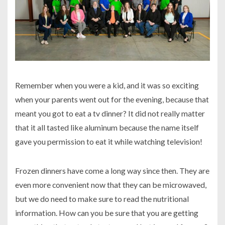
Remember when you were a kid, and it was so exciting
when your parents went out for the evening, because that
meant you got to eat a tv dinner? It did not really matter
that it all tasted like aluminum because the name itself
gave you permission to eat it while watching television!
Frozen dinners have come a long way since then. They are
even more convenient now that they can be microwaved,
but we do need to make sure to read the nutritional
information. How can you be sure that you are getting