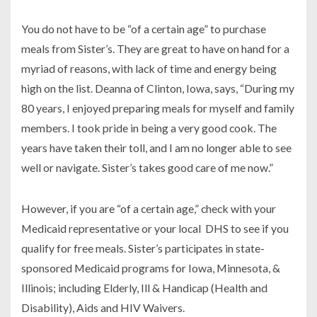
You do not have to be “of a certain age” to purchase
meals from Sister’s. They are great to have on hand for a
myriad of reasons, with lack of time and energy being
high on the list. Deanna of Clinton, Iowa, says, “During my
80 years, I enjoyed preparing meals for myself and family
members. I took pride in being a very good cook. The
years have taken their toll, and I am no longer able to see
well or navigate. Sister’s takes good care of me now.”
However, if you are “of a certain age,” check with your
Medicaid representative or your local DHS to see if you
qualify for free meals. Sister’s participates in state-
sponsored Medicaid programs for Iowa, Minnesota, &
Illinois; including Elderly, Ill & Handicap (Health and
Disability), Aids and HIV Waivers.