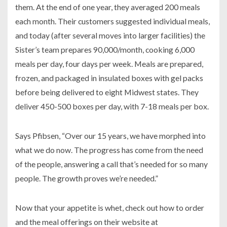
them. At the end of one year, they averaged 200 meals
each month. Their customers suggested individual meals,
and today (after several moves into larger facilities) the
Sister’s team prepares 90,000/month, cooking 6,000
meals per day, four days per week. Meals are prepared,
frozen, and packaged in insulated boxes with gel packs
before being delivered to eight Midwest states. They
deliver 450-500 boxes per day, with 7-18 meals per box.
Says Pfibsen, “Over our 15 years, we have morphed into
what we do now. The progress has come from the need
of the people, answering a call that’s needed for so many
people. The growth proves we’re needed.”
Now that your appetite is whet, check out how to order
and the meal offerings on their website at