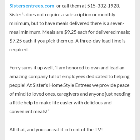
Sistersentrees.com
, or call them at 515-332-1928.
Sister’s does not require a subscription or monthly
minimum, but to have meals delivered there is a seven-
meal minimum. Meals are $9.25 each for delivered meals;
$7.25 each if you pick them up. A three-day lead time is
required.
Ferry sums it up well, “I am honored to own and lead an
amazing company full of employees dedicated to helping
people! At Sister’s Home Style Entrees we provide peace
of mind to loved ones, caregivers and anyone just needing
a little help to make life easier with delicious and
convenient meals!”
All that, and you can eat it in front of the TV!