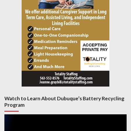
Watch to Learn About Dubuque’s Battery Recycling
Program
Video
Player