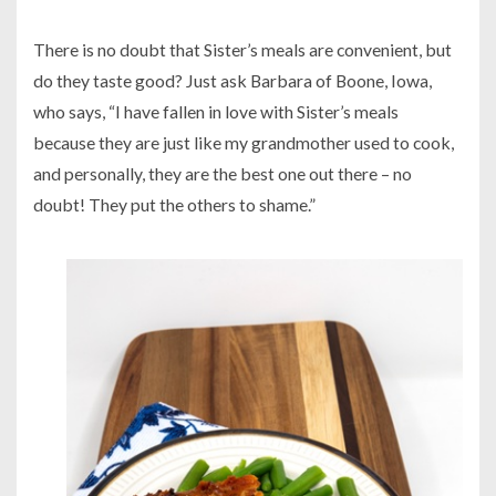
There is no doubt that Sister’s meals are convenient, but
do they taste good? Just ask Barbara of Boone, Iowa,
who says, “I have fallen in love with Sister’s meals
because they are just like my grandmother used to cook,
and personally, they are the best one out there – no
doubt! They put the others to shame.”