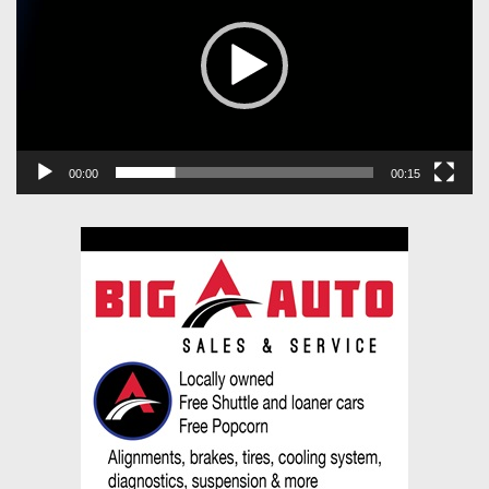
00:00
00:15