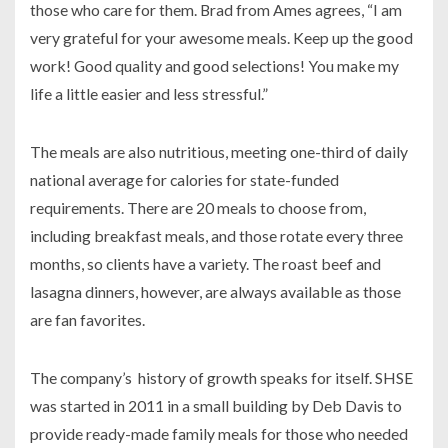
those who care for them. Brad from Ames agrees, “I am
very grateful for your awesome meals. Keep up the good
work! Good quality and good selections! You make my
life a little easier and less stressful.”
The meals are also nutritious, meeting one-third of daily
national average for calories for state-funded
requirements. There are 20 meals to choose from,
including breakfast meals, and those rotate every three
months, so clients have a variety. The roast beef and
lasagna dinners, however, are always available as those
are fan favorites.
The company’s history of growth speaks for itself. SHSE
was started in 2011 in a small building by Deb Davis to
provide ready-made family meals for those who needed