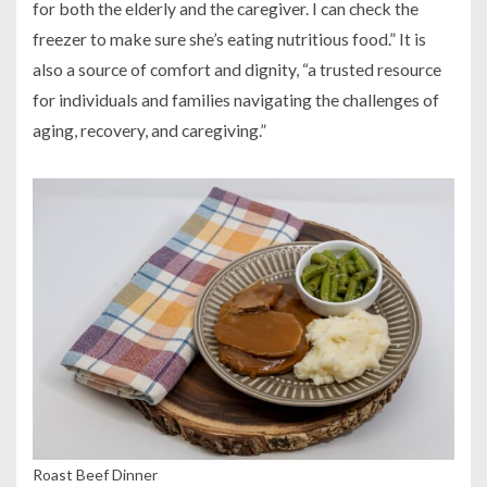
for both the elderly and the caregiver. I can check the
freezer to make sure she’s eating nutritious food.” It is
also a source of comfort and dignity, “a trusted resource
for individuals and families navigating the challenges of
aging, recovery, and caregiving.”
Roast Beef Dinner