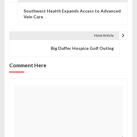
P
Southwest Health Expands Access to Advanced
o
Vein Care
s
t
Next Article
n
Big Duffer Hospice Golf Outing
a
Comment Here
v
i
g
a
t
i
o