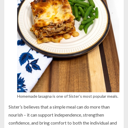
Homemade lasagna is one of Sister’s most popular meals.
Sister’s believes that a simple meal can do more than
nourish – it can support independence, strengthen
confidence, and bring comfort to both the individual and