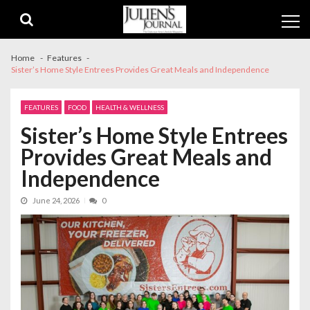
Skip
Skip
to
to
navigation
content
Home
Features
Sister’s Home Style Entrees Provides Great Meals and Independence
FEATURES
FOOD
HEALTH & WELLNESS
Sister’s Home Style Entrees
Provides Great Meals and
Independence
June 24, 2026
0