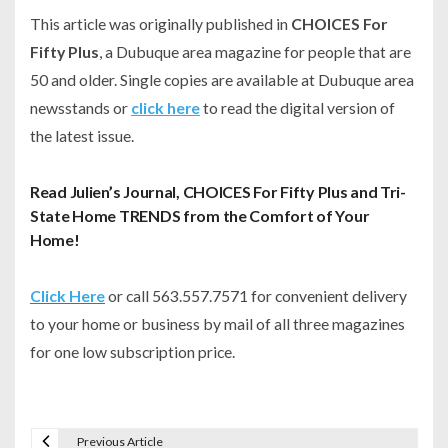
This article was originally published in
CHOICES For
Fifty Plus
, a Dubuque area magazine for people that are
50 and older. Single copies are available at Dubuque area
newsstands or
click here
to read the digital version of
the latest issue.
Read Julien’s Journal, CHOICES For Fifty Plus and Tri-
State Home TRENDS from the Comfort of Your
Home!
Click Here
or call 563.557.7571 for convenient delivery
to your home or business by mail of all three magazines
for one low subscription price.
Previous Article