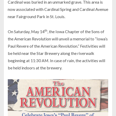
Cardinal was buried in an unmarked grave. This area is
now associated with Cardinal Spring and Cardinal Avenue
near Fairground Park in St. Louis.
th
On Saturday, May 14
, the Iowa Chapter of the Sons of
the American Revolution will unveil a memorial to “Iowa’s
Paul Revere of the American Revolution.” Festivities will
be held near the Star Brewery along the riverwalk
beginning at 11:30 AM. In case of rain, the activities will
be held indoors at the brewery.