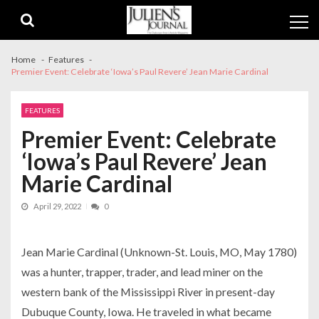
Skip
Skip
to
to
navigation
content
Home
Features
Premier Event: Celebrate ‘Iowa’s Paul Revere’ Jean Marie Cardinal
FEATURES
Premier Event: Celebrate
‘Iowa’s Paul Revere’ Jean
Marie Cardinal
April 29, 2022
0
Jean Marie Cardinal (Unknown-St. Louis, MO, May 1780)
was a hunter, trapper, trader, and lead miner on the
western bank of the Mississippi River in present-day
Dubuque County, Iowa. He traveled in what became