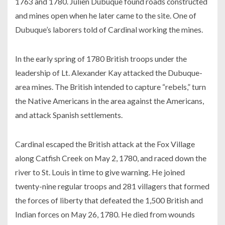
1763 and 1780. Julien Dubuque found roads constructed
and mines open when he later came to the site. One of
Dubuque’s laborers told of Cardinal working the mines.
In the early spring of 1780 British troops under the
leadership of Lt. Alexander Kay attacked the Dubuque-
area mines. The British intended to capture “rebels,” turn
the Native Americans in the area against the Americans,
and attack Spanish settlements.
Cardinal escaped the British attack at the Fox Village
along Catfish Creek on May 2, 1780, and raced down the
river to St. Louis in time to give warning. He joined
twenty-nine regular troops and 281 villagers that formed
the forces of liberty that defeated the 1,500 British and
Indian forces on May 26, 1780. He died from wounds