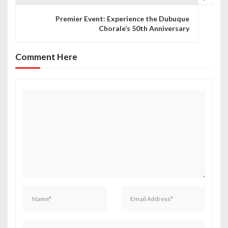
t
Premier Event: Experience the Dubuque
n
Chorale’s 50th Anniversary
a
Comment Here
v
i
g
a
t
i
o
n