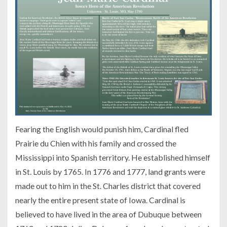
Fearing the English would punish him, Cardinal fled
Prairie du Chien with his family and crossed the
Mississippi into Spanish territory. He established himself
in St. Louis by 1765. In 1776 and 1777, land grants were
made out to him in the St. Charles district that covered
nearly the entire present state of Iowa. Cardinal is
believed to have lived in the area of Dubuque between