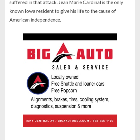
suffered in that attack. Jean Marie Cardinal is the only
known Iowa resident to give his life to the cause of
American independence.