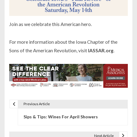
Join as we celebrate this American hero.
For more information about the Iowa Chapter of the
Sons of the American Revolution, visit
IASSAR.org
.
Previous Article
P
Sips & Tips: Wines For April Showers
o
s
Next Article