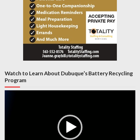
Watch to Learn About Dubuque’s Battery Recycling
Program
Video
Player