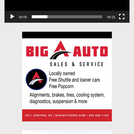
00:00
00:15