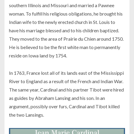
southern Illinois and Missouri and married a Pawnee
woman. To fulfill his religious obligations, he brought his
Indian wife to the newly erected church in St. Louis to
have his marriage blessed and to his children baptized.
They moved to the area of Prairie du Chien around 1750.
He is believed to be the first white man to permanently
reside on Iowa land by 1754.
In 1763, France lost all of its lands east of the Mississippi
River to England as a result of the French and Indian War.
The same year, Cardinal and his partner Tibot were hired
as guides by Abraham Lansing and his son. In an
argument, possibly over furs, Cardinal and Tibot killed
the two Lansings.