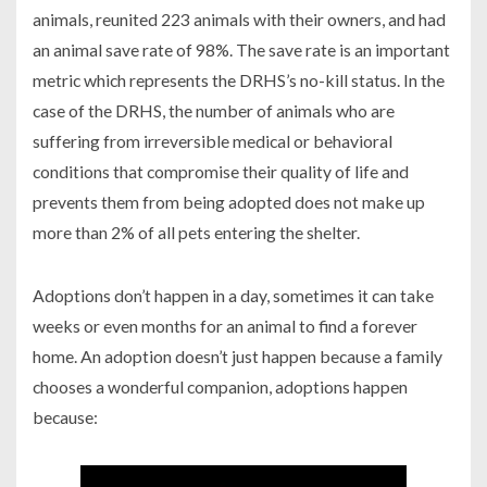
animals, reunited 223 animals with their owners, and had
an animal save rate of 98%. The save rate is an important
metric which represents the DRHS’s no-kill status. In the
case of the DRHS, the number of animals who are
suffering from irreversible medical or behavioral
conditions that compromise their quality of life and
prevents them from being adopted does not make up
more than 2% of all pets entering the shelter.
Adoptions don’t happen in a day, sometimes it can take
weeks or even months for an animal to find a forever
home. An adoption doesn’t just happen because a family
chooses a wonderful companion, adoptions happen
because: