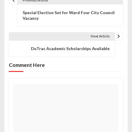
Previous Article
P
Special Election Set for Ward Four City Council
o
Vacancy
s
t
Next Article
n
DuTrac Academic Scholarships Available
a
Comment Here
v
i
g
a
t
i