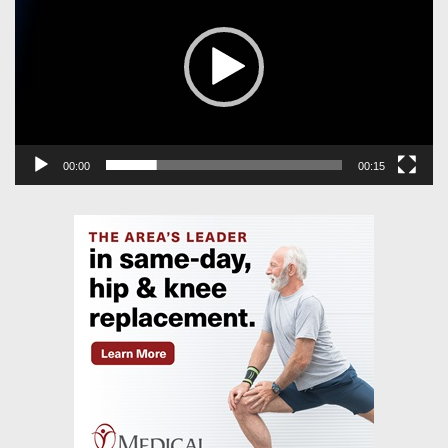
00:00
00:15