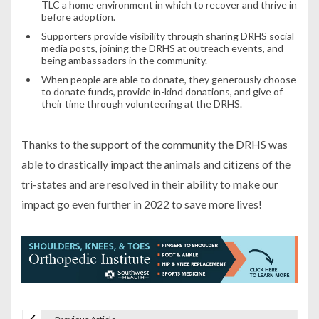
TLC a home environment in which to recover and thrive in
before adoption.
Supporters provide visibility through sharing DRHS social
media posts, joining the DRHS at outreach events, and
being ambassadors in the community.
When people are able to donate, they generously choose
to donate funds, provide in-kind donations, and give of
their time through volunteering at the DRHS.
Thanks to the support of the community the DRHS was
able to drastically impact the animals and citizens of the
tri-states and are resolved in their ability to make our
impact go even further in 2022 to save more lives!