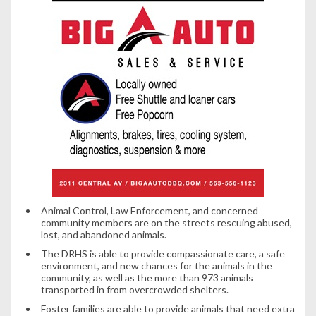
Animal Control, Law Enforcement, and concerned
community members are on the streets rescuing abused,
lost, and abandoned animals.
The DRHS is able to provide compassionate care, a safe
environment, and new chances for the animals in the
community, as well as the more than 973 animals
transported in from overcrowded shelters.
Foster families are able to provide animals that need extra