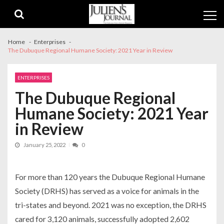
Skip
Skip
to
to
navigation
content
Home
Enterprises
The Dubuque Regional Humane Society: 2021 Year in Review
ENTERPRISES
The Dubuque Regional
Humane Society: 2021 Year
in Review
January 25, 2022
0
For more than 120 years the Dubuque Regional Humane
Society (DRHS) has served as a voice for animals in the
tri-states and beyond. 2021 was no exception, the DRHS
cared for 3,120 animals, successfully adopted 2,602