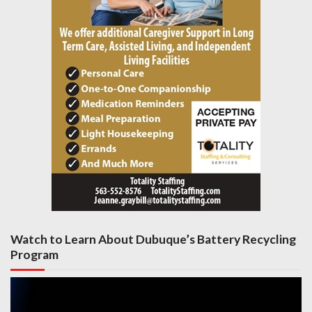
Watch to Learn About Dubuque’s Battery Recycling
Program
Video
Player