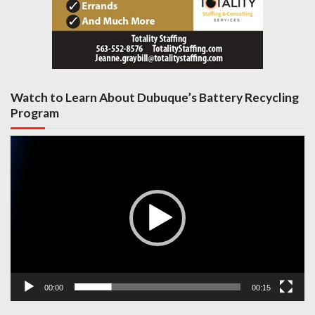
Watch to Learn About Dubuque’s Battery Recycling
Program
Video
Player
00:00
00:15