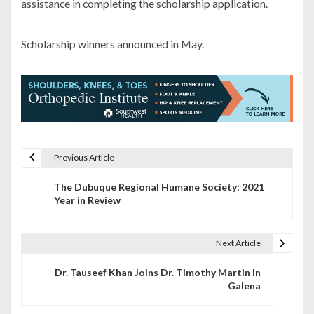
assistance in completing the scholarship application.
Scholarship winners announced in May.
Previous Article
P
The Dubuque Regional Humane Society: 2021
o
Year in Review
s
t
Next Article
n
Dr. Tauseef Khan Joins Dr. Timothy Martin In
Galena
a