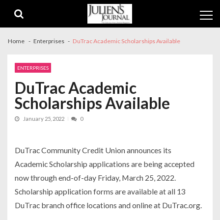
Skip
Skip
to
to
navigation
content
Home
Enterprises
DuTrac Academic Scholarships Available
ENTERPRISES
DuTrac Academic
Scholarships Available
January 25, 2022
0
DuTrac Community Credit Union announces its
Academic Scholarship applications are being accepted
now through end-of-day Friday, March 25, 2022.
Scholarship application forms are available at all 13
DuTrac branch office locations and online at DuTrac.org.