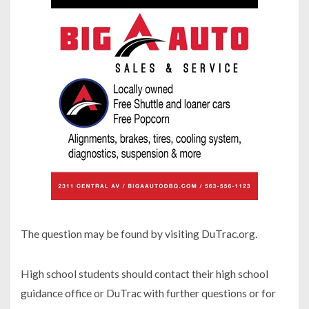
The question may be found by visiting DuTrac.org.
High school students should contact their high school
guidance office or DuTrac with further questions or for