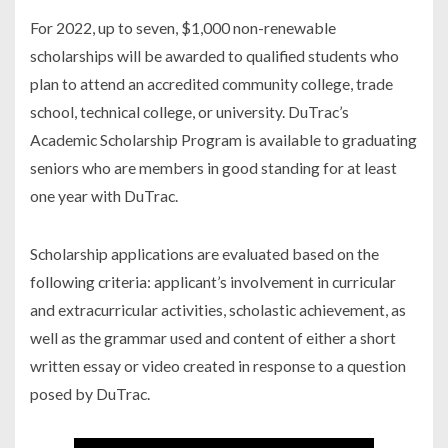
For 2022, up to seven, $1,000 non-renewable
scholarships will be awarded to qualified students who
plan to attend an accredited community college, trade
school, technical college, or university. DuTrac’s
Academic Scholarship Program is available to graduating
seniors who are members in good standing for at least
one year with DuTrac.
Scholarship applications are evaluated based on the
following criteria: applicant’s involvement in curricular
and extracurricular activities, scholastic achievement, as
well as the grammar used and content of either a short
written essay or video created in response to a question
posed by DuTrac.