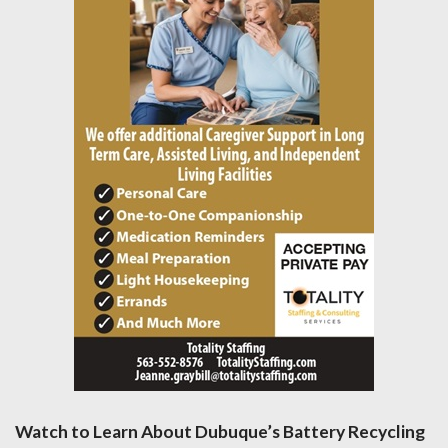
Watch to Learn About Dubuque’s Battery Recycling