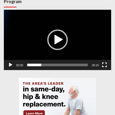
Program
Video
Player
00:00
00:15