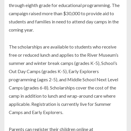
through eighth grade for educational programming. The
campaign raised more than $30,000 to provide aid to
students and families in need to attend day camps in the
coming year.
The scholarships are available to students who receive
free or reduced lunch and applies to the River Museum’s
summer and winter break camps (grades K-5), School’s
Out Day Camps (grades K-5), Early Explorers
programming (ages 2-5), and Middle School Next Level
Camps (grades 6-8). Scholarships cover the cost of the
camp in addition to lunch and wrap-around care where
applicable. Registration is currently live for Summer
Camps and Early Explorers.
Parents can register their children online at