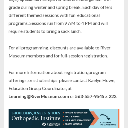
grade during winter and spring break. Each day offers
different themed sessions with fun, educational
programs. Sessions run from 9 AM to 4 PM and will
require students to bring a sack lunch.
For all programming, discounts are available to River
Museum members and for full-session registration.
For more information about registration, program
offerings, or scholarships, please contact Kaelyn Howe,
Education Group Coordinator, at
Learning@RiverMuseum.com
or
563-557-9545 x 222
.