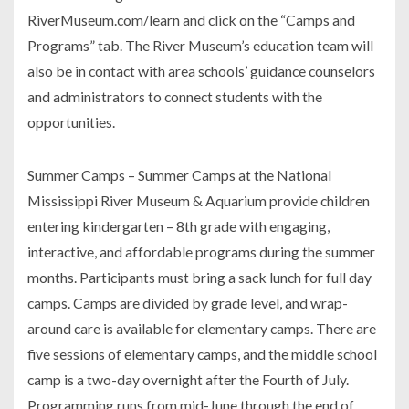
RiverMuseum.com/learn and click on the “Camps and
Programs” tab. The River Museum’s education team will
also be in contact with area schools’ guidance counselors
and administrators to connect students with the
opportunities.
Summer Camps – Summer Camps at the National
Mississippi River Museum & Aquarium provide children
entering kindergarten – 8th grade with engaging,
interactive, and affordable programs during the summer
months. Participants must bring a sack lunch for full day
camps. Camps are divided by grade level, and wrap-
around care is available for elementary camps. There are
five sessions of elementary camps, and the middle school
camp is a two-day overnight after the Fourth of July.
Programming runs from mid-June through the end of