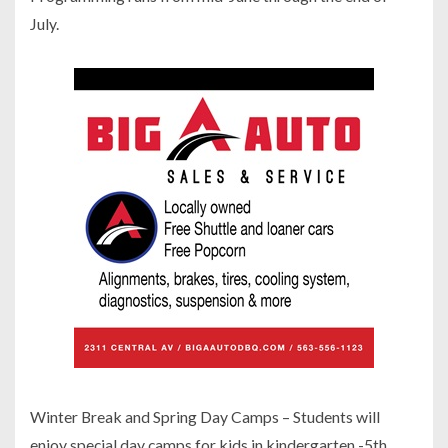
July.
Winter Break and Spring Day Camps – Students will
enjoy special day camps for kids in kindergarten -5th