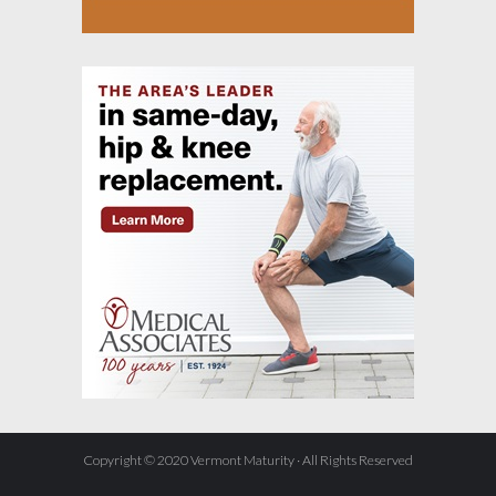
Copyright © 2020 Vermont Maturity · All Rights Reserved