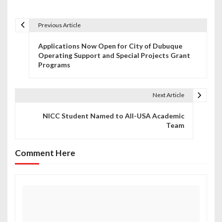
Previous Article
P
Applications Now Open for City of Dubuque
o
Operating Support and Special Projects Grant
Programs
s
t
Next Article
n
NICC Student Named to All-USA Academic
a
Team
v
Comment Here
i
g
a
t