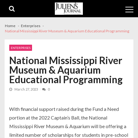
Skip
Skip
to
to
navigation
content
Home
Enterprises
National Mississippi River Museum & Aquarium Educational Programming
ENTERPRISES
National Mississippi River
Museum & Aquarium
Educational Programming
March 27, 2023
0
With financial support raised during the Fund a Need
portion at the 2022 Captain’s Ball, the National
Mississippi River Museum & Aquarium will be offering a
limited number of scholarships for students in pre-school