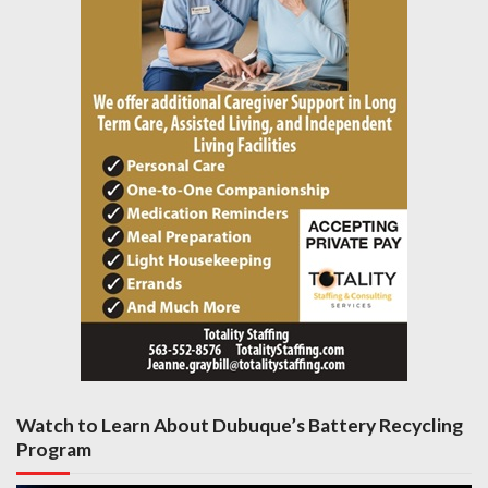
Watch to Learn About Dubuque’s Battery Recycling
Program