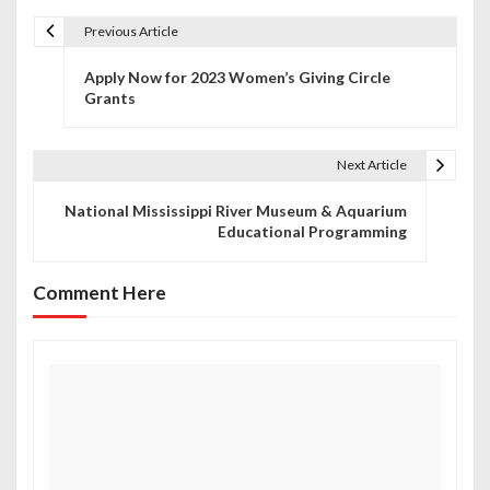
Previous Article
P
Apply Now for 2023 Women’s Giving Circle
o
Grants
s
t
Next Article
n
National Mississippi River Museum & Aquarium
Educational Programming
a
v
Comment Here
i
g
a
t
i