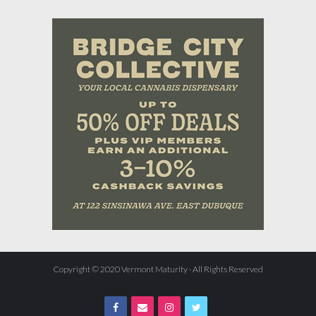
Copyright © 2020 Vermont Maturity · All Rights Reserved