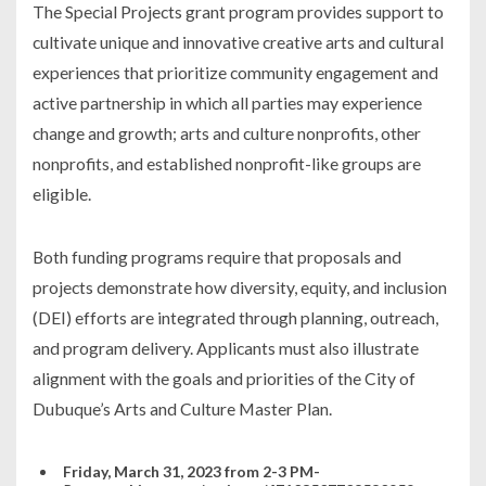
The Special Projects grant program provides support to
cultivate unique and innovative creative arts and cultural
experiences that prioritize community engagement and
active partnership in which all parties may experience
change and growth; arts and culture nonprofits, other
nonprofits, and established nonprofit-like groups are
eligible.
Both funding programs require that proposals and
projects demonstrate how diversity, equity, and inclusion
(DEI) efforts are integrated through planning, outreach,
and program delivery. Applicants must also illustrate
alignment with the goals and priorities of the City of
Dubuque’s Arts and Culture Master Plan.
Friday, March 31, 2023 from 2-3 PM-