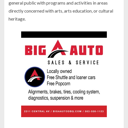
general public with programs and activities in areas
directly concerned with arts, arts education, or cultural
heritage.