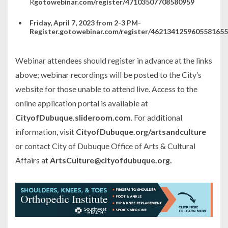
R
gotowebinar.com/register/47103507708580959
Friday, April 7, 2023 from 2-3 PM-
Register.gotowebinar.com/register/4621341259605581655
Webinar attendees should register in advance at the links
above; webinar recordings will be posted to the City’s
website for those unable to attend live. Access to the
online application portal is available at
CityofDubuque.slideroom.com
. For additional
information, visit
CityofDubuque.org/artsandculture
or contact City of Dubuque Office of Arts & Cultural
Affairs at
ArtsCulture@cityofdubuque.org.