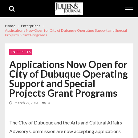
Skip
Skip
to
to
navigation
content
Home
Enterprises
Applications Now Open for City of Dubuque Operating Support and Special
Projects Grant Programs
ENTERPRISES
Applications Now Open for
City of Dubuque Operating
Support and Special
Projects Grant Programs
March 27, 2023
0
The City of Dubuque and the Arts and Cultural Affairs
Advisory Commission are now accepting applications