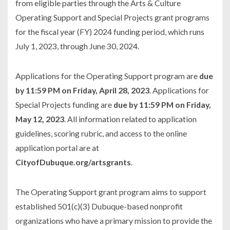
from eligible parties through the Arts & Culture
Operating Support and Special Projects grant programs
for the fiscal year (FY) 2024 funding period, which runs
July 1, 2023, through June 30, 2024.
Applications for the Operating Support program are
due
by 11:59 PM on Friday, April 28, 2023
. Applications for
Special Projects funding are
due by 11:59 PM on Friday,
May 12, 2023
. All information related to application
guidelines, scoring rubric, and access to the online
application portal are at
CityofDubuque.org/artsgrants
.
The Operating Support grant program aims to support
established 501(c)(3) Dubuque-based nonprofit
organizations who have a primary mission to provide the