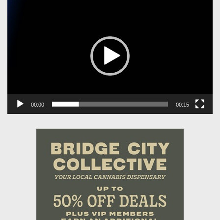
Video
Player
00:00
00:15