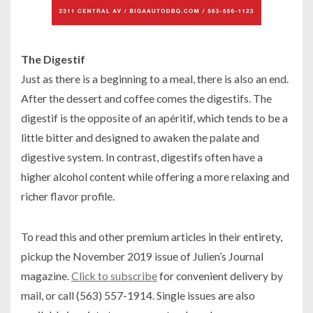
The Digestif
Just as there is a beginning to a meal, there is also an end.
After the dessert and coffee comes the digestifs. The
digestif is the opposite of an apéritif, which tends to be a
little bitter and designed to awaken the palate and
digestive system. In contrast, digestifs often have a
higher alcohol content while offering a more relaxing and
richer flavor profile.
To read this and other premium articles in their entirety,
pickup the November 2019 issue of Julien’s Journal
magazine.
Click to subscribe
for convenient delivery by
mail, or call (563) 557-1914. Single issues are also