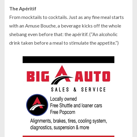
The Apéritif
From mocktails to cocktails. Just as any fine meal starts
with an Amuse Bouche, a beverage kicks off the whole
shebang even before that: the apéritif. (“An alcoholic
drink taken before a meal to stimulate the appetite.”)