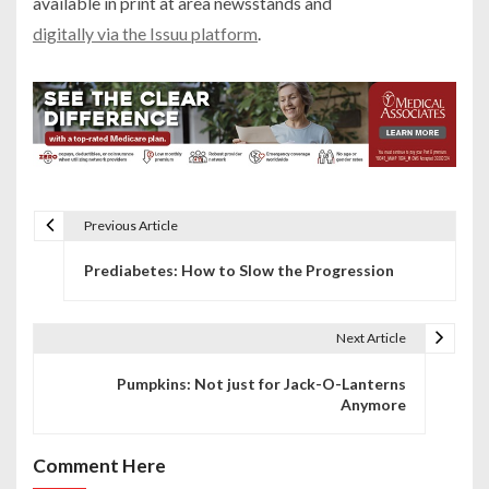
available in print at area newsstands and
digitally via the Issuu platform
.
Previous Article
P
Prediabetes: How to Slow the Progression
o
s
Next Article
t
Pumpkins: Not just for Jack-O-Lanterns
n
Anymore
a
Comment Here
v