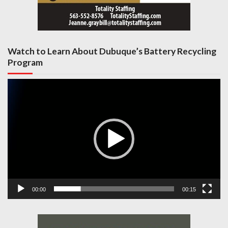
Watch to Learn About Dubuque’s Battery Recycling
Program
Video
Player
00:00
00:15