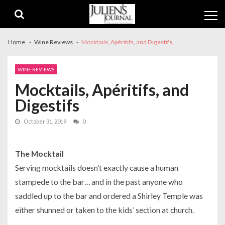
Skip
Skip
to
to
navigation
content
Home
Wine Reviews
Mocktails, Apéritifs, and Digestifs
WINE REVIEWS
Mocktails, Apéritifs, and
Digestifs
October 31, 2019
0
The Mocktail
Serving mocktails doesn’t exactly cause a human
stampede to the bar… and in the past anyone who
saddled up to the bar and ordered a Shirley Temple was
either shunned or taken to the kids’ section at church.