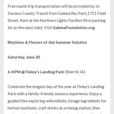
Free round-trip transportation will be provided by Jo
Daviess County Transit from Galena Rec Park,1721 Field
Street. Park at the Northern Lights Pavilion (first parking
lot on the west side). Visit
GalenaFoundation.org.
Rhythms & Flavors of the Summer Solstice
Saturday, June 20
6-8 PM @ Finley’s Landing Park
(Sherrill, IA)
Celebrate the longest day of the year at Finley’s Landing
Park with a family-friendly sensory experience. Enjoy a
guided hike exploring wild edibles, forage ingredients for
herbal mocktails, craft drinks at a mixing station, then