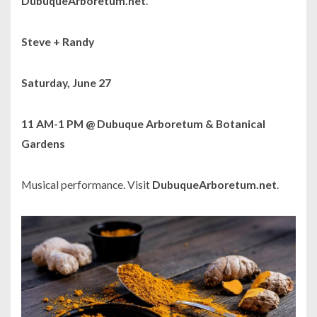
DubuqueArboretum.net
.
Steve + Randy
Saturday, June 27
11 AM-1 PM @ Dubuque Arboretum & Botanical
Gardens
Musical performance. Visit
DubuqueArboretum.net
.