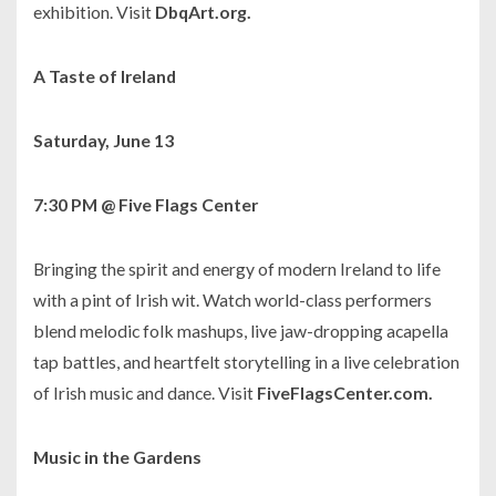
exhibition. Visit
DbqArt.org.
A Taste of Ireland
Saturday, June 13
7:30 PM @ Five Flags Center
Bringing the spirit and energy of modern Ireland to life
with a pint of Irish wit. Watch world-class performers
blend melodic folk mashups, live jaw-dropping acapella
tap battles, and heartfelt storytelling in a live celebration
of Irish music and dance. Visit
FiveFlagsCenter.com.
Music in the Gardens