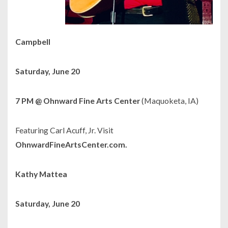
Campbell
Saturday, June 20
7 PM @ Ohnward Fine Arts Center
(Maquoketa, IA)
Featuring Carl Acuff, Jr. Visit
OhnwardFineArtsCenter.com.
Kathy Mattea
Saturday, June 20