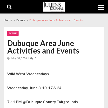
Skip
Skip
to
to
navigation
content
Home
Events
Dubuque Area June Activities and Events
EVENTS
Dubuque Area June
Activities and Events
May 31, 2026
0
Wild West Wednesdays
Wednesday, June 3, 10, 17 & 24
7-11 PM @ Dubuque County Fairgrounds