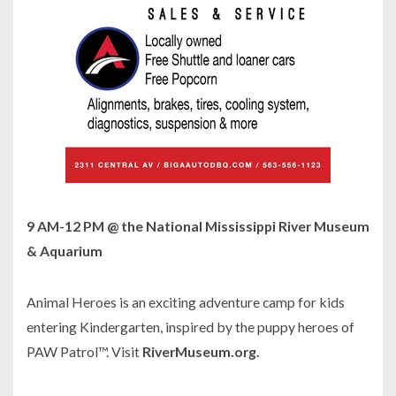
9 AM-12 PM @ the National Mississippi River Museum
& Aquarium
Animal Heroes is an exciting adventure camp for kids
entering Kindergarten, inspired by the puppy heroes of
PAW Patrol™. Visit
RiverMuseum.org.