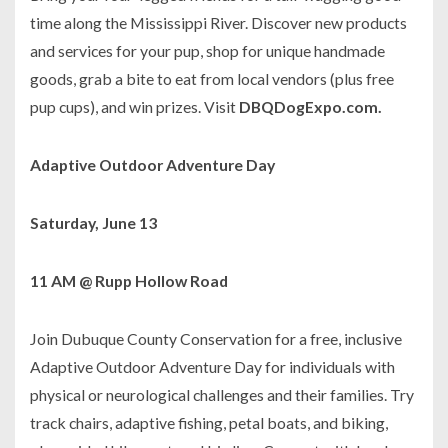
time along the Mississippi River. Discover new products
and services for your pup, shop for unique handmade
goods, grab a bite to eat from local vendors (plus free
pup cups), and win prizes. Visit
DBQDogExpo.com.
Adaptive Outdoor Adventure Day
Saturday, June 13
11 AM @ Rupp Hollow Road
Join Dubuque County Conservation for a free, inclusive
Adaptive Outdoor Adventure Day for individuals with
physical or neurological challenges and their families. Try
track chairs, adaptive fishing, petal boats, and biking,