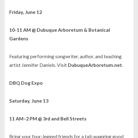
Friday, June 12
10-11 AM @ Dubuque Arboretum & Botanical
Gardens
Featuring performing songwriter, author, and teaching
artist Jennifer Daniels. Visit
DubuqueArboretum.net
.
DBQ Dog Expo
Saturday, June 13
11 AM–2 PM @ 3rd and Bell Streets
Bring your four-legged friends for a tail-wagging good