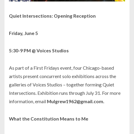
Quiet Intersections
: Opening Reception
Friday, June 5
5:30-9 PM @ Voices Studios
As part of a First Fridays event, four Chicago-based
artists present concurrent solo exhibitions across the
galleries of Voices Studios – together forming
Quiet
Intersections
. Exhibition runs through July 31. For more
information, email
Mulgrew1962@gmail.com.
What the Constitution Means to Me