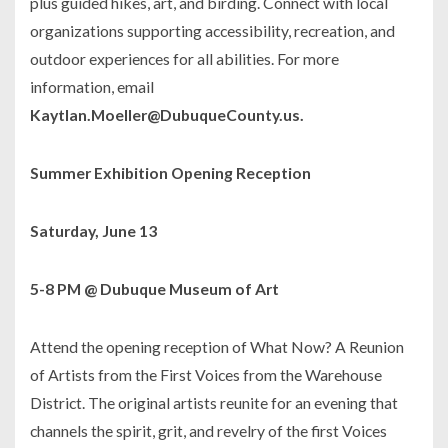
plus guided hikes, art, and birding. Connect with local
organizations supporting accessibility, recreation, and
outdoor experiences for all abilities. For more
information, email
Kaytlan.Moeller@DubuqueCounty.us.
Summer Exhibition Opening Reception
Saturday, June 13
5-8 PM @ Dubuque Museum of Art
Attend the opening reception of
What Now? A Reunion
of Artists from the First Voices from the Warehouse
District
. The original artists reunite for an evening that
channels the spirit, grit, and revelry of the first Voices