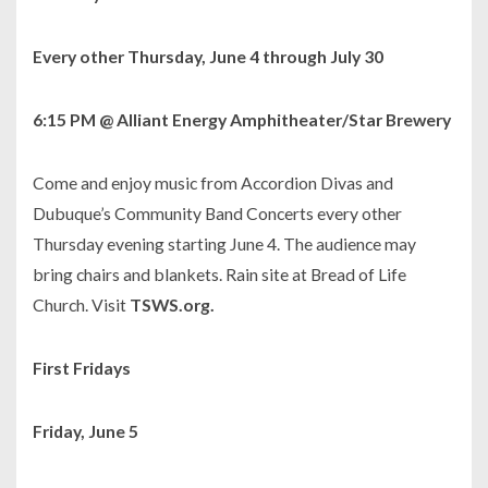
Every other Thursday, June 4 through July 30
6:15 PM @ Alliant Energy Amphitheater/Star Brewery
Come and enjoy music from Accordion Divas and
Dubuque’s Community Band Concerts every other
Thursday evening starting June 4. The audience may
bring chairs and blankets. Rain site at Bread of Life
Church. Visit
TSWS.org.
First Fridays
Friday, June 5