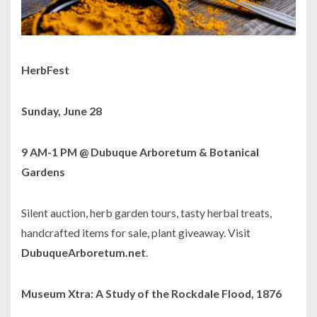
HerbFest
Sunday, June 28
9 AM-1 PM @ Dubuque Arboretum & Botanical
Gardens
Silent auction, herb garden tours, tasty herbal treats,
handcrafted items for sale, plant giveaway. Visit
DubuqueArboretum.net
.
Museum Xtra: A Study of the Rockdale Flood, 1876