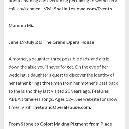
about anything and everything pertaining to women in a
chill environment. Visit
SheUnitesIowa.com/Events.
Mamma Mia
June 19-July 2 @ The Grand Opera House
A mother, a daughter, three possible dads, and a trip
down the aisle you’ll never forget. On the eve of her
wedding, a daughter’s quest to discover the identity of
her father brings three men from her mother’s past back
to the island they last visited 20 years ago. Features
ABBA’s timeless songs. Ages 12+. See website for show
times. Visit
TheGrandOperaHouse.com.
From Stone to Color: Making Pigment from Place