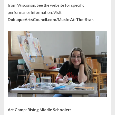
from Wisconsin. See the website for specific
performance information. Visit
DubuqueArtsCouncil.com/Music-At-The-Star.
Art Camp: Rising Middle Schoolers