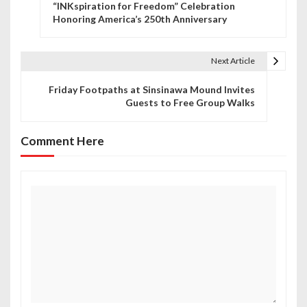
“INKspiration for Freedom” Celebration
o
Honoring America’s 250th Anniversary
s
t
Next Article
n
Friday Footpaths at Sinsinawa Mound Invites
Guests to Free Group Walks
a
v
Comment Here
i
g
a
t
i
o