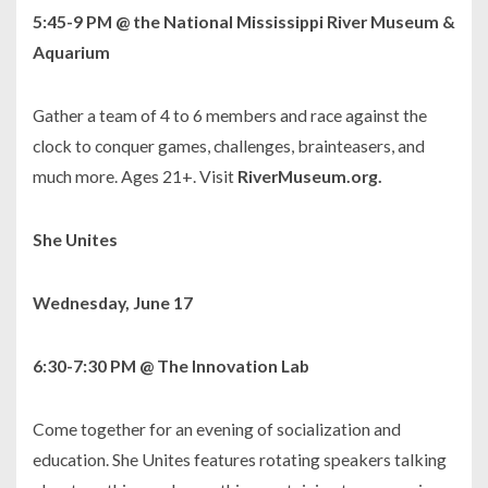
5:45-9 PM
@ the National Mississippi River Museum &
Aquarium
Gather a team of 4 to 6 members and race against the
clock to conquer games, challenges, brainteasers, and
much more. Ages 21+. Visit
RiverMuseum.org.
She Unites
Wednesday, June 17
6:30-7:30 PM @ The Innovation Lab
Come together for an evening of socialization and
education. She Unites features rotating speakers talking