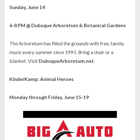
Sunday, June 14
6-8 PM @ Dubuque Arboretum & Botanical Gardens
The Arboretum has filled the grounds with free, family
music every summer since 1991. Bring a chair or a
blanket. Visit
DubuqueArboretum.net
.
KinderKamp: Animal Heroes
Monday through Friday, June 15-19