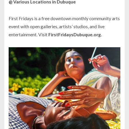
@ Various Locations in Dubuque
First Fridays is a free downtown monthly community arts
event with open galleries, artists’ studios, and live
entertainment. Visit
FirstFridaysDubuque.org.