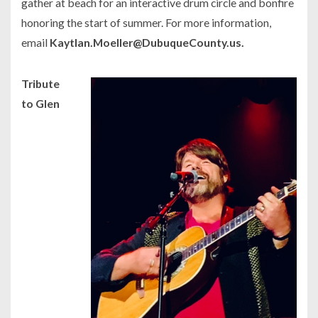
gather at beach for an interactive drum circle and bonfire
honoring the start of summer. For more information,
email
Kaytlan.Moeller@DubuqueCounty.us.
Tribute
to Glen