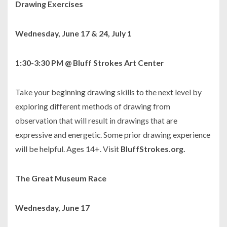
Drawing Exercises
Wednesday, June 17 & 24, July 1
1:30-3:30 PM @ Bluff Strokes Art Center
Take your beginning drawing skills to the next level by
exploring different methods of drawing from
observation that will result in drawings that are
expressive and energetic. Some prior drawing experience
will be helpful. Ages 14+. Visit
BluffStrokes.org.
The Great Museum Race
Wednesday, June 17