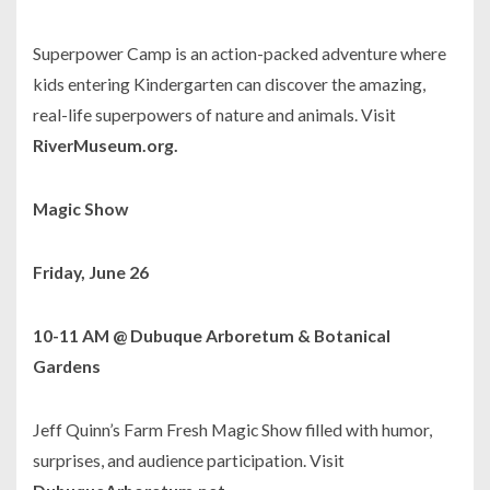
Superpower Camp is an action-packed adventure where
kids entering Kindergarten can discover the amazing,
real-life superpowers of nature and animals. Visit
RiverMuseum.org.
Magic Show
Friday, June 26
10-11 AM @ Dubuque Arboretum & Botanical
Gardens
Jeff Quinn’s Farm Fresh Magic Show filled with humor,
surprises, and audience participation. Visit