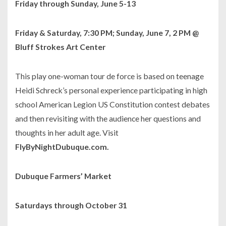
Friday through Sunday, June 5-13
Friday & Saturday, 7:30 PM; Sunday, June 7, 2 PM @
Bluff Strokes Art Center
This play one-woman tour de force is based on teenage
Heidi Schreck’s personal experience participating in high
school American Legion US Constitution contest debates
and then revisiting with the audience her questions and
thoughts in her adult age. Visit
FlyByNightDubuque.com.
Dubuque Farmers’ Market
Saturdays through October 31