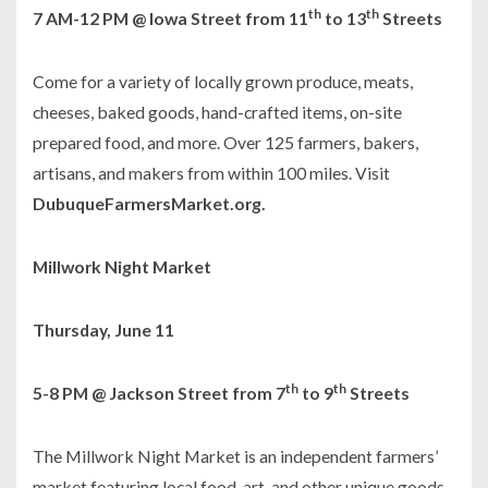
th
th
7 AM-12 PM @ Iowa Street from 11
to 13
Streets
Come for a variety of locally grown produce, meats,
cheeses, baked goods, hand-crafted items, on-site
prepared food, and more. Over 125 farmers, bakers,
artisans, and makers from within 100 miles. Visit
DubuqueFarmersMarket.org.
Millwork Night Market
Thursday, June 11
th
th
5-8 PM @ Jackson Street from 7
to 9
Streets
The Millwork Night Market is an independent farmers’
market featuring local food, art, and other unique goods,