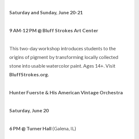
Saturday and Sunday, June 20-21
9 AM-12 PM @ Bluff Strokes Art Center
This two-day workshop introduces students to the
origins of pigment by transforming locally collected
stone into usable watercolor paint. Ages 14+. Visit
BluffStrokes.org.
Hunter Fuerste & His American Vintage Orchestra
Saturday, June 20
6 PM @ Turner Hall
(Galena, IL)