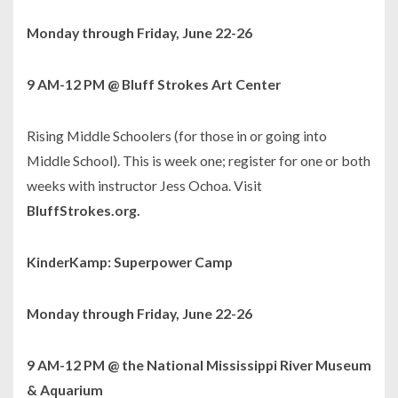
Monday through Friday, June 22-26
9 AM-12 PM @ Bluff Strokes Art Center
Rising Middle Schoolers (for those in or going into
Middle School). This is week one; register for one or both
weeks with instructor Jess Ochoa. Visit
BluffStrokes.org.
KinderKamp: Superpower Camp
Monday through Friday, June 22-26
9 AM-12 PM @ the National Mississippi River Museum
& Aquarium