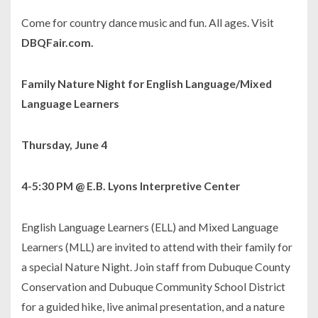
Come for country dance music and fun. All ages. Visit
DBQFair.com.
Family Nature Night for English Language/Mixed
Language Learners
Thursday, June 4
4-5:30 PM @ E.B. Lyons Interpretive Center
English Language Learners (ELL) and Mixed Language
Learners (MLL) are invited to attend with their family for
a special Nature Night. Join staff from Dubuque County
Conservation and Dubuque Community School District
for a guided hike, live animal presentation, and a nature