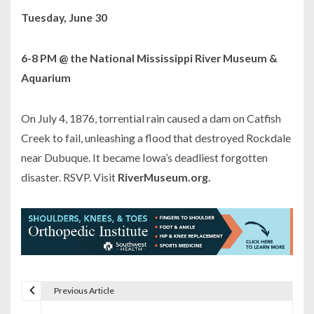
Tuesday, June 30
6-8 PM @ the National Mississippi River Museum &
Aquarium
On July 4, 1876, torrential rain caused a dam on Catfish
Creek to fail, unleashing a flood that destroyed Rockdale
near Dubuque. It became Iowa’s deadliest forgotten
disaster. RSVP. Visit
RiverMuseum.org.
Previous Article
P