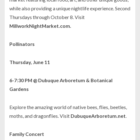
while also providing a unique nightlife experience. Second
Thursdays through October 8. Visit
MillworkNightMarket.com.
Pollinators
Thursday, June 11
6-7:30 PM @ Dubuque Arboretum & Botanical
Gardens
Explore the amazing world of native bees, flies, beetles,
moths, and dragonflies. Visit
DubuqueArboretum.net
.
Family Concert