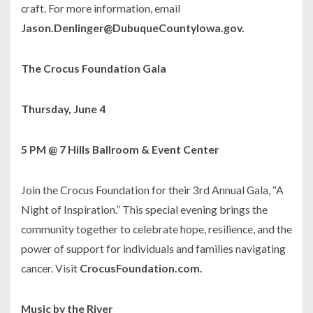
craft. For more information, email
Jason.Denlinger@DubuqueCountyIowa.gov.
The Crocus Foundation Gala
Thursday, June 4
5 PM @ 7 Hills Ballroom & Event Center
Join the Crocus Foundation for their 3rd Annual Gala, “A
Night of Inspiration.” This special evening brings the
community together to celebrate hope, resilience, and the
power of support for individuals and families navigating
cancer. Visit
CrocusFoundation.com.
Music by the River