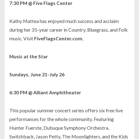
7:30 PM @ Five Flags Center
Kathy Mattea has enjoyed much success and acclaim
during her 35-year career in Country, Bluegrass, and Folk
music. Visit
FiveFlagsCenter.com.
Music at the Star
Sundays, June 21-July 26
6:30 PM @ Alliant Amphitheater
This popular summer concert series offers six free live
performances for the whole community. Featuring
Hunter Fuerste, Dubuque Symphony Orchestra,
Switchback, Jason Petty, The Moonlighters, and the Kids