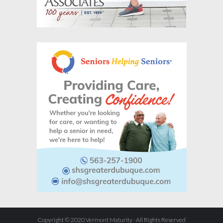
Copyright © 2020 Vermont Maturity · All Rights Reserved