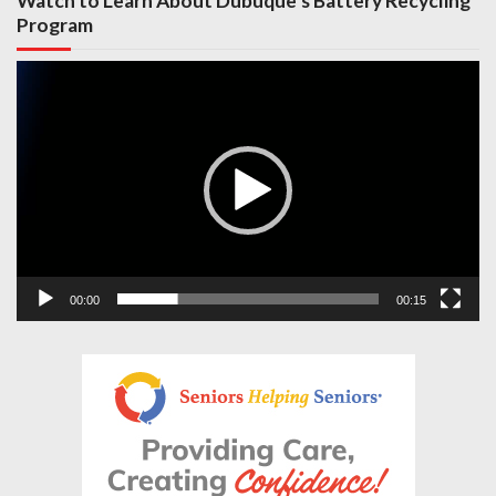
Watch to Learn About Dubuque’s Battery Recycling
Program
Video
Player
00:00
00:15