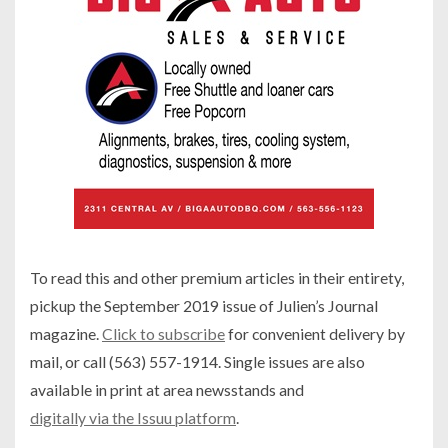
To read this and other premium articles in their entirety,
pickup the September 2019 issue of Julien’s Journal
magazine.
Click to subscribe
for convenient delivery by
mail, or call (563) 557-1914. Single issues are also
available in print at area newsstands and
digitally via the Issuu platform
.