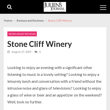
Skip
Skip
to
to
navigation
content
Home
Restaurant Reviews
Stone Cliff Winery
RESTAURANT REVIEWS
Stone Cliff Winery
August 27, 2019
0
Looking to enjoy an evening with a significant other
listening to music in a lovely setting? Looking to enjoy a
leisurely lunch and conversation with a friend without the
intrusive noise and glare of televisions? Looking to enjoy
a glass of wine or beer and an appetizer on the weekend?
Well, look no further.