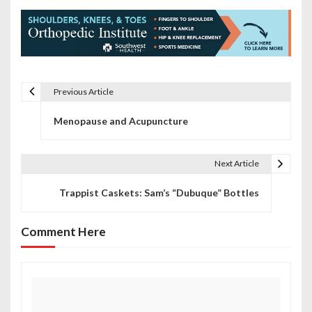
Previous Article
P
Menopause and Acupuncture
o
s
Next Article
t
Trappist Caskets: Sam’s “Dubuque” Bottles
n
a
Comment Here
v
i
g