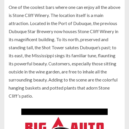
One of the coolest bars where one can enjoy all the above
is Stone Cliff Winery. The location itself is a main
attraction. Located in the Port of Dubuque, the previous
Dubuque Star Brewery now houses Stone Cliff Winery in
its magnificent building. To its north, preserved and
standing tall, the Shot Tower salutes Dubuque’s past; to
its east, the Mississippi sings its familiar tune, flaunting
its powerful beauty. Customers, especially those sitting
outside in the wine garden, are free to inhale all the
surrounding beauty. Adding to the scene are the colorful
hanging baskets and potted plants that adorn Stone
Cliff’s patio.