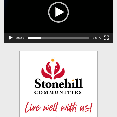
00:00
00:15