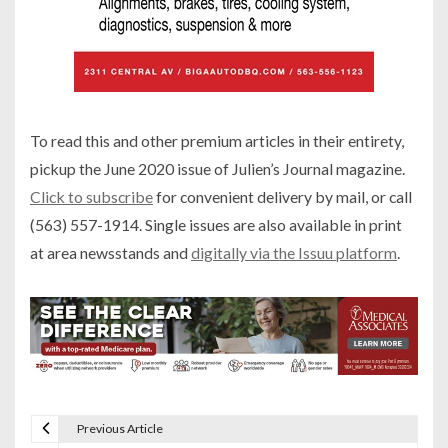
To read this and other premium articles in their entirety,
pickup the June 2020 issue of Julien’s Journal magazine.
Click to subscribe
for convenient delivery by mail, or call
(563) 557-1914. Single issues are also available in print
at area newsstands and
digitally via the Issuu platform
.
Previous Article
P