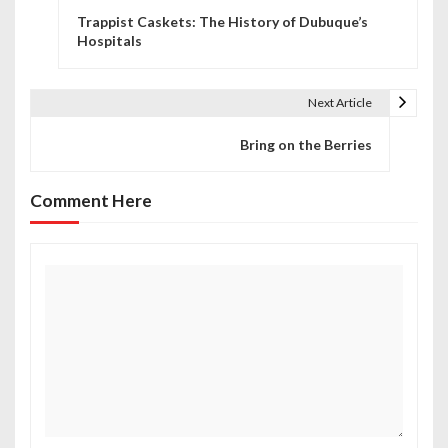
Trappist Caskets: The History of Dubuque’s
o
Hospitals
s
t
Next Article
n
Bring on the Berries
a
Comment Here
v
i
g
a
t
i
o