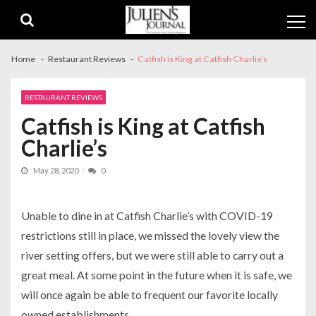
Skip
Skip
to
to
navigation
content
Home
Restaurant Reviews
Catfish is King at Catfish Charlie’s
RESTAURANT REVIEWS
Catfish is King at Catfish
Charlie’s
May 28, 2020
0
Unable to dine in at Catfish Charlie’s with COVID-19
restrictions still in place, we missed the lovely view the
river setting offers, but we were still able to carry out a
great meal. At some point in the future when it is safe, we
will once again be able to frequent our favorite locally
owned establishments.