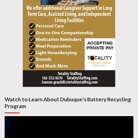
Watch to Learn About Dubuque’s Battery Recycling
Program
Video
Player