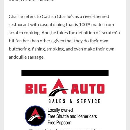
Charlie refers to Catfish Charlie’s as a river-themed
restaurant with casual dining that is 100% made-from-
scratch cooking. And, he takes the definition of ‘scratch’ a
bit farther than others given that they do their own
butchering, fishing, smoking, and even make their own
andouille sausage.