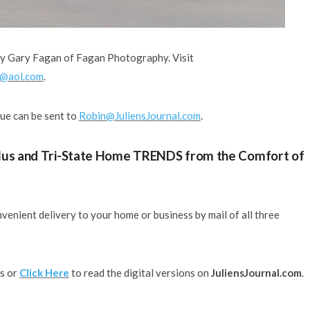
by Gary Fagan of Fagan Photography. Visit
@aol.com
.
sue can be sent to
Robin@JuliensJournal.com
.
 Plus and Tri-State Home TRENDS from the Comfort of
venient delivery to your home or business by mail of all three
ds or
Click Here
to read the digital versions on
JuliensJournal.com
.