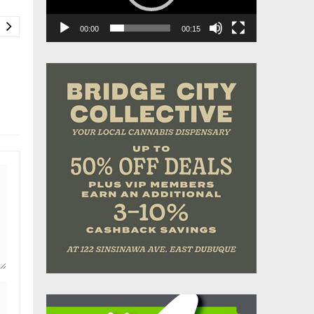
00:00
00:15