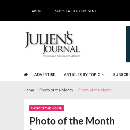
Skip
Skip
to
to
ABOUT
SUBMIT A STORY OR EVENT
navigation
content
Julien's Journal
The Dubuque Area's #1 Lifestyle Magazine
ADVERTISE
ARTICLES BY TOPIC
SUBSCRI
Home
Photo of the Month
Photo of the Month
PHOTO OF THE MONTH
Photo of the Month