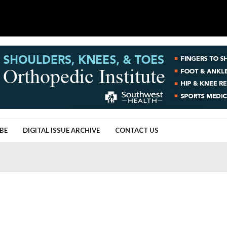
BE
DIGITAL ISSUE ARCHIVE
CONTACT US