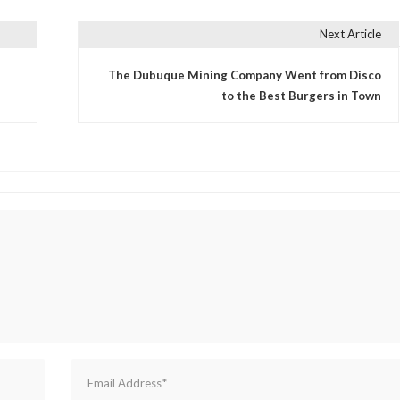
Next Article
The Dubuque Mining Company Went from Disco
to the Best Burgers in Town