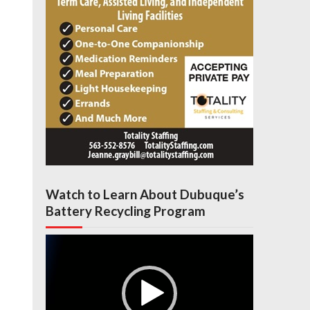
Watch to Learn About Dubuque’s
Battery Recycling Program
Video
Player