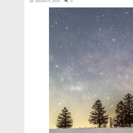
January 9, 2026
0