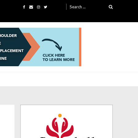
Search
for: