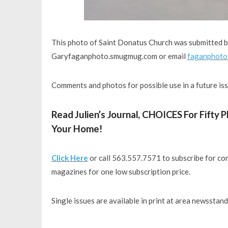
This photo of Saint Donatus Church was submitted 
Garyfaganphoto.smugmug.com or email
faganphoto
Comments and photos for possible use in a future is
Read Julien’s Journal, CHOICES For Fifty
Your Home!
Click Here
or call 563.557.7571 to subscribe for con
magazines for one low subscription price.
Single issues are available in print at area newsstan