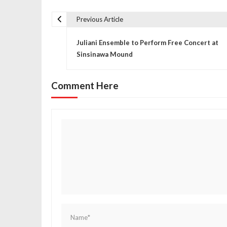
Previous Article
P
Juliani Ensemble to Perform Free Concert at
o
Sinsinawa Mound
s
Comment Here
t
n
a
v
i