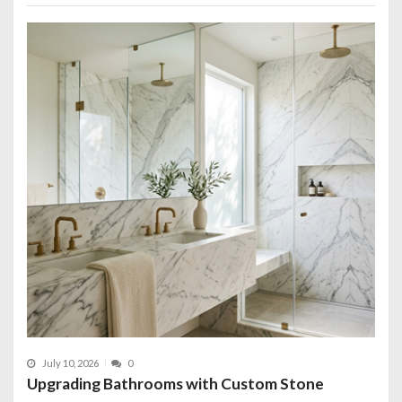
July 10, 2026
0
Upgrading Bathrooms with Custom Stone