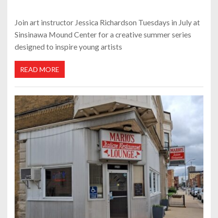
Join art instructor Jessica Richardson Tuesdays in July at
Sinsinawa Mound Center for a creative summer series
designed to inspire young artists
READ MORE