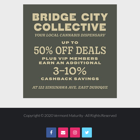
Copyright © 2020 Vermont Maturity · All Rights Reserved