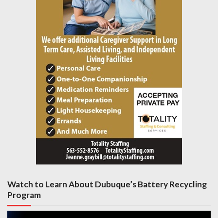
Watch to Learn About Dubuque’s Battery Recycling
Program
Video