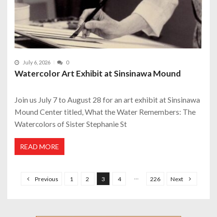
July 6, 2026
0
Watercolor Art Exhibit at Sinsinawa Mound
Join us July 7 to August 28 for an art exhibit at Sinsinawa
Mound Center titled, What the Water Remembers: The
Watercolors of Sister Stephanie St
READ MORE
P
o
…
Previous
1
2
3
4
226
Next
s
t