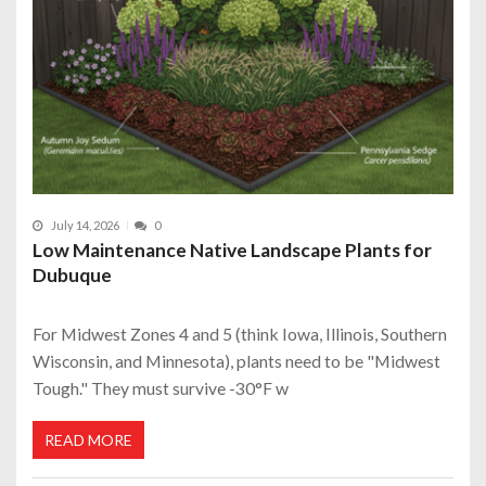
July 14, 2026
0
Low Maintenance Native Landscape Plants for
Dubuque
For Midwest Zones 4 and 5 (think Iowa, Illinois, Southern
Wisconsin, and Minnesota), plants need to be "Midwest
Tough." They must survive -30°F w
READ MORE