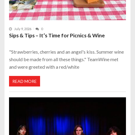
July 9, 2026
0
Sips & Tips – It’s Time for Picnics & Wine
"Strawberries, cherries and an angel's kiss. Summer wine
should be made from all these things." TeamWine met
and were greeted with a red/white
READ MORE