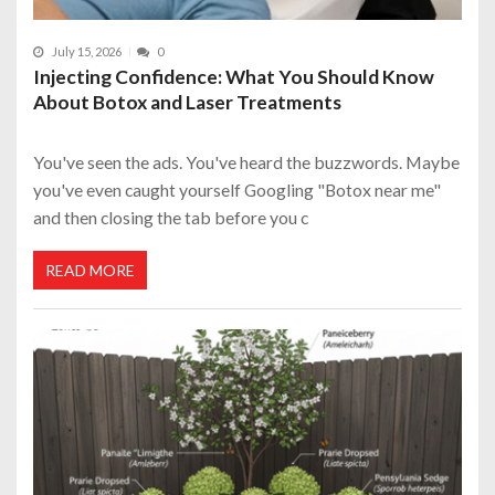
July 15, 2026
0
Injecting Confidence: What You Should Know
About Botox and Laser Treatments
You've seen the ads. You've heard the buzzwords. Maybe
you've even caught yourself Googling "Botox near me"
and then closing the tab before you c
READ MORE