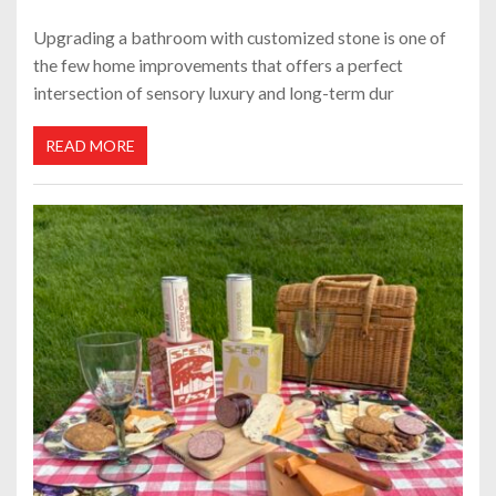
Upgrading a bathroom with customized stone is one of
the few home improvements that offers a perfect
intersection of sensory luxury and long-term dur
READ MORE