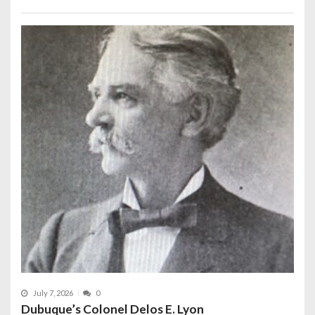
July 7, 2026
0
Dubuque’s Colonel Delos E. Lyon