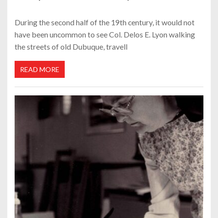
During the second half of the 19th century, it would not
have been uncommon to see Col. Delos E. Lyon walking
the streets of old Dubuque, travell
READ MORE