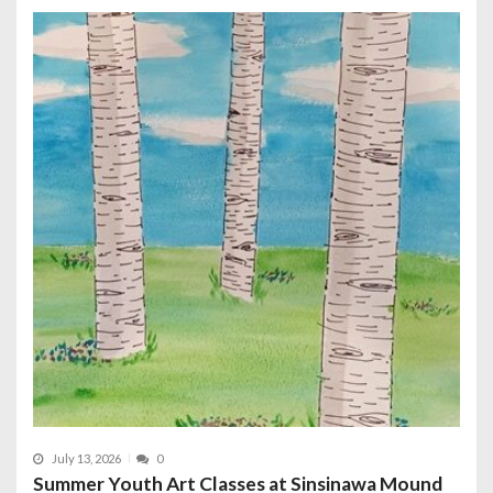
July 13, 2026
0
Summer Youth Art Classes at Sinsinawa Mound