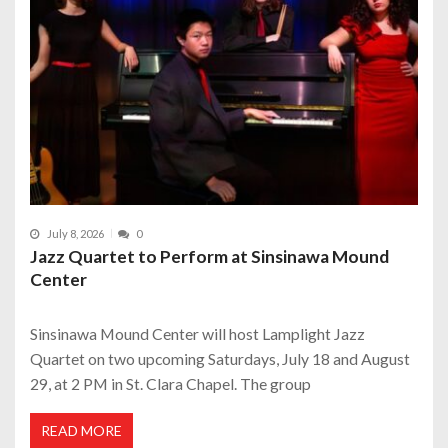
July 8, 2026
0
Jazz Quartet to Perform at Sinsinawa Mound
Center
Sinsinawa Mound Center will host Lamplight Jazz
Quartet on two upcoming Saturdays, July 18 and August
29, at 2 PM in St. Clara Chapel. The group
READ MORE