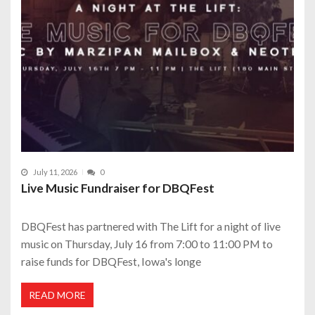
July 11, 2026
0
Live Music Fundraiser for DBQFest
DBQFest has partnered with The Lift for a night of live
music on Thursday, July 16 from 7:00 to 11:00 PM to
raise funds for DBQFest, Iowa's longe
READ MORE