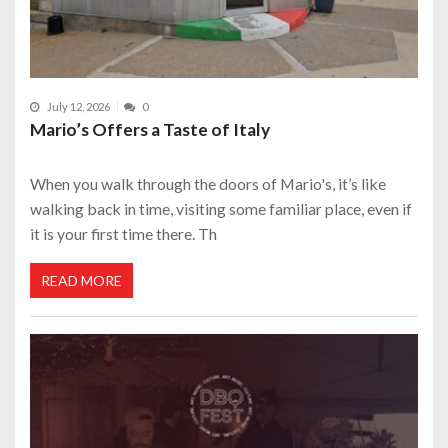
July 12, 2026
0
Mario’s Offers a Taste of Italy
When you walk through the doors of Mario's, it’s like
walking back in time, visiting some familiar place, even if
it is your first time there. Th
READ MORE