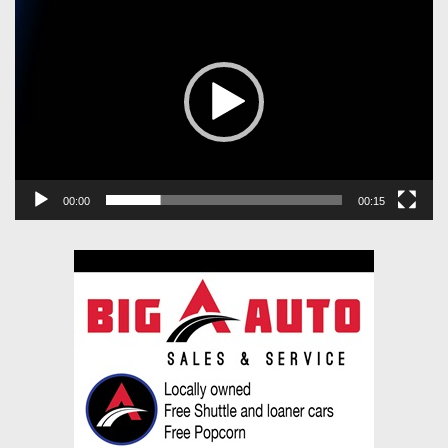
Player
00:00
00:15