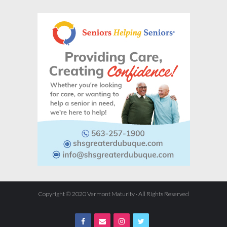
Copyright © 2020 Vermont Maturity · All Rights Reserved