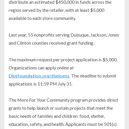
distribute an estimated $450,000 in funds across the
region served by the retailer, with at least $5,000
available to each store community.
Last year, 55 nonprofits serving Dubuque, Jackson, Jones
and Clinton counties received grant funding.
The maximum request per project application is $5,000.
Organizations can apply online at
Dbqfoundation.org/theisens
. The deadline to submit
applications is 11:59 PM July 31.
The More For Your Community program provides direct
grants to help launch or sustain projects that meet the
basic needs of families and children: food, shelter,
education, safety, and health. Applicants must be 501(c)