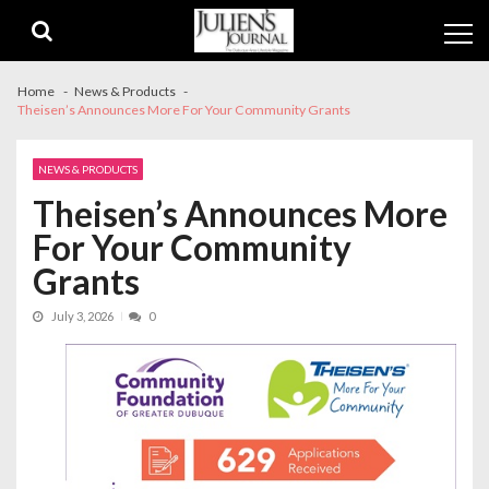
Skip
Skip
to
to
navigation
content
Home
News & Products
Theisen’s Announces More For Your Community Grants
NEWS & PRODUCTS
Theisen’s Announces More
For Your Community
Grants
July 3, 2026
0