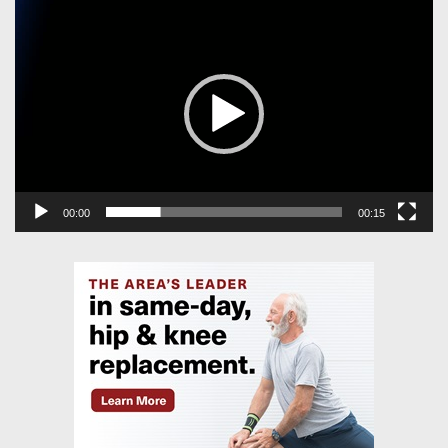
Video
Player
00:00
00:15