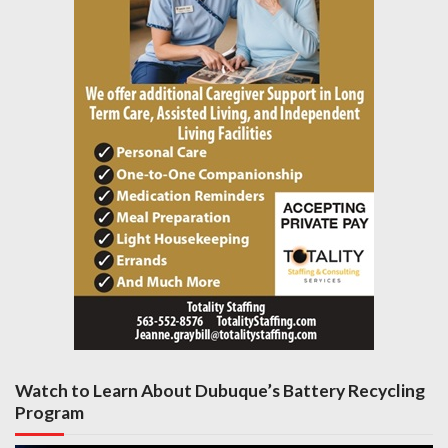
Watch to Learn About Dubuque’s Battery Recycling
Program