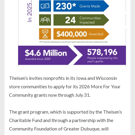
Theisen’s invites nonprofits in its Iowa and Wisconsin
store communities to apply for its 2026 More For Your
Community grants now through July 31.
The grant program, which is supported by the Theisen’s
Charitable Fund and through a partnership with the
Community Foundation of Greater Dubuque, will