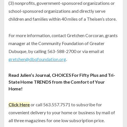
(3) nonprofits, government-sponsored organizations or
school-sponsored organizations and directly serve
children and families within 40 miles of a Theisen’s store.
For more information, contact Gretchen Corcoran, grants
manager at the Community Foundation of Greater
Dubuque, by calling 563-588-2700 or via email at
gretchen@dbqfoundation.org
.
Read Julien’s Journal, CHOICES For Fifty Plus and Tri-
State Home TRENDS from the Comfort of Your
Home!
Click Here
or call 563.557.7571 to subscribe for
convenient delivery to your home or business by mail of
all three magazines for one low subscription price.