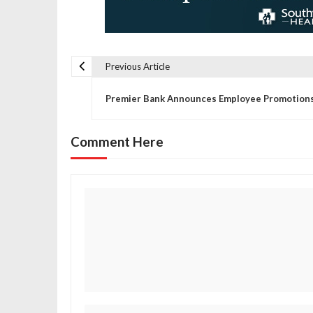
Previous Article
P
Premier Bank Announces Employee Promotion
o
Comment Here
s
t
n
a
v