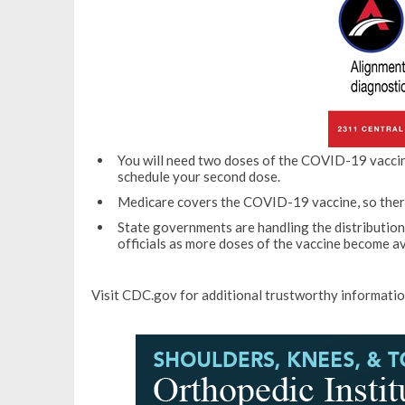
You will need two doses of the COVID-19 vaccine
schedule your second dose.
Medicare covers the COVID-19 vaccine, so there 
State governments are handling the distributio
officials as more doses of the vaccine become av
Visit CDC.gov for additional trustworthy informati