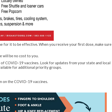
 for it to be effective
.
When you receive your first dose, make sure
will be no cost to you.
n of COVID-19 vaccines. Look for updates from your state and local
ailable for additional priority groups.
on on the COVID-19 vaccines.