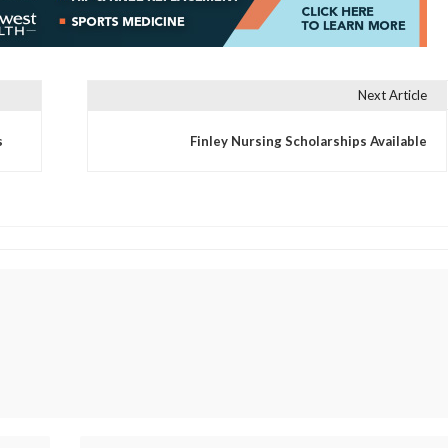
Next Article
s
Finley Nursing Scholarships Available