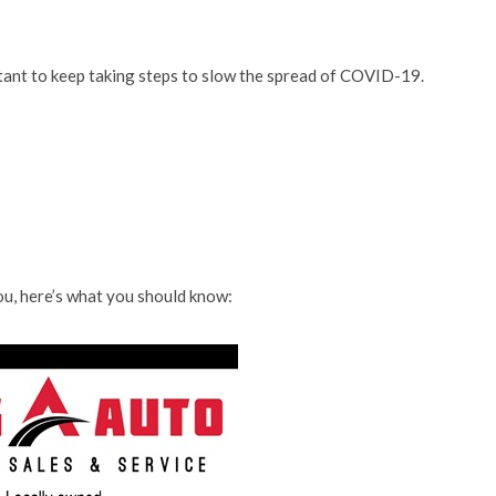
rtant to keep taking steps to slow the spread of COVID-19.
u, here’s what you should know: