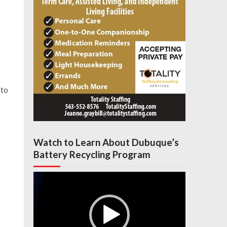
 to
Watch to Learn About Dubuque’s
Battery Recycling Program
Video
Player