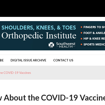
BE
DIGITAL ISSUE ARCHIVE
CONTACT US
he COVID-19 Vaccines
 About the COVID-19 Vaccin