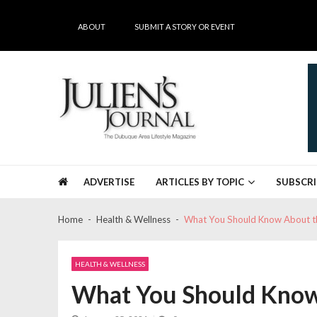
Skip
Skip
to
to
ABOUT
SUBMIT A STORY OR EVENT
navigation
content
Julien's Journal
The Dubuque Area's #1 Lifestyle Magazine
ADVERTISE
ARTICLES BY TOPIC
SUBSCRI
Home
Health & Wellness
What You Should Know About t
HEALTH & WELLNESS
What You Should Know