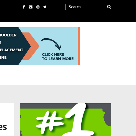
Search
for:
es