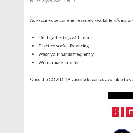
January 25, 2021
0
As vaccines become more widely available, it’s impo
Limit gatherings with others.
Practice social distancing.
Wash your hands frequently.
Wear a mask in public.
Once the COVID-19 vaccine becomes available to yo