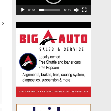
00:00
00:15