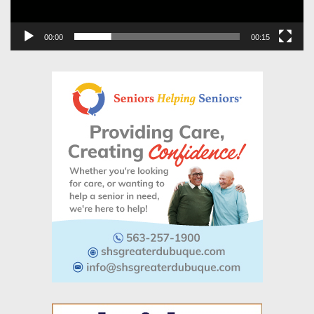
00:00
00:15