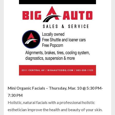
Mini Organic Facials – Thursday, Mar. 10 @ 5:30 PM-
7:30 PM
Holistic, natural facials with a professional holistic
esthetician improve the health and beauty of your skin.