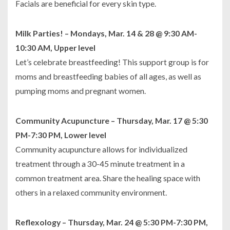
Facials are beneficial for every skin type.
Milk Parties! – Mondays, Mar. 14 & 28 @ 9:30 AM-
10:30 AM, Upper level
Let’s celebrate breastfeeding! This support group is for
moms and breastfeeding babies of all ages, as well as
pumping moms and pregnant women.
Community Acupuncture – Thursday, Mar. 17 @ 5:30
PM-7:30 PM, Lower level
Community acupuncture allows for individualized
treatment through a 30-45 minute treatment in a
common treatment area. Share the healing space with
others in a relaxed community environment.
Reflexology – Thursday, Mar. 24 @ 5:30 PM-7:30 PM,