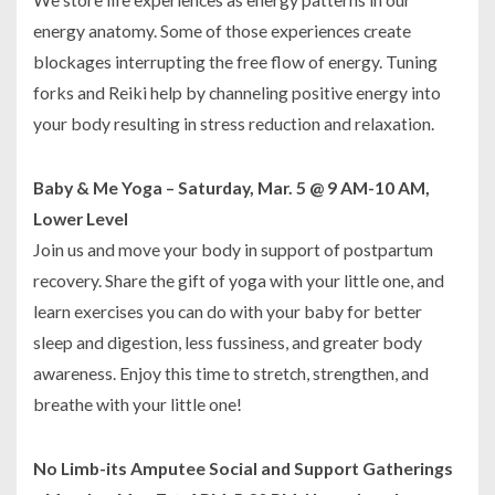
energy anatomy. Some of those experiences create
blockages interrupting the free flow of energy. Tuning
forks and Reiki help by channeling positive energy into
your body resulting in stress reduction and relaxation.
Baby & Me Yoga – Saturday, Mar. 5 @ 9 AM-10 AM,
Lower Level
Join us and move your body in support of postpartum
recovery. Share the gift of yoga with your little one, and
learn exercises you can do with your baby for better
sleep and digestion, less fussiness, and greater body
awareness. Enjoy this time to stretch, strengthen, and
breathe with your little one!
No Limb-its Amputee Social and Support Gatherings