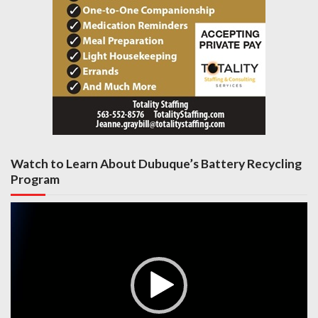
Watch to Learn About Dubuque’s Battery Recycling
Program
Video
Player