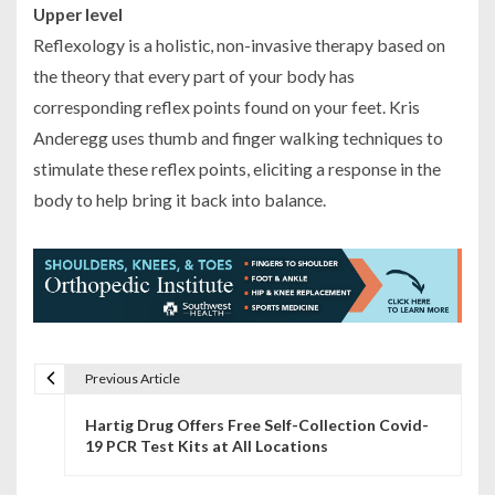
Upper level
Reflexology is a holistic, non-invasive therapy based on
the theory that every part of your body has
corresponding reflex points found on your feet. Kris
Anderegg uses thumb and finger walking techniques to
stimulate these reflex points, eliciting a response in the
body to help bring it back into balance.
Previous Article
P
Hartig Drug Offers Free Self-Collection Covid-
o
19 PCR Test Kits at All Locations
s