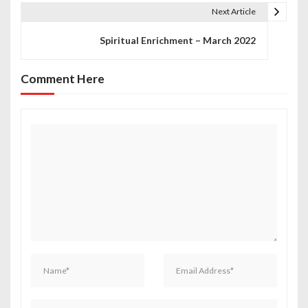
t
Next Article
n
Spiritual Enrichment – March 2022
a
Comment Here
v
i
g
a
t
i
o
n