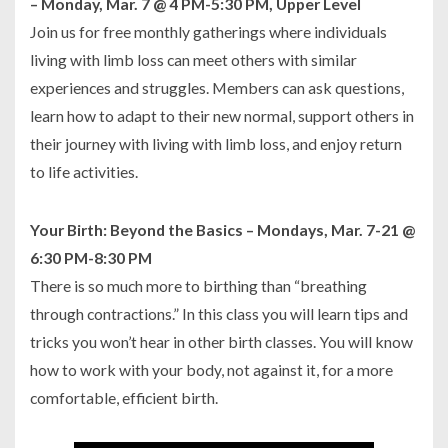
– Monday, Mar. 7 @ 4 PM-5:30 PM, Upper Level
Join us for free monthly gatherings where individuals
living with limb loss can meet others with similar
experiences and struggles. Members can ask questions,
learn how to adapt to their new normal, support others in
their journey with living with limb loss, and enjoy return
to life activities.
Your Birth: Beyond the Basics – Mondays, Mar. 7-21 @
6:30 PM-8:30 PM
There is so much more to birthing than “breathing
through contractions.” In this class you will learn tips and
tricks you won’t hear in other birth classes. You will know
how to work with your body, not against it, for a more
comfortable, efficient birth.