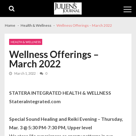
Skip
Skip
to
to
navigation
content
Home
Health & Wellness
Wellness Offerings – March 2022
HEALTH & WELLNESS
Wellness Offerings –
March 2022
March 1, 2022
0
STATERA INTEGRATED HEALTH & WELLNESS
StateraIntegrated.com
Special Sound Healing and Reiki Evening – Thursday,
Mar. 3 @ 5:30 PM-7:30 PM, Upper level
We store life experiences as energy patterns in our