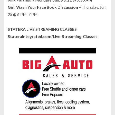
Girl, Wash Your Face Book Discussion –
Thursday, Jun.
25 @ 6 PM-7 PM
STATERA LIVE STREAMING CLASSES
StateraIntegrated.com/Live-Streaming-Classes