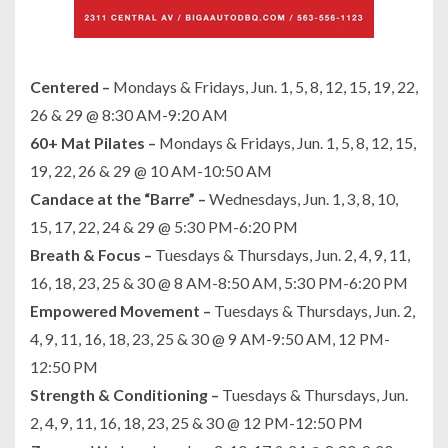
Centered –
Mondays & Fridays, Jun. 1, 5, 8, 12, 15, 19, 22,
26 & 29 @ 8:30 AM-9:20 AM
60+ Mat Pilates –
Mondays & Fridays, Jun. 1, 5, 8, 12, 15,
19, 22, 26 & 29 @ 10 AM-10:50 AM
Candace at the “Barre” –
Wednesdays, Jun. 1, 3, 8, 10,
15, 17, 22, 24 & 29 @ 5:30 PM-6:20 PM
Breath & Focus –
Tuesdays & Thursdays, Jun. 2, 4, 9, 11,
16, 18, 23, 25 & 30 @ 8 AM-8:50 AM, 5:30 PM-6:20 PM
Empowered Movement –
Tuesdays & Thursdays, Jun. 2,
4, 9, 11, 16, 18, 23, 25 & 30 @ 9 AM-9:50 AM, 12 PM-
12:50 PM
Strength & Conditioning –
Tuesdays & Thursdays, Jun.
2, 4, 9, 11, 16, 18, 23, 25 & 30 @ 12 PM-12:50 PM