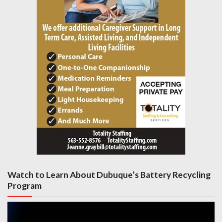
Watch to Learn About Dubuque’s Battery Recycling
Program
Video
Player