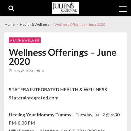
Skip
Skip
to
to
navigation
content
Home
Health & Wellness
Wellness Offerings – June 2020
HEALTH & WELLNESS
Wellness Offerings – June
2020
May 28, 2020
0
STATERA INTEGRATED HEALTH & WELLNESS
StateraIntegrated.com
Healing Your Mommy Tummy –
Tuesday, Jun. 2 @ 6:30
PM-8:30 PM
Milk Parties! –
Mondays, Jun. 8 & 22 @ 9:30 AM