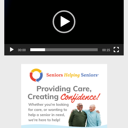
00:00
00:15