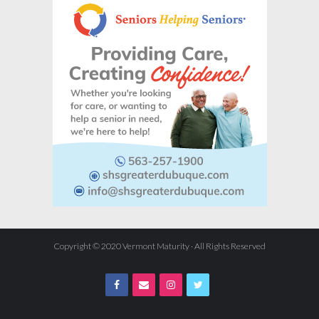
Copyright © 2020 Vermont Maturity · All Rights Reserved