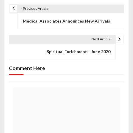
Previous Article
P
Medical Associates Announces New Arrivals
o
s
Next Article
t
Spiritual Enrichment – June 2020
n
a
Comment Here
v
i
g
a
t
i