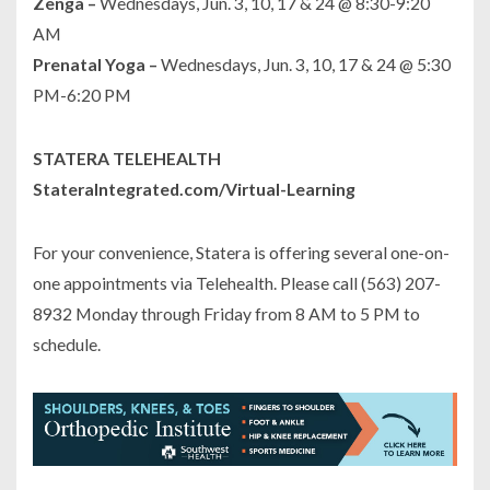
Zenga –
Wednesdays, Jun. 3, 10, 17 & 24 @ 8:30-9:20
AM
Prenatal Yoga –
Wednesdays, Jun. 3, 10, 17 & 24 @ 5:30
PM-6:20 PM
STATERA TELEHEALTH
StateraIntegrated.com/Virtual-Learning
For your convenience, Statera is offering several one-on-
one appointments via Telehealth. Please call (563) 207-
8932 Monday through Friday from 8 AM to 5 PM to
schedule.