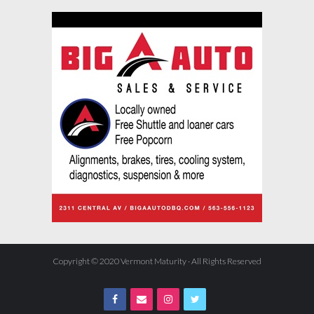
Copyright © 2020 Vermont Maturity · All Rights Reserved