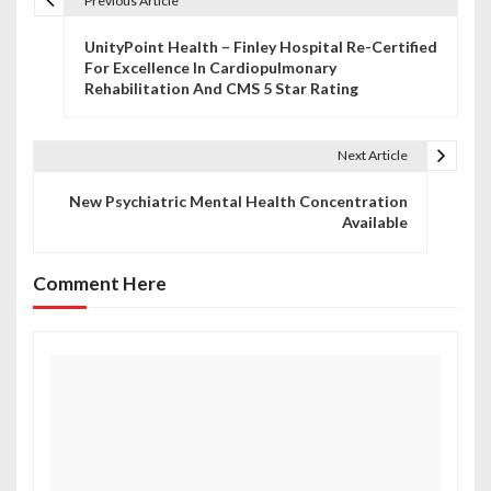
Previous Article
P
UnityPoint Health – Finley Hospital Re-Certified
o
For Excellence In Cardiopulmonary
Rehabilitation And CMS 5 Star Rating
s
t
Next Article
n
New Psychiatric Mental Health Concentration
a
Available
v
Comment Here
i
g
a
t
i