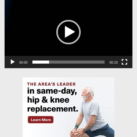
Player
00:00
00:15