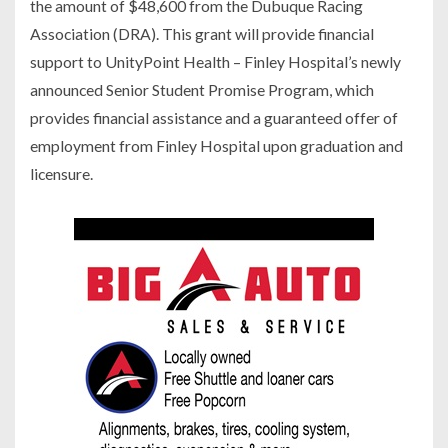
the amount of $48,600 from the Dubuque Racing
Association (DRA). This grant will provide financial
support to UnityPoint Health – Finley Hospital’s newly
announced Senior Student Promise Program, which
provides financial assistance and a guaranteed offer of
employment from Finley Hospital upon graduation and
licensure.