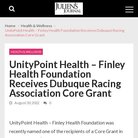
Skip
Skip
to
to
navigation
content
Home
Health & Wellness
UnityPoint Health – Finley Health Foundation Receives Dubuque Racing
Association Core Grant
HEALTH & WELLNESS
UnityPoint Health – Finley
Health Foundation
Receives Dubuque Racing
Association Core Grant
August 30, 2022
0
UnityPoint Health – Finley Health Foundation was
recently named one of the recipients of a Core Grant in