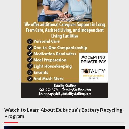
Watch to Learn About Dubuque’s Battery Recycling
Program
Video