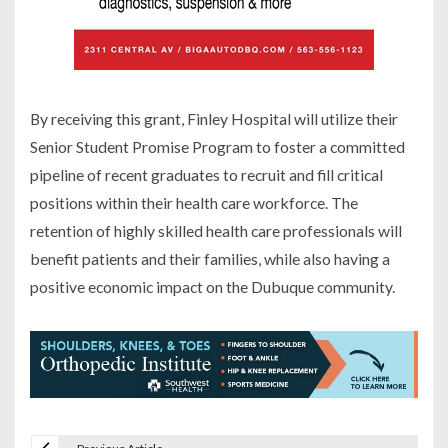
By receiving this grant, Finley Hospital will utilize their
Senior Student Promise Program to foster a committed
pipeline of recent graduates to recruit and fill critical
positions within their health care workforce. The
retention of highly skilled health care professionals will
benefit patients and their families, while also having a
positive economic impact on the Dubuque community.