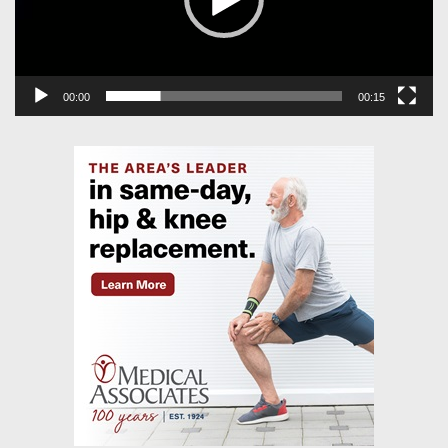
00:00
00:15