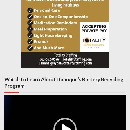
Watch to Learn About Dubuque’s Battery Recycling
Program
Video
Player