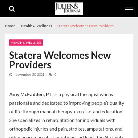
Skip
Skip
to
to
navigation
content
Home
Health & Wellness
Statera Welcomes New Providers
HEALTH & WELLNESS
Statera Welcomes New
Providers
November 30, 2021
0
Amy McFadden, PT
, is a physical therapist who is
passionate and dedicated to improving people’s quality
of life through manual therapy, exercise, and education.
She specializes in rehabilitation for individuals with
orthopedic injuries and pain, strokes, amputations, and
other neuromuscular conditions and leads the No Limb-