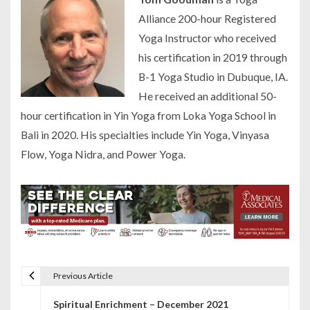
Alliance 200-hour Registered
Yoga Instructor who received
his certification in 2019 through
B-1 Yoga Studio in Dubuque, IA.
He received an additional 50-
hour certification in Yin Yoga from Loka Yoga School in
Bali in 2020. His specialties include Yin Yoga, Vinyasa
Flow, Yoga Nidra, and Power Yoga.
Previous Article
P
Spiritual Enrichment – December 2021