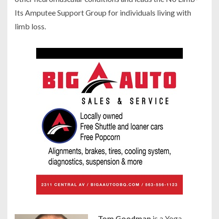
Its Amputee Support Group for individuals living with
limb loss.
Tom Goodman
is a Yoga