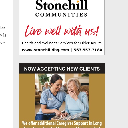
l as
y is
ive