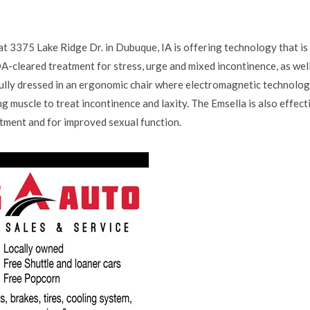
t 3375 Lake Ridge Dr. in Dubuque, IA is offering technology that is
FDA-cleared treatment for stress, urge and mixed incontinence, as wel
 fully dressed in an ergonomic chair where electromagnetic technolog
ng muscle to treat incontinence and laxity. The Emsella is also effect
tment and for improved sexual function.