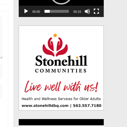
00:00
00:15