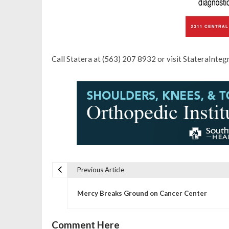
Call Statera at (563) 207 8932 or visit StateraInteg
Previous Article
P
Mercy Breaks Ground on Cancer Center
o
Comment Here