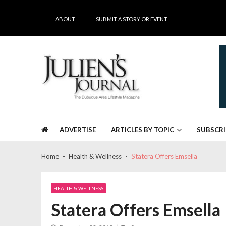
Skip
Skip
to
to
ABOUT
SUBMIT A STORY OR EVENT
navigation
content
Julien's Journal
The Dubuque Area's #1 Lifestyle Magazine
ADVERTISE
ARTICLES BY TOPIC
SUBSCRI
Home
Health & Wellness
Statera Offers Emsella
HEALTH & WELLNESS
Statera Offers Emsella