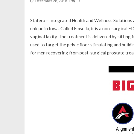
December 28, 2018
0
Statera – Integrated Health and Wellness Solutions a
unique in Iowa. Called Emsella, it is a non-surgical 
vaginal laxity. The treatment is delivered by sitting
used to target the pelvic floor stimulating and buildi
for men recovering from post-surgical prostate trea