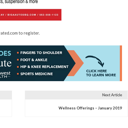
rated.com to register.
Next Article
Wellness Offerings – January 2019