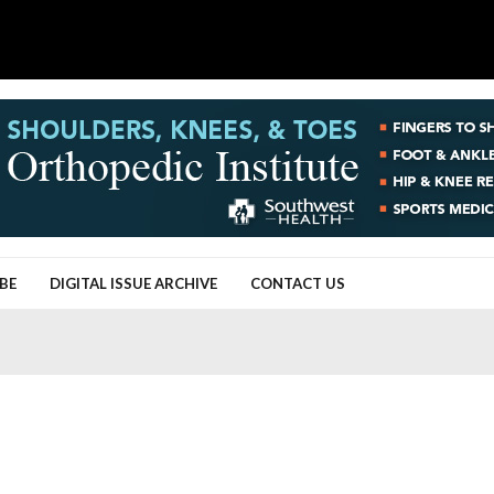
BE
DIGITAL ISSUE ARCHIVE
CONTACT US