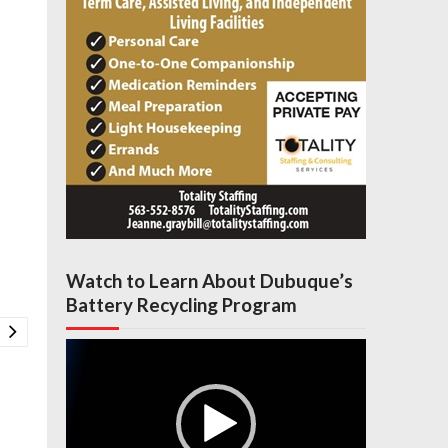
Watch to Learn About Dubuque’s
Battery Recycling Program
Video
Player