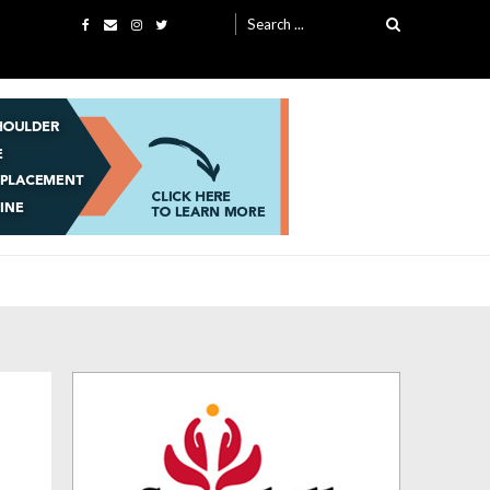
Search
for: