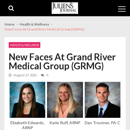
Skip
Skip
to
to
navigation
content
Home
Health & Wellness
New Faces At Grand River Medical Group (GRMG)
HEALTH & WELLNESS
New Faces At Grand River
Medical Group (GRMG)
August 27, 2021
0
Elizabeth Edwards,
Katie Ruff, ARNP
Dan Troutner, PA-C
ARNP