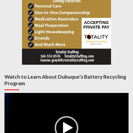
Watch to Learn About Dubuque’s Battery Recycling
Program
Video
Player