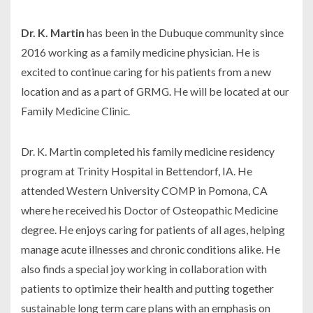
Dr. K. Martin
has been in the Dubuque community since
2016 working as a family medicine physician. He is
excited to continue caring for his patients from a new
location and as a part of GRMG. He will be located at our
Family Medicine Clinic.
Dr. K. Martin completed his family medicine residency
program at Trinity Hospital in Bettendorf, IA. He
attended Western University COMP in Pomona, CA
where he received his Doctor of Osteopathic Medicine
degree. He enjoys caring for patients of all ages, helping
manage acute illnesses and chronic conditions alike. He
also finds a special joy working in collaboration with
patients to optimize their health and putting together
sustainable long term care plans with an emphasis on