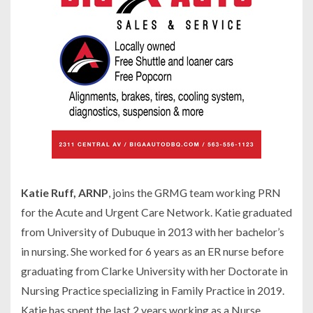
Katie Ruff, ARNP
, joins the GRMG team working PRN
for the Acute and Urgent Care Network. Katie graduated
from University of Dubuque in 2013 with her bachelor’s
in nursing. She worked for 6 years as an ER nurse before
graduating from Clarke University with her Doctorate in
Nursing Practice specializing in Family Practice in 2019.
Katie has spent the last 2 years working as a Nurse