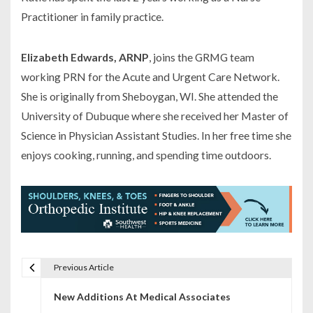
Practitioner in family practice.
Elizabeth Edwards, ARNP
, joins the GRMG team
working PRN for the Acute and Urgent Care Network.
She is originally from Sheboygan, WI. She attended the
University of Dubuque where she received her Master of
Science in Physician Assistant Studies. In her free time she
enjoys cooking, running, and spending time outdoors.
Previous Article
P
New Additions At Medical Associates
o