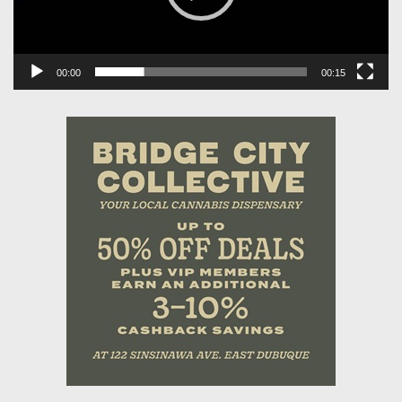
00:00
00:15