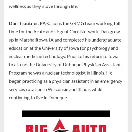
wellness as they move through life.
Dan Troutner, PA-C,
joins the GRMG team working full
time for the Acute and Urgent Care Network. Dan grew
up in Marshalltown, IA and completed his undergraduate
education at the University of Iowa for psychology and
nuclear medicine technology. Prior to his return to Iowa
to attend the University of Dubuque Physician Assistant
Program he was a nuclear technologist in Illinois. He
began practicing as a physician assistant in an emergency
services rotation in Wisconsin and Illinois while
continuing to live in Dubuque