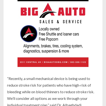
“Recently, a small mechanical device is being used to
reduce stroke risk for patients who have high-risk of
bleeding while on blood thinners to reduce stroke risk.
We’ll consider all options as we work through your
individual treatment plan,” said Dr. Albaghdadi.