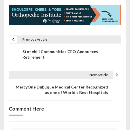
Previous Article
P
Stonehill Communities CEO Announces
o
Retirement
s
t
Next Article
n
MercyOne Dubuque Medical Center Recognized
as one of World’s Best Hospitals
a
v
Comment Here
i
g