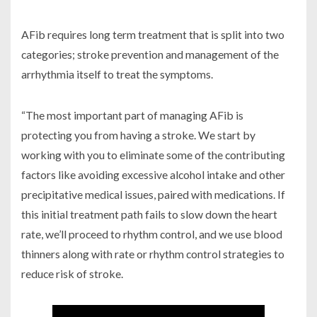
AFib requires long term treatment that is split into two
categories; stroke prevention and management of the
arrhythmia itself to treat the symptoms.
“The most important part of managing AFib is
protecting you from having a stroke. We start by
working with you to eliminate some of the contributing
factors like avoiding excessive alcohol intake and other
precipitative medical issues, paired with medications. If
this initial treatment path fails to slow down the heart
rate, we’ll proceed to rhythm control, and we use blood
thinners along with rate or rhythm control strategies to
reduce risk of stroke.