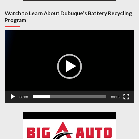
Watch to Learn About Dubuque’s Battery Recycling
Program
Video
Player
00:00
00:15