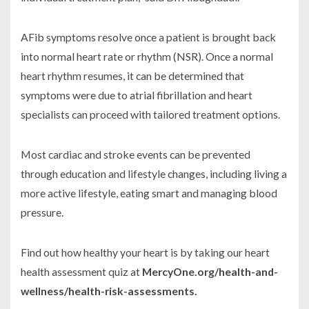
AFib symptoms resolve once a patient is brought back
into normal heart rate or rhythm (NSR). Once a normal
heart rhythm resumes, it can be determined that
symptoms were due to atrial fibrillation and heart
specialists can proceed with tailored treatment options.
Most cardiac and stroke events can be prevented
through education and lifestyle changes, including living a
more active lifestyle, eating smart and managing blood
pressure.
Find out how healthy your heart is by taking our heart
health assessment quiz at
MercyOne.org/health-and-
wellness/health-risk-assessments.