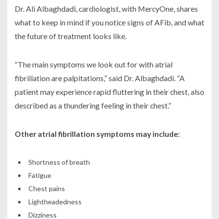
Dr. Ali Albaghdadi, cardiologist, with MercyOne, shares
what to keep in mind if you notice signs of AFib, and what
the future of treatment looks like.
“The main symptoms we look out for with atrial
fibrillation are palpitations,” said Dr. Albaghdadi. “A
patient may experience rapid fluttering in their chest, also
described as a thundering feeling in their chest.”
Other atrial fibrillation symptoms may include:
Shortness of breath
Fatigue
Chest pains
Lightheadedness
Dizziness