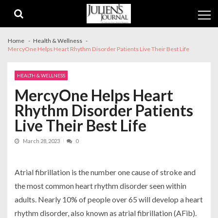
Skip
Skip
to
to
navigation
content
Home
Health & Wellness
MercyOne Helps Heart Rhythm Disorder Patients Live Their Best Life
HEALTH & WELLNESS
MercyOne Helps Heart
Rhythm Disorder Patients
Live Their Best Life
March 28, 2023
0
Atrial fibrillation is the number one cause of stroke and
the most common heart rhythm disorder seen within
adults. Nearly 10% of people over 65 will develop a heart
rhythm disorder, also known as atrial fibrillation (AFib).