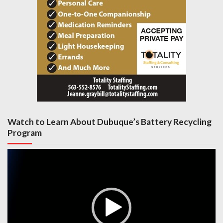
Watch to Learn About Dubuque’s Battery Recycling
Program
Video
Player