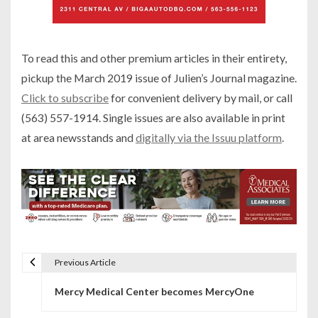
To read this and other premium articles in their entirety,
pickup the March 2019 issue of Julien’s Journal magazine.
Click to subscribe
for convenient delivery by mail, or call
(563) 557-1914. Single issues are also available in print
at area newsstands and
digitally via the Issuu platform
.
Previous Article
P
Mercy Medical Center becomes MercyOne
o