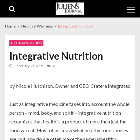
Skip
Skip
to
to
navigation
content
Home
Health & Wellness
Integrative Nutrition
HEALTH & WELLNESS
Integrative Nutrition
February 25, 2019
0
by Nicole Hutchison, Owner and CEO, Statera Integrated
Just as integrative medicine takes into account the whole
person – mind, body, and spirit – integrative nutrition
recognizes that health is a product of more than just the
food we eat. Most of us know what healthy food choices
are, but why do we often make the same unhealthy