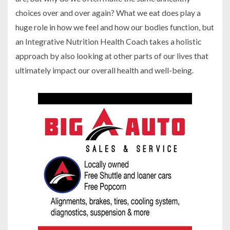
choices over and over again? What we eat does play a
huge role in how we feel and how our bodies function, but
an Integrative Nutrition Health Coach takes a holistic
approach by also looking at other parts of our lives that
ultimately impact our overall health and well-being.