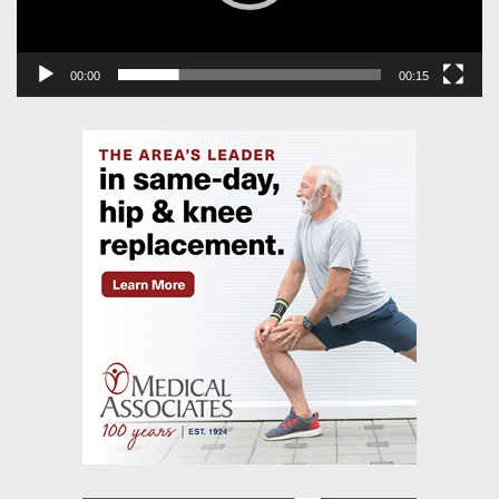
00:00
00:15