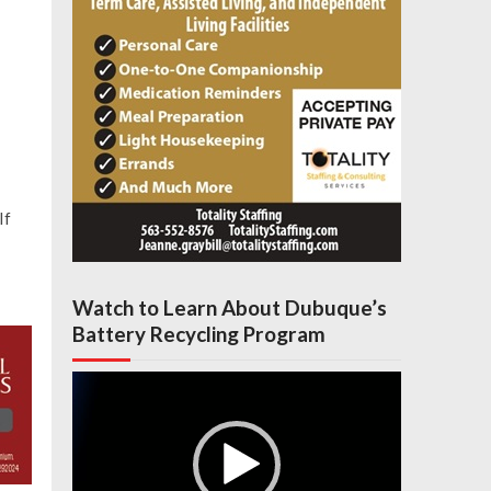
If
Watch to Learn About Dubuque’s
Battery Recycling Program
Video
Player