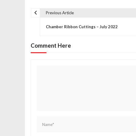
Previous Article
P
Chamber Ribbon Cuttings – July 2022
o
Comment Here
s
t
n
a
v
i