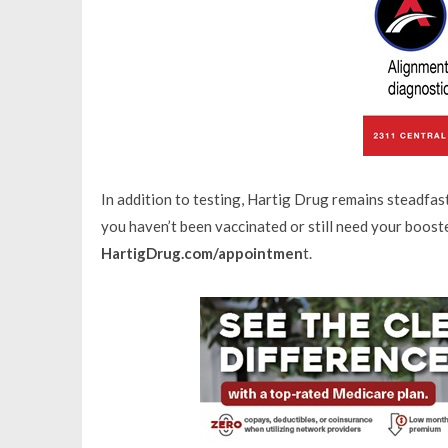
In addition to testing, Hartig Drug remains steadfas
you haven’t been vaccinated or still need your boost
HartigDrug.com/appointmen
t.