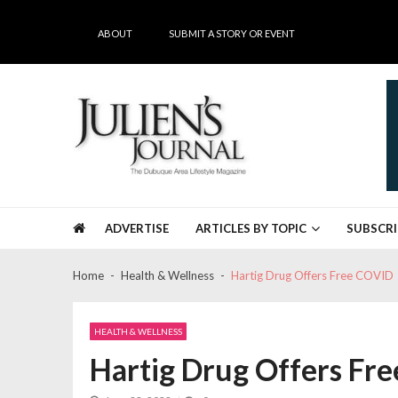
Skip
Skip
to
to
ABOUT
SUBMIT A STORY OR EVENT
navigation
content
Julien's Journal
The Dubuque Area's #1 Lifestyle Magazine
ADVERTISE
ARTICLES BY TOPIC
SUBSCRI
Home
Health & Wellness
Hartig Drug Offers Free COVID
HEALTH & WELLNESS
Hartig Drug Offers Fr