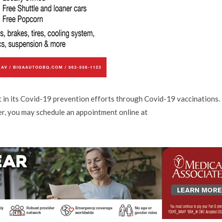
t in its Covid-19 prevention efforts through Covid-19 vaccinations. 
er, you may schedule an appointment online at