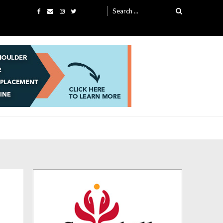
Search
for: