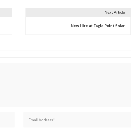
Next Article
New Hire at Eagle Point Solar