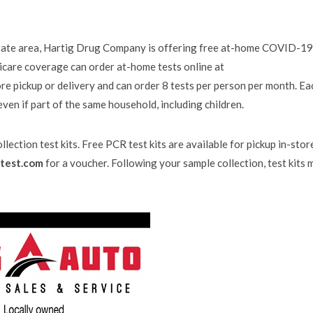
-state area, Hartig Drug Company is offering free at-home COVID-19
dicare coverage can order at-home tests online at
re pickup or delivery and can order 8 tests per person per month. Ea
 even if part of the same household, including children.
lection test kits. Free PCR test kits are available for pickup in-stor
test.com
for a voucher. Following your sample collection, test kits 