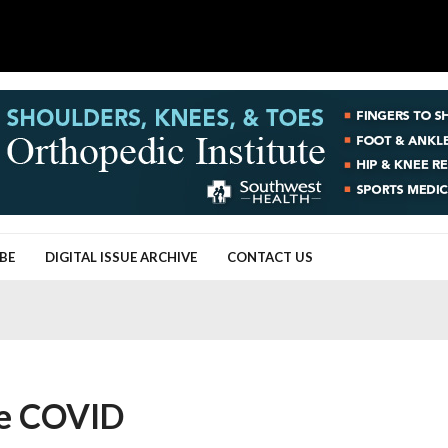
BE
DIGITAL ISSUE ARCHIVE
CONTACT US
ee COVID