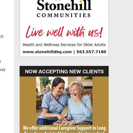
ch
e
may