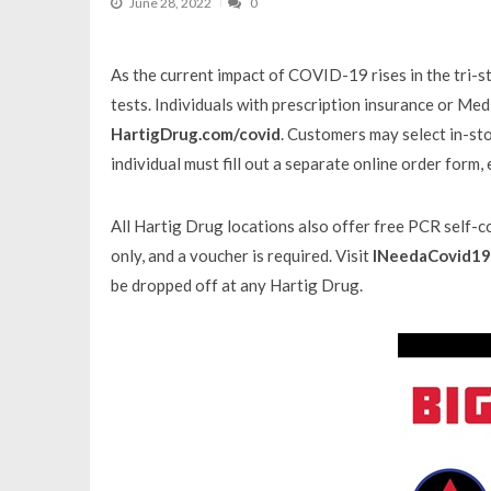
June 28, 2022
0
As the current impact of COVID-19 rises in the tri
tests. Individuals with prescription insurance or Me
HartigDrug.com/covid
. Customers may select in-sto
individual must fill out a separate online order form,
All Hartig Drug locations also offer free PCR self-col
only, and a voucher is required. Visit
INeedaCovid19
be dropped off at any Hartig Drug.