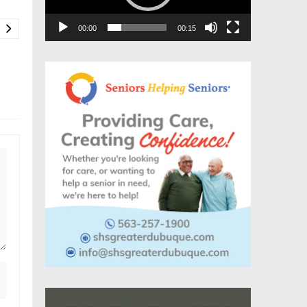
00:00
00:15