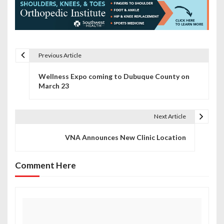
Previous Article
P
Wellness Expo coming to Dubuque County on
o
March 23
s
t
Next Article
n
VNA Announces New Clinic Location
a
Comment Here
v
i
g