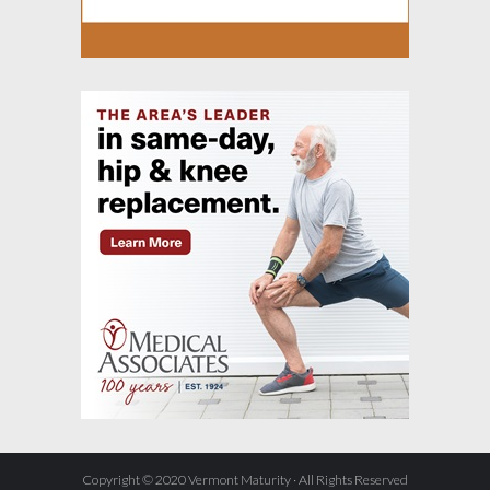
Copyright © 2020 Vermont Maturity · All Rights Reserved