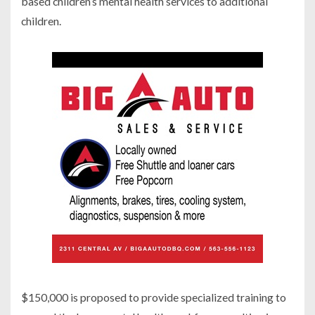
based children’s mental health services to additional
children.
$150,000 is proposed to provide specialized training to