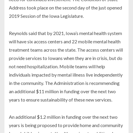
Address took place on the second day of the just opened
2019 Session of the Iowa Legislature.
Reynolds said that by 2021, Iowa’s mental health system
will have six access centers and 22 mobile mental health
treatment teams across the state. The access centers will
provide services to Iowans when they are in crisis, but do
not need hospitalization. Mobile teams will help
individuals impacted by mental illness live independently
in the community. The Administration is recommending
an additional $11 million in funding over the next two
years to ensure sustainability of these new services.
An additional $1.2 million in funding over the next two
years is being proposed to provide home and community