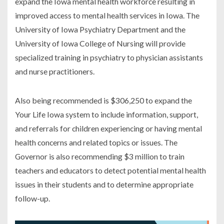
expand the Iowa mental health workforce resulting in
improved access to mental health services in Iowa. The
University of Iowa Psychiatry Department and the
University of Iowa College of Nursing will provide
specialized training in psychiatry to physician assistants
and nurse practitioners.
Also being recommended is $306,250 to expand the
Your Life Iowa system to include information, support,
and referrals for children experiencing or having mental
health concerns and related topics or issues. The
Governor is also recommending $3 million to train
teachers and educators to detect potential mental health
issues in their students and to determine appropriate
follow-up.