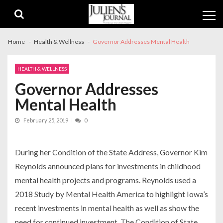
Skip
Skip
to
to
navigation
content
Home
Health & Wellness
Governor Addresses Mental Health
HEALTH & WELLNESS
Governor Addresses
Mental Health
February 25, 2019
0
During her Condition of the State Address, Governor Kim
Reynolds announced plans for investments in childhood
mental health projects and programs. Reynolds used a
2018 Study by Mental Health America to highlight Iowa’s
recent investments in mental health as well as show the
need for continued investment. The Condition of State