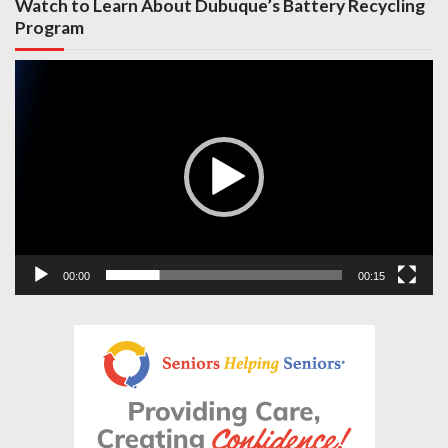
Watch to Learn About Dubuque’s Battery Recycling
Program
Video
Player
00:00
00:15