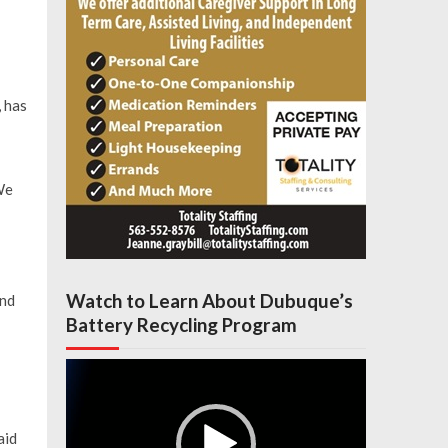
 has
We
Watch to Learn About Dubuque’s
and
Battery Recycling Program
Video
Player
aid