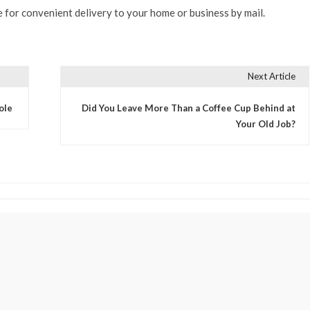
 for convenient delivery to your home or business by mail.
Next Article
ole
Did You Leave More Than a Coffee Cup Behind at
Your Old Job?