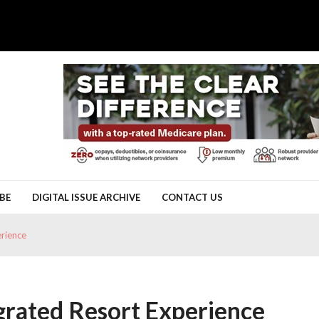
BE
DIGITAL ISSUE ARCHIVE
CONTACT US
erience
egrated Resort Experience