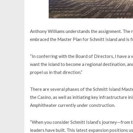
Anthony Williams understands the assignment. The n
embraced the Master Plan for Schmitt Island and is ful
“In conferring with the Board of Directors, I have a 
want the island to become a regional destination, an
propel us in that direction.”
There are several phases of the Schmitt Island Maste
the Casino, as well as initiating key infrastructure 
Amphitheater currently under construction.
“When you consider Schmitt Island’s journey—from t
leaders have built. This latest expansion positions u