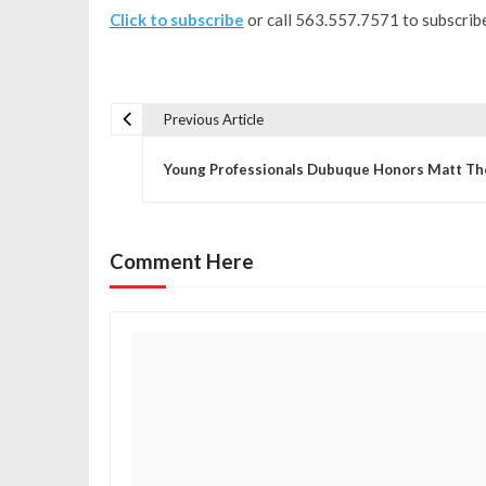
Click to subscribe
or call 563.557.7571 to subscribe
Previous Article
P
Young Professionals Dubuque Honors Matt Th
o
s
Comment Here
t
n
a
v