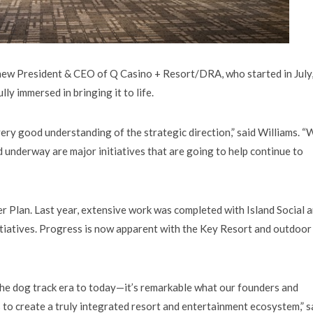
ew President & CEO of Q Casino + Resort/DRA, who started in July,
ly immersed in bringing it to life.
very good understanding of the strategic direction,” said Williams. “
d underway are major initiatives that are going to help continue to
r Plan. Last year, extensive work was completed with Island Social 
initiatives. Progress is now apparent with the Key Resort and outdoor
he dog track era to today—it’s remarkable what our founders and
s to create a truly integrated resort and entertainment ecosystem,” s