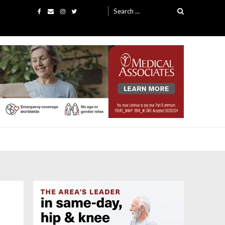
Search
for: