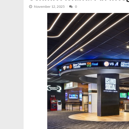
November 12, 2025
0