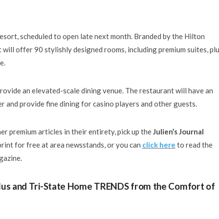
Resort, scheduled to open late next month. Branded by the Hilton
will offer 90 stylishly designed rooms, including premium suites, plu
e.
provide an elevated-scale dining venue. The restaurant will have an
r and provide fine dining for casino players and other guests.
r premium articles in their entirety, pick up the
Julien’s Journal
print for free at area newsstands, or you can
click here
to read the
agazine.
 Plus and Tri-State Home TRENDS from the Comfort of