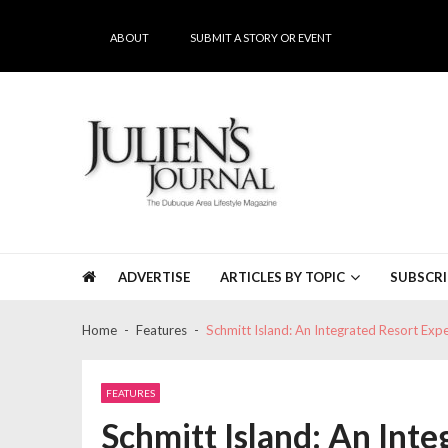
Skip
Skip
to
to
ABOUT
SUBMIT A STORY OR EVENT
navigation
content
Julien's Journal
The Dubuque Area's #1 Lifestyle Magazine
ADVERTISE
ARTICLES BY TOPIC
SUBSCRI
Home
Features
Schmitt Island: An Integrated Resort Exp
FEATURES
Schmitt Island: An Int