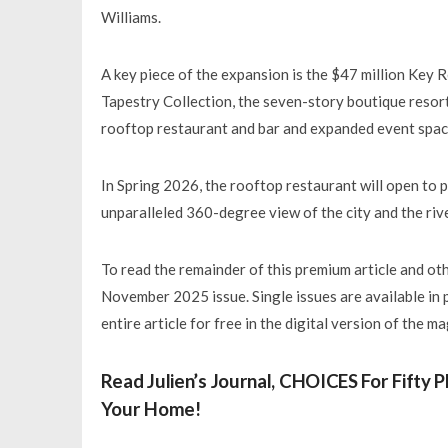
Williams.
A key piece of the expansion is the $47 million Key 
Tapestry Collection, the seven-story boutique resort 
rooftop restaurant and bar and expanded event spac
In Spring 2026, the rooftop restaurant will open to 
unparalleled 360-degree view of the city and the rive
To read the remainder of this premium article and othe
November 2025 issue. Single issues are available in 
entire article for free in the digital version of the m
Read Julien’s Journal, CHOICES For Fifty
Your Home!