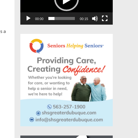
00:00
00:15
s a