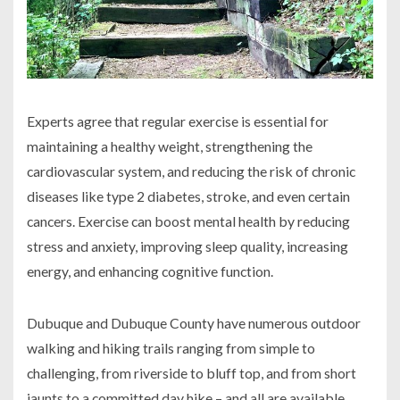
Experts agree that regular exercise is essential for
maintaining a healthy weight, strengthening the
cardiovascular system, and reducing the risk of chronic
diseases like type 2 diabetes, stroke, and even certain
cancers. Exercise can boost mental health by reducing
stress and anxiety, improving sleep quality, increasing
energy, and enhancing cognitive function.
Dubuque and Dubuque County have numerous outdoor
walking and hiking trails ranging from simple to
challenging, from riverside to bluff top, and from short
jaunts to a committed day hike – and all are available,