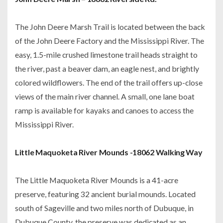
The John Deere Marsh Trail is located between the back
of the John Deere Factory and the Mississippi River. The
easy, 1.5-mile crushed limestone trail heads straight to
the river, past a beaver dam, an eagle nest, and brightly
colored wildflowers. The end of the trail offers up-close
views of the main river channel. A small, one lane boat
ramp is available for kayaks and canoes to access the
Mississippi River.
Little Maquoketa River Mounds -18062 Walking Way
The Little Maquoketa River Mounds is a 41-acre
preserve, featuring 32 ancient burial mounds. Located
south of Sageville and two miles north of Dubuque, in
Dubuque County, the preserve was dedicated as an