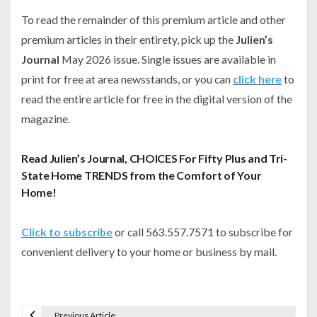
To read the remainder of this premium article and other
premium articles in their entirety, pick up the
Julien’s
Journal
May 2026 issue. Single issues are available in
print for free at area newsstands, or you can
click here
to
read the entire article for free in the digital version of the
magazine.
Read Julien’s Journal, CHOICES For Fifty Plus and Tri-
State Home TRENDS from the Comfort of Your
Home!
Click to subscribe
or call 563.557.7571 to subscribe for
convenient delivery to your home or business by mail.
Previous Article