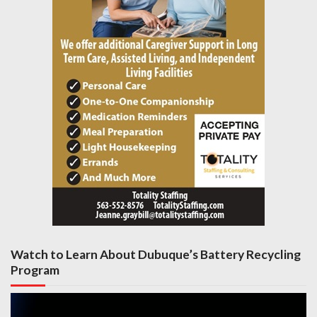
Watch to Learn About Dubuque’s Battery Recycling
Program
Video
Player