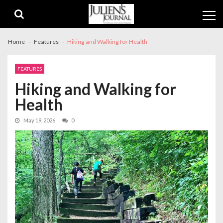
Skip
Skip
to
to
navigation
content
Home
Features
Hiking and Walking for Health
FEATURES
Hiking and Walking for
Health
May 19, 2026
0