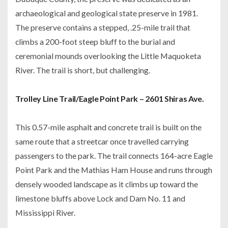
archaeological and geological state preserve in 1981.
The preserve contains a stepped, .25-mile trail that
climbs a 200-foot steep bluff to the burial and
ceremonial mounds overlooking the Little Maquoketa
River. The trail is short, but challenging.
Trolley Line Trail/Eagle Point Park – 2601 Shiras Ave.
This 0.57-mile asphalt and concrete trail is built on the
same route that a streetcar once travelled carrying
passengers to the park. The trail connects 164-acre Eagle
Point Park and the Mathias Ham House and runs through
densely wooded landscape as it climbs up toward the
limestone bluffs above Lock and Dam No. 11 and
Mississippi River.