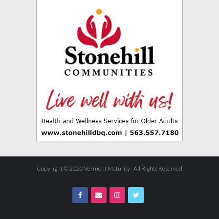
Copyright © 2020 Vermont Maturity · All Rights Reserved