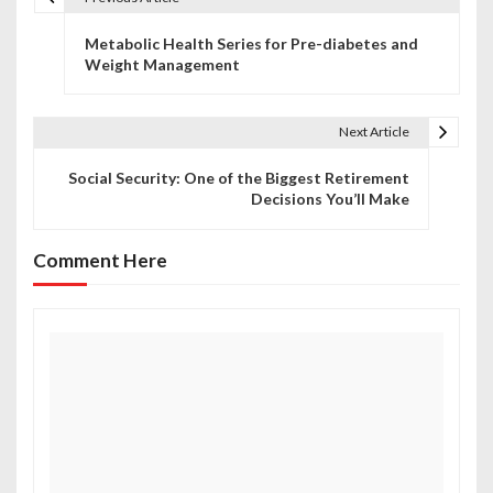
P
Metabolic Health Series for Pre-diabetes and
o
Weight Management
s
t
Next Article
n
Social Security: One of the Biggest Retirement
Decisions You’ll Make
a
v
Comment Here
i
g
a
t
i
o