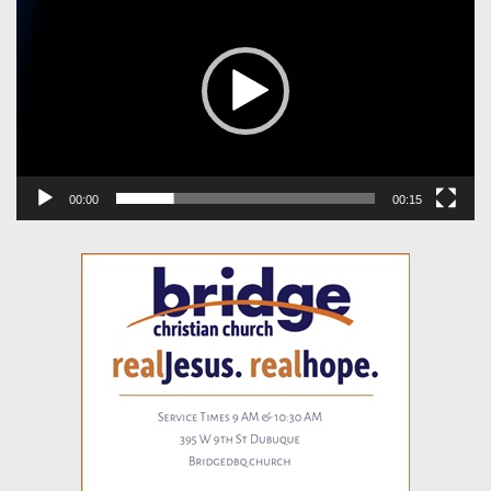
00:00
00:15