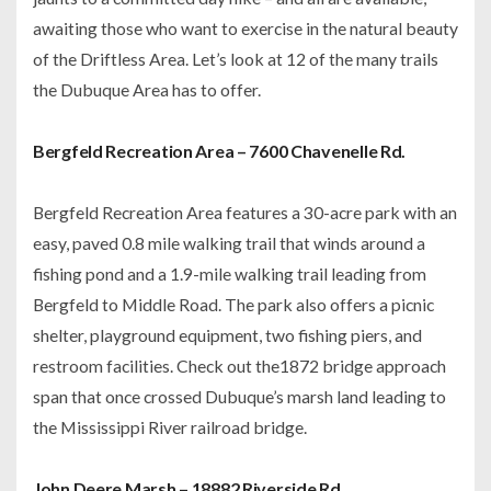
awaiting those who want to exercise in the natural beauty
of the Driftless Area. Let’s look at 12 of the many trails
the Dubuque Area has to offer.
Bergfeld Recreation Area – 7600 Chavenelle Rd.
Bergfeld Recreation Area features a 30-acre park with an
easy, paved 0.8 mile walking trail that winds around a
fishing pond and a 1.9-mile walking trail leading from
Bergfeld to Middle Road. The park also offers a picnic
shelter, playground equipment, two fishing piers, and
restroom facilities. Check out the1872 bridge approach
span that once crossed Dubuque’s marsh land leading to
the Mississippi River railroad bridge.
John Deere Marsh – 18882 Riverside Rd.