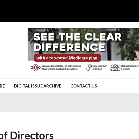
BE
DIGITAL ISSUE ARCHIVE
CONTACT US
f Directors