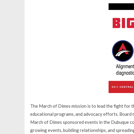
The March of Dimes mission is to lead the fight for t
educational programs, and advocacy efforts. Board me
March of Dimes sponsored events in the Dubuque com
growing events, building relationships, and spreading