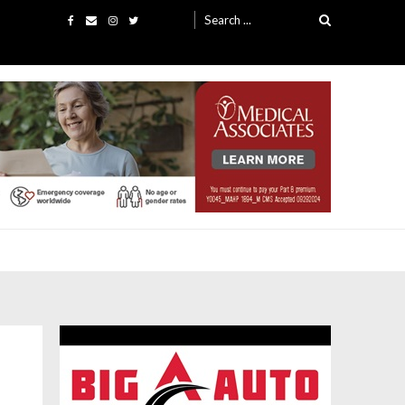
Search
for: