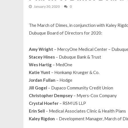
January 30, 2020
0
The March of Dimes, in conjunction with Kaley Rig
Dubuque Board of Directors for 2020:
Amy Wright
– MercyOne Medical Center – Dubuqu
Stacey Hines
– Dubuque Bank & Trust
Wes Hartig
– MedOne
Katie Yunt
– Honkamp Krueger & Co.
Jordan Fullan
– Hodge
Jill Gogel
– Dupaco Community Credit Union
Christopher Dempsey
– Myers-Cox Company
Crystal Hoefer
– RSM US LLP
Erin Sell
– Medical Associates Clinic & Health Plans
Kaley Rigdon
– Development Manager, March of D