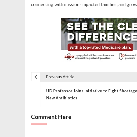
connecting with mission-impacted families, and grow
Previous Article
P
UD Professor Joins Initiative to Fight Shortage
o
New Antibiotics
s
Comment Here
t