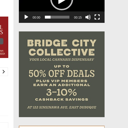
00:00
00:15