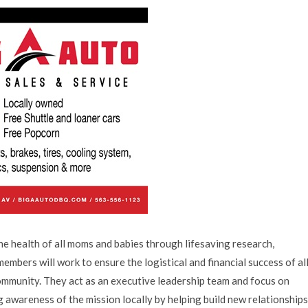
he health of all moms and babies through lifesaving research,
mbers will work to ensure the logistical and financial success of al
munity. They act as an executive leadership team and focus on
 awareness of the mission locally by helping build new relationships