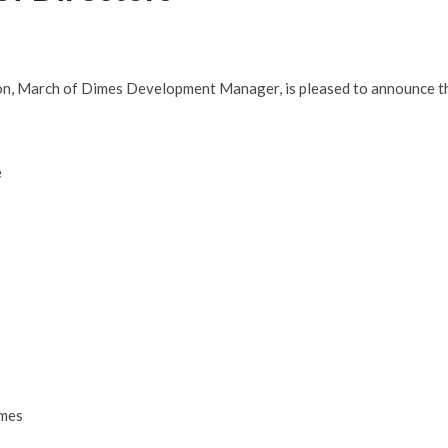
don, March of Dimes Development Manager, is pleased to announce t
e
imes