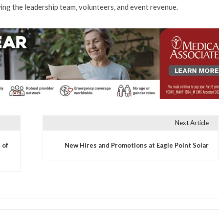
ing the leadership team, volunteers, and event revenue.
Next Article
 of
New Hires and Promotions at Eagle Point Solar