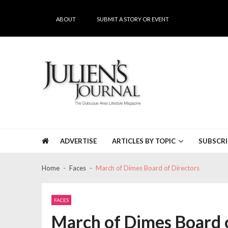
Skip
Skip
to
to
ABOUT
SUBMIT A STORY OR EVENT
navigation
content
Julien's Journal
The Dubuque Area's #1 Lifestyle Magazine
ADVERTISE
ARTICLES BY TOPIC
SUBSCRI
Home
Faces
March of Dimes Board of Directors
FACES
March of Dimes Board o