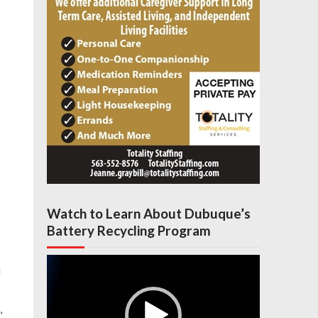
Watch to Learn About Dubuque’s
Battery Recycling Program
Video
l
Player
,