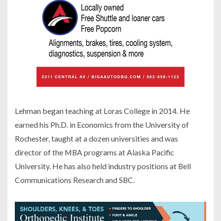
Lehman began teaching at Loras College in 2014. He
earned his Ph.D. in Economics from the University of
Rochester, taught at a dozen universities and was
director of the MBA programs at Alaska Pacific
University. He has also held industry positions at Bell
Communications Research and SBC.