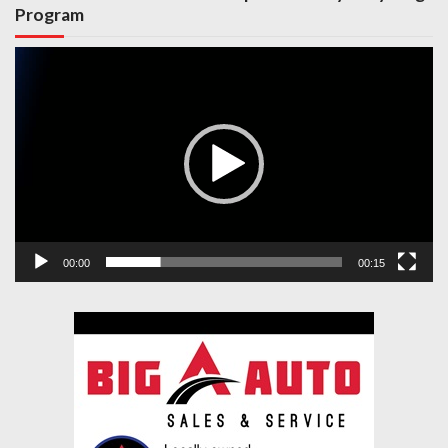
Program
Video
Player
00:00
00:15