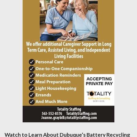
Watch to Learn About Dubuque’s Battery Recycling