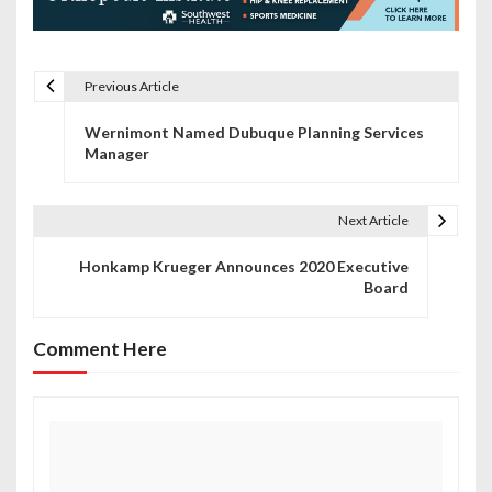
Previous Article
P
Wernimont Named Dubuque Planning Services
o
Manager
s
t
Next Article
n
Honkamp Krueger Announces 2020 Executive
Board
a
v
Comment Here
i
g
a