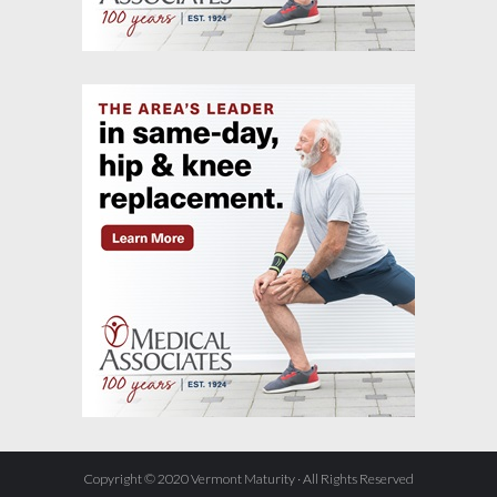
Copyright © 2020 Vermont Maturity · All Rights Reserved