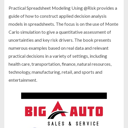
Practical Spreadsheet Modeling Using @Risk provides a
guide of how to construct applied decision analysis
models in spreadsheets. The focus is on the use of Monte
Carlo simulation to give a quantitative assessment of
uncertainties and key risk drivers. The book presents
numerous examples based on real data and relevant
practical decisions in a variety of settings, including
health care, transportation, finance, natural resources,
technology, manufacturing, retail, and sports and
entertainment.