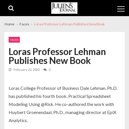
Skip
Skip
to
to
navigation
content
Home
Faces
Loras Professor Lehman Publishes New Book
FACES
Loras Professor Lehman
Publishes New Book
February 22, 2020
0
Loras College Professor of Business Dale Lehman, Ph.D.
has published his fourth book, Practical Spreadsheet
Modeling Using @Risk. He co-authored the work with
Huybert Groenendaal, Ph.D., managing director at EpiX
Analytics.