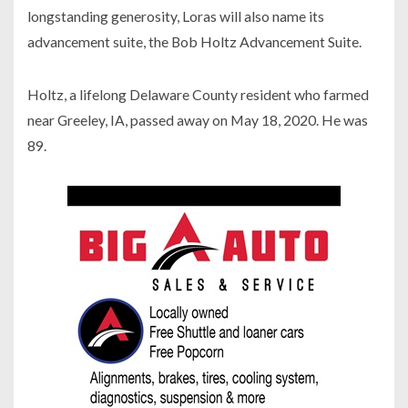
longstanding generosity, Loras will also name its
advancement suite, the Bob Holtz Advancement Suite.
Holtz, a lifelong Delaware County resident who farmed
near Greeley, IA, passed away on May 18, 2020. He was
89.