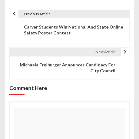
Previous Article
P
Carver Students Win National And State Online
o
Safety Poster Contest
s
t
Next Article
n
Michaela Freiburger Announces Candidacy For
City Council
a
v
Comment Here
i
g
a
t