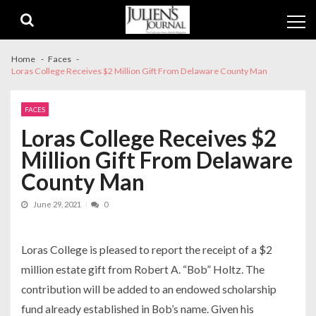
Skip
Skip
to
to
navigation
content
Home
Faces
Loras College Receives $2 Million Gift From Delaware County Man
FACES
Loras College Receives $2
Million Gift From Delaware
County Man
June 29, 2021
0
Loras College is pleased to report the receipt of a $2
million estate gift from Robert A. “Bob” Holtz. The
contribution will be added to an endowed scholarship
fund already established in Bob’s name. Given his