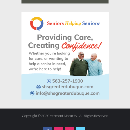
Copyright © 2020 Vermont Maturity · All Rights Reserved