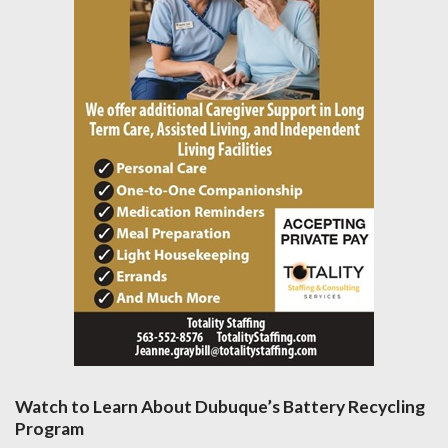
Watch to Learn About Dubuque’s Battery Recycling
Program