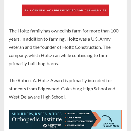
The Holtz family has owned his farm for more than 100
years. In addition to farming, Holtz was a U.S. Army
veteran and the founder of Holtz Construction. The
company, which Holtz ran while continuing to farm,
primarily built hog barns.
The Robert A. Holtz Award is primarily intended for
students from Edgewood-Colesburg High School and
West Delaware High School.