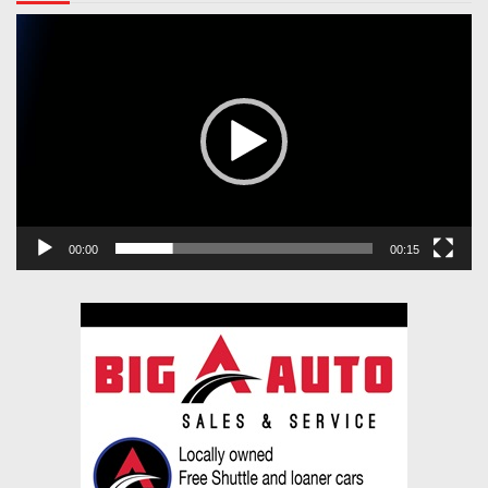
Video
Player
00:00
00:15