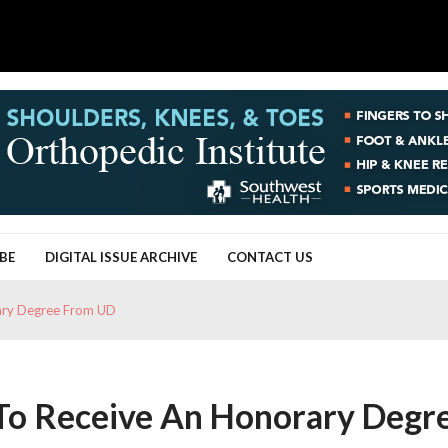
BE
DIGITAL ISSUE ARCHIVE
CONTACT US
rary Degree From UD
 To Receive An Honorary Degr