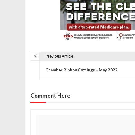
Previous Article
P
Chamber Ribbon Cuttings – May 2022
o
s
Comment Here
t
n