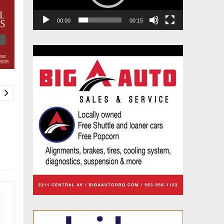
00:00
00:15