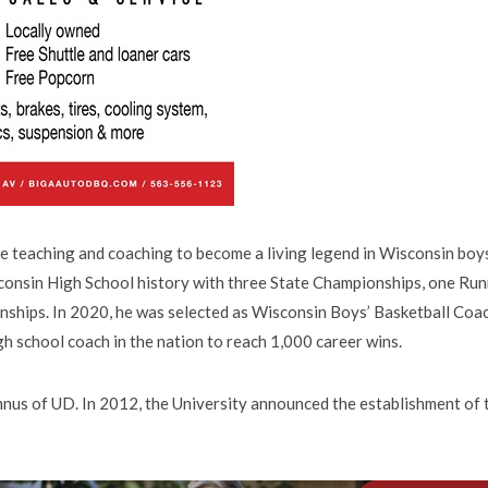
me teaching and coaching to become a living legend in Wisconsin boy
sconsin High School history with three State Championships, one Ru
ships. In 2020, he was selected as Wisconsin Boys’ Basketball Coa
gh school coach in the nation to reach 1,000 career wins.
mnus of UD. In 2012, the University announced the establishment of 