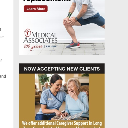
s
ue
of
 and