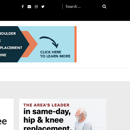
Search
for:
ee