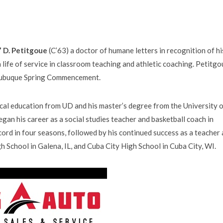
” D. Petitgoue
(C’63) a doctor of humane letters in recognition of hi
 life of service in classroom teaching and athletic coaching. Petitgo
 Dubuque Spring Commencement.
ical education from UD and his master’s degree from the University 
egan his career as a social studies teacher and basketball coach in
cord in four seasons, followed by his continued success as a teacher
h School in Galena, IL, and Cuba City High School in Cuba City, WI.