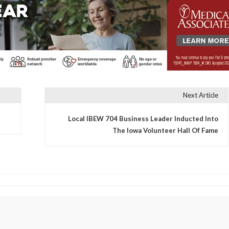
Next Article
Local IBEW 704 Business Leader Inducted Into
The Iowa Volunteer Hall Of Fame