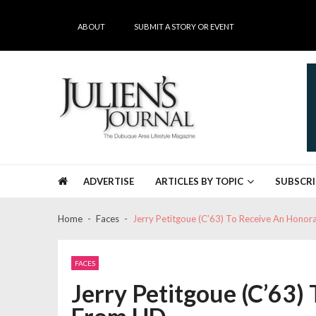
Skip
Skip
to
to
ABOUT
SUBMIT A STORY OR EVENT
navigation
content
Julien's Journal
The Dubuque Area's #1 Lifestyle Magazine
ADVERTISE
ARTICLES BY TOPIC
SUBSCRI
Home
Faces
Jerry Petitgoue (C’63) To Receive An Hono
FACES
Jerry Petitgoue (C’63)