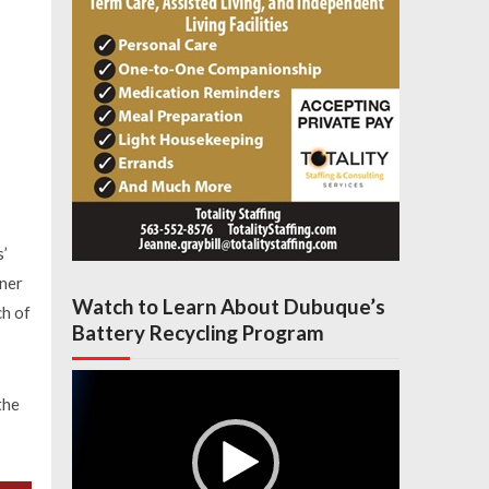
s’
nner
Watch to Learn About Dubuque’s
ch of
Battery Recycling Program
Video
Player
the