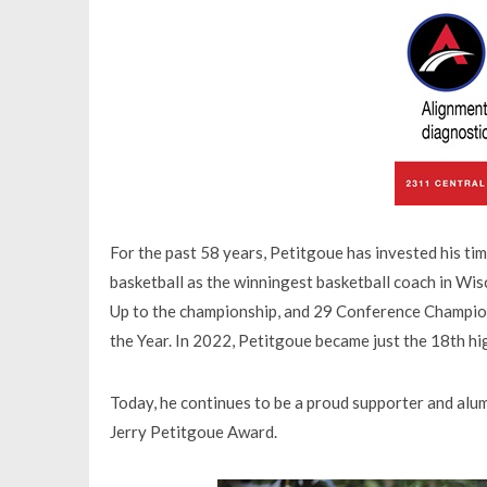
For the past 58 years, Petitgoue has invested his ti
basketball as the winningest basketball coach in Wi
Up to the championship, and 29 Conference Champion
the Year. In 2022, Petitgoue became just the 18th hi
Today, he continues to be a proud supporter and alu
Jerry Petitgoue Award.