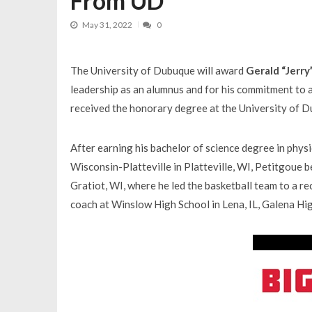
From UD
May 31, 2022
0
The University of Dubuque will award
Gerald “Jerry
leadership as an alumnus and for his commitment to a
received the honorary degree at the University of
After earning his bachelor of science degree in phys
Wisconsin-Platteville in Platteville, WI, Petitgoue b
Gratiot, WI, where he led the basketball team to a re
coach at Winslow High School in Lena, IL, Galena Hig