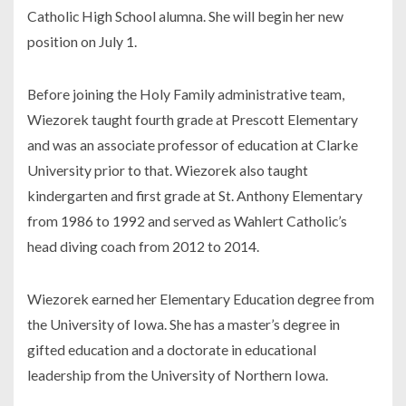
Catholic High School alumna. She will begin her new
position on July 1.
Before joining the Holy Family administrative team,
Wiezorek taught fourth grade at Prescott Elementary
and was an associate professor of education at Clarke
University prior to that. Wiezorek also taught
kindergarten and first grade at St. Anthony Elementary
from 1986 to 1992 and served as Wahlert Catholic’s
head diving coach from 2012 to 2014.
Wiezorek earned her Elementary Education degree from
the University of Iowa. She has a master’s degree in
gifted education and a doctorate in educational
leadership from the University of Northern Iowa.