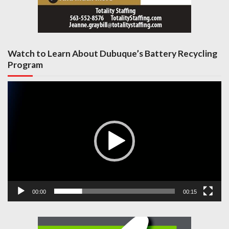
Watch to Learn About Dubuque’s Battery Recycling
Program
Video
Player
00:00
00:15