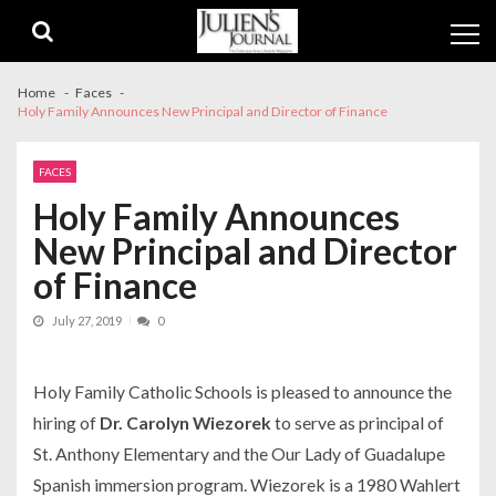
Skip
Skip
to
to
navigation
content
Home
Faces
Holy Family Announces New Principal and Director of Finance
FACES
Holy Family Announces
New Principal and Director
of Finance
July 27, 2019
0
Holy Family Catholic Schools is pleased to announce the
hiring of
Dr. Carolyn Wiezorek
to serve as principal of
St. Anthony Elementary and the Our Lady of Guadalupe
Spanish immersion program. Wiezorek is a 1980 Wahlert