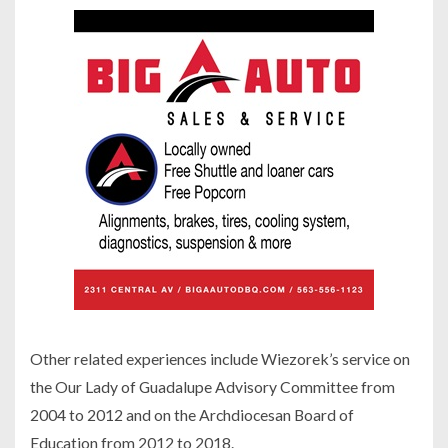
Other related experiences include Wiezorek’s service on
the Our Lady of Guadalupe Advisory Committee from
2004 to 2012 and on the Archdiocesan Board of
Education from 2012 to 2018.