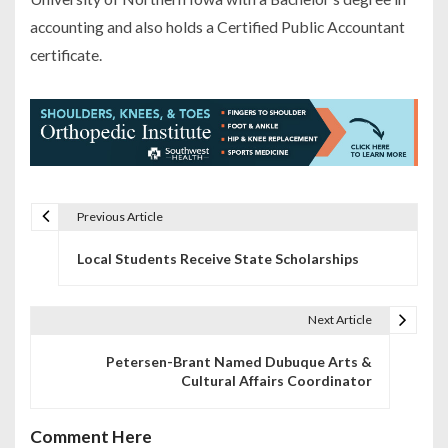
accounting and also holds a Certified Public Accountant
certificate.
Previous Article
P
Local Students Receive State Scholarships
o
s
Next Article
t
Petersen-Brant Named Dubuque Arts &
n
Cultural Affairs Coordinator
a
Comment Here