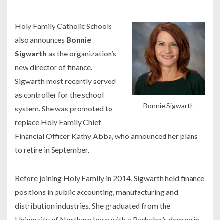
Holy Family Catholic Schools
also announces
Bonnie
Sigwarth
as the organization’s
new director of finance.
Sigwarth most recently served
as controller for the school
Bonnie Sigwarth
system. She was promoted to
replace Holy Family Chief
Financial Officer Kathy Abba, who announced her plans
to retire in September.
Before joining Holy Family in 2014, Sigwarth held finance
positions in public accounting, manufacturing and
distribution industries. She graduated from the
University of Northern Iowa with a Bachelor’s degree in