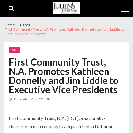
Skip
Skip
to
to
navigation
content
Home
Faces
First Community Trust, N.A. Promotes Kathleen Donnelly and Jim Liddle to
Executive Vice Presidents
FACES
First Community Trust,
N.A. Promotes Kathleen
Donnelly and Jim Liddle to
Executive Vice Presidents
December 29, 2022
0
First Community Trust, N.A. (FCT), a nationally-
chartered trust company headquartered in Dubuque,