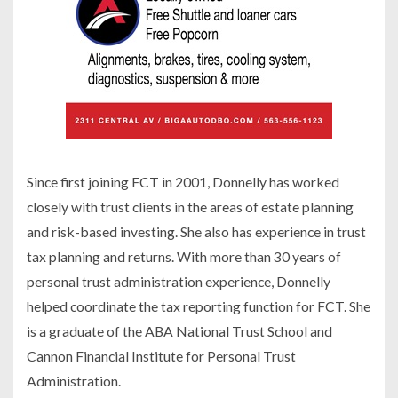
Since first joining FCT in 2001, Donnelly has worked
closely with trust clients in the areas of estate planning
and risk-based investing. She also has experience in trust
tax planning and returns. With more than 30 years of
personal trust administration experience, Donnelly
helped coordinate the tax reporting function for FCT. She
is a graduate of the ABA National Trust School and
Cannon Financial Institute for Personal Trust
Administration.