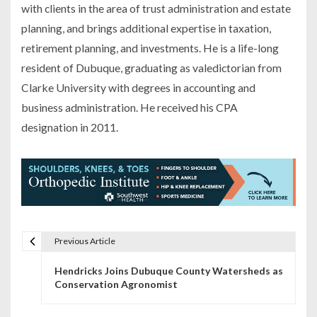
with clients in the area of trust administration and estate
planning, and brings additional expertise in taxation,
retirement planning, and investments. He is a life-long
resident of Dubuque, graduating as valedictorian from
Clarke University with degrees in accounting and
business administration. He received his CPA
designation in 2011.
Previous Article
P
Hendricks Joins Dubuque County Watersheds as
o
Conservation Agronomist
s