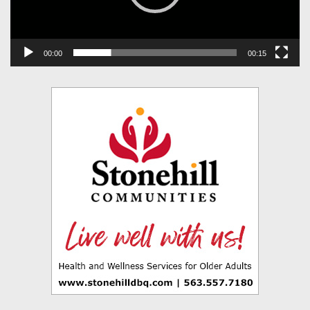
00:00
00:15