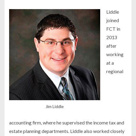
Liddle
joined
FCT in
2013
after
working
at a
regional
Jim Liddle
accounting firm, where he supervised the income tax and
estate planning departments. Liddle also worked closely