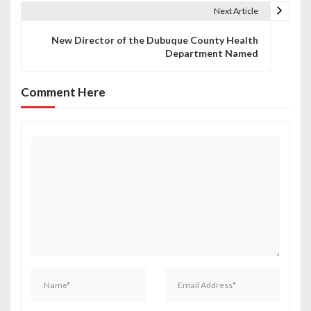
t
Next Article
n
New Director of the Dubuque County Health
Department Named
a
v
Comment Here
i
g
a
t
i
o
n