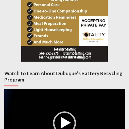
Watch to Learn About Dubuque’s Battery Recycling
Program
Video
Player