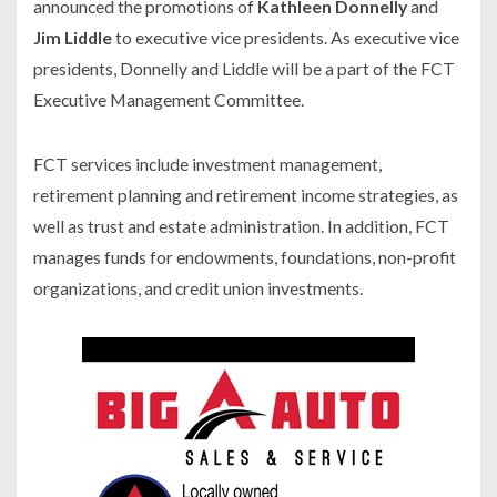
announced the promotions of
Kathleen Donnelly
and
Jim Liddle
to executive vice presidents. As executive vice
presidents, Donnelly and Liddle will be a part of the FCT
Executive Management Committee.
FCT services include investment management,
retirement planning and retirement income strategies, as
well as trust and estate administration. In addition, FCT
manages funds for endowments, foundations, non-profit
organizations, and credit union investments.