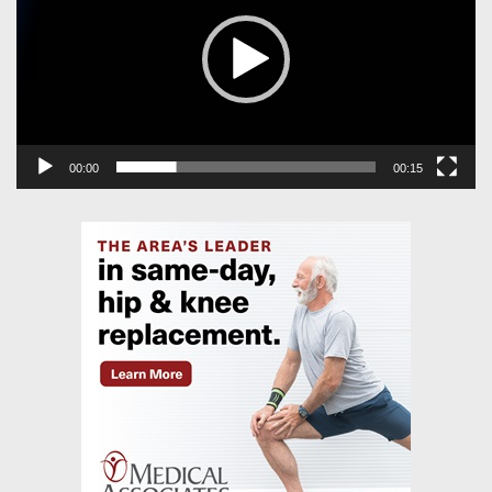
00:00
00:15