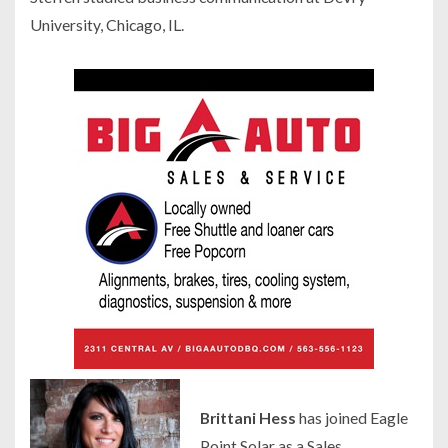
University, Chicago, IL.
Brittani Hess
has joined Eagle
Point Solar as a Sales