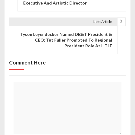
o
Executive And Artistic Director
s
t
Next Article
n
Tyson Leyendecker Named DB&T President &
CEO; Tut Fuller Promoted To Regional
a
President Role At HTLF
v
Comment Here
i
g
a
t
i
o
n