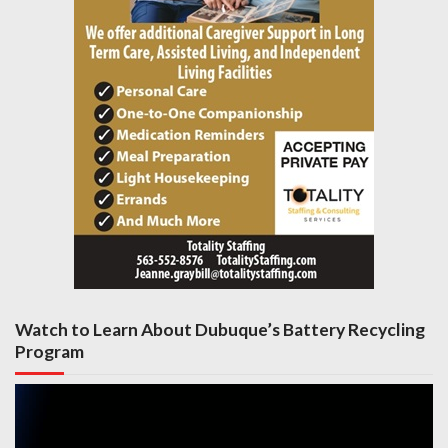
Watch to Learn About Dubuque’s Battery Recycling
Program
Video
Player