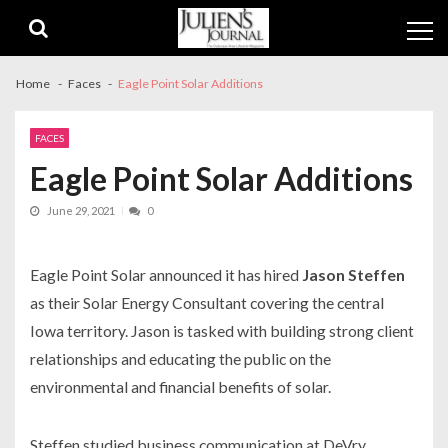
Skip
Skip
to
to
navigation
content
Home
Faces
Eagle Point Solar Additions
FACES
Eagle Point Solar Additions
June 29, 2021
0
Eagle Point Solar announced it has hired
Jason Steffen
as their Solar Energy Consultant covering the central
Iowa territory. Jason is tasked with building strong client
relationships and educating the public on the
environmental and financial benefits of solar.
Steffen studied business communication at DeVry