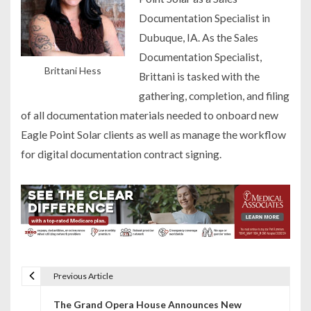
Documentation Specialist in
Dubuque, IA. As the Sales
Documentation Specialist,
Brittani Hess
Brittani is tasked with the
gathering, completion, and filing
of all documentation materials needed to onboard new
Eagle Point Solar clients as well as manage the workflow
for digital documentation contract signing.
Previous Article
P
The Grand Opera House Announces New