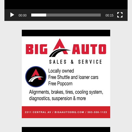
00:00
00:15