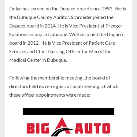
Dolan has served on the Dupaco board since 1993. She is
the Dubuque County Auditor. Schroeder joined the
Dupaco board in 2014. He is Vice President at Prenger
Solutions Group in Dubuque. Wethal joined the Dupaco
board in 2012. He is Vice President of Patient Care
Services and Chief Nursing Officer for MercyOne
Medical Center in Dubuque.
Following the membership meeting, the board of
directors held its re-organizational meeting, at which
these officer appointments were made: