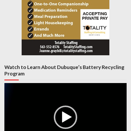
Watch to Learn About Dubuque’s Battery Recycling
Program
Video
Player