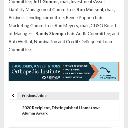
Committee;
Jeff Gonner
, chair, Investment/Asset
Liability Management Committee;
Ron Mussehl
, chair,
Business Lending committee; Renee Poppe, chair,
Marketing Committee; Ron Meyers, chair, CUSO Board
of Managers;
Randy Skemp
, chair, Audit Committee; and
Bob Wethal, Nomination and Credit/Delinquent Loan
Committee.
Previous Article
P
2020 Recipient, Distinguished Hometown
o
Alumni Award
s