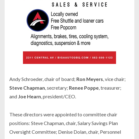
Andy Schroeder, chair of board;
Ron Meyers
, vice chair;
Steve Chapman
, secretary;
Renee Poppe
, treasurer;
and
Joe Hearn
, president/CEO.
These directors were appointed to committee chair
positions: Steve Chapman, chair, Salary Savings Plan
Oversight Committee; Denise Dolan, chair, Personnel