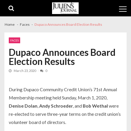
Skip
Skip
to
to
navigation
content
Home
Faces
Dupaco Announces Board Election Results
FACES
Dupaco Announces Board
Election Results
March 23, 2020
0
During Dupaco Community Credit Union’s 71st Annual
Membership meeting held Sunday, March 1, 2020,
Denise Dolan
,
Andy Schroeder
, and
Bob Wethal
were
re-elected to serve three-year terms on the credit union’s
volunteer board of directors.