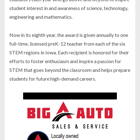
student interest in and awareness of science, technology,
engineering and mathematics.
Now in its eighth year, the award is given annually to one
full-time, licensed preK-12 teacher from each of the six
STEM regions in Iowa. Each recipient is honored for their
efforts to foster enthusiasm and inspire a passion for
STEM that goes beyond the classroom and helps prepare
students for future high-demand careers.