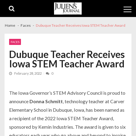
Skip
Skip
to
to
navigation
content
Home
Faces
Dubuque Teacher Receives Iowa STEM Teacher Award
FACES
Dubuque Teacher Receives
Iowa STEM Teacher Award
February 28, 2022
0
The Iowa Governor’s STEM Advisory Council is proud to
announce
Donna Schmitt
, technology teacher at Carver
Elementary School in Dubuque, Iowa, has been named as
a recipient of the 2022 Iowa STEM Teacher Award,
sponsored by Kemin Industries. The award is given to six
educators each year who go above and beyond to inspire