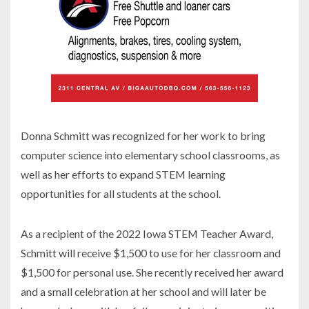
Donna Schmitt was recognized for her work to bring
computer science into elementary school classrooms, as
well as her efforts to expand STEM learning
opportunities for all students at the school.
As a recipient of the 2022 Iowa STEM Teacher Award,
Schmitt will receive $1,500 to use for her classroom and
$1,500 for personal use. She recently received her award
and a small celebration at her school and will later be