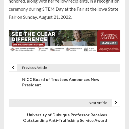
honored, along with her fellow recipients, in a recognition
ceremony during STEM Day at the Fair at the Iowa State
Fair on Sunday, August 21, 2022.
Previous Article
P
NICC Board of Trustees Announces New
o
President
s
t
Next Article
n
University of Dubuque Professor Receives
Outstanding Anti-Trafficking Service Award
a