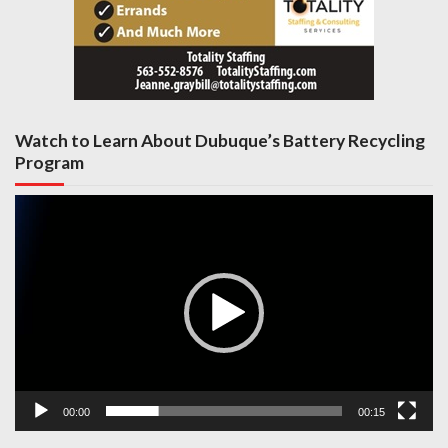
Watch to Learn About Dubuque’s Battery Recycling
Program
Video
Player
00:00
00:15