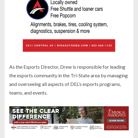
As the Esports Director, Drew is responsible for leading
the esports community in the Tri-State area by managing
and overseeing all aspects of DEL’s esports programs,
teams, and events.