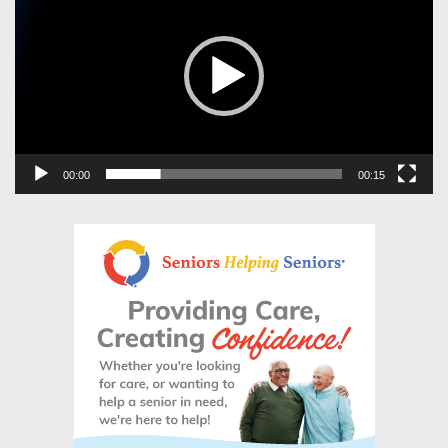
00:00
00:15