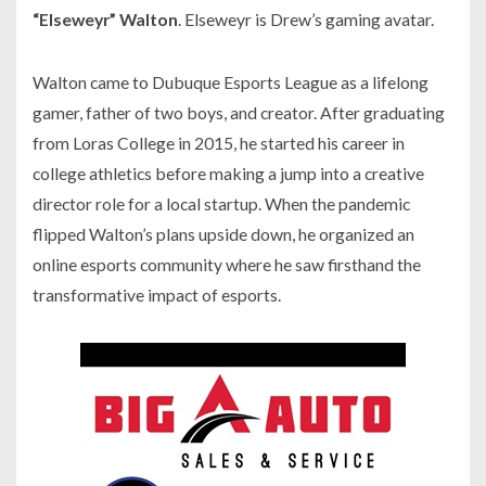
“Elseweyr” Walton
. Elseweyr is Drew’s gaming avatar.
Walton came to Dubuque Esports League as a lifelong
gamer, father of two boys, and creator. After graduating
from Loras College in 2015, he started his career in
college athletics before making a jump into a creative
director role for a local startup. When the pandemic
flipped Walton’s plans upside down, he organized an
online esports community where he saw firsthand the
transformative impact of esports.