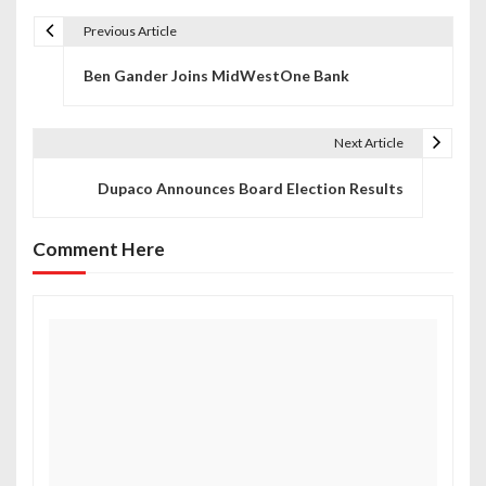
Previous Article
P
Ben Gander Joins MidWestOne Bank
o
s
Next Article
t
Dupaco Announces Board Election Results
n
a
Comment Here
v
i
g
a
t
i