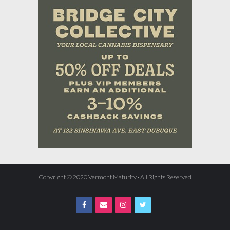
Copyright © 2020 Vermont Maturity · All Rights Reserved