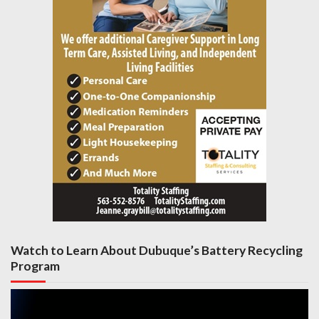
Watch to Learn About Dubuque’s Battery Recycling
Program
Video
Player