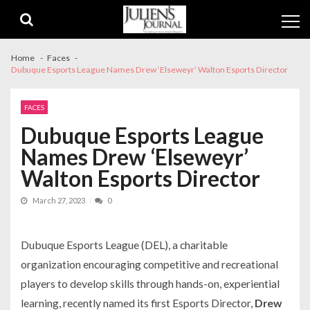
Skip
Skip
to
to
navigation
content
Home
Faces
Dubuque Esports League Names Drew ‘Elseweyr’ Walton Esports Director
FACES
Dubuque Esports League
Names Drew ‘Elseweyr’
Walton Esports Director
March 27, 2023
0
Dubuque Esports League (DEL), a charitable
organization encouraging competitive and recreational
players to develop skills through hands-on, experiential
learning, recently named its first Esports Director,
Drew