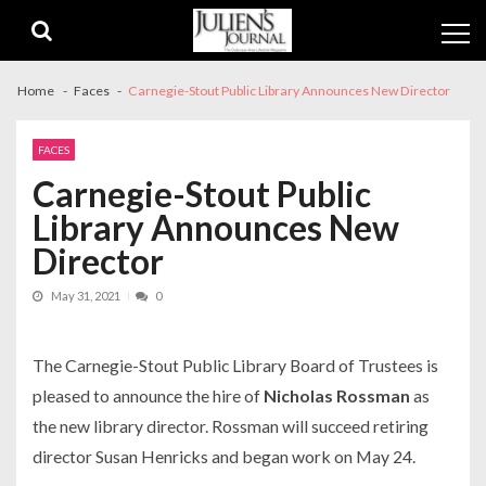
Skip
Skip
to
to
navigation
content
Home
Faces
Carnegie-Stout Public Library Announces New Director
FACES
Carnegie-Stout Public
Library Announces New
Director
May 31, 2021
0
The Carnegie-Stout Public Library Board of Trustees is
pleased to announce the hire of
Nicholas Rossman
as
the new library director. Rossman will succeed retiring
director Susan Henricks and began work on May 24.