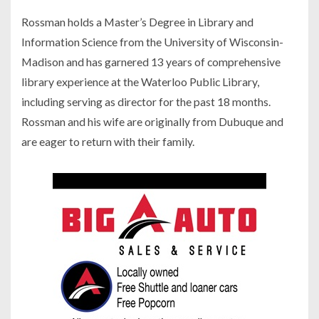
Rossman holds a Master’s Degree in Library and
Information Science from the University of Wisconsin-
Madison and has garnered 13 years of comprehensive
library experience at the Waterloo Public Library,
including serving as director for the past 18 months.
Rossman and his wife are originally from Dubuque and
are eager to return with their family.