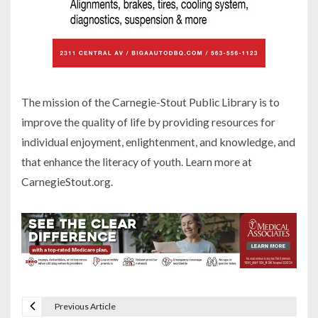
The mission of the Carnegie-Stout Public Library is to
improve the quality of life by providing resources for
individual enjoyment, enlightenment, and knowledge, and
that enhance the literacy of youth. Learn more at
CarnegieStout.org.
Previous Article