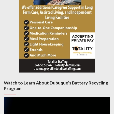
Watch to Learn About Dubuque’s Battery Recycling
Program
Video
Player