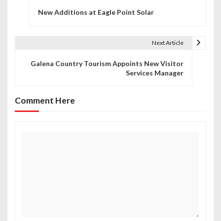
P
New Additions at Eagle Point Solar
o
s
Next Article
t
Galena Country Tourism Appoints New Visitor
n
Services Manager
a
Comment Here
v
i
g
a
t
i
o