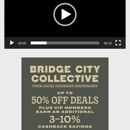
00:00
00:15