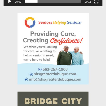
00:00
00:15