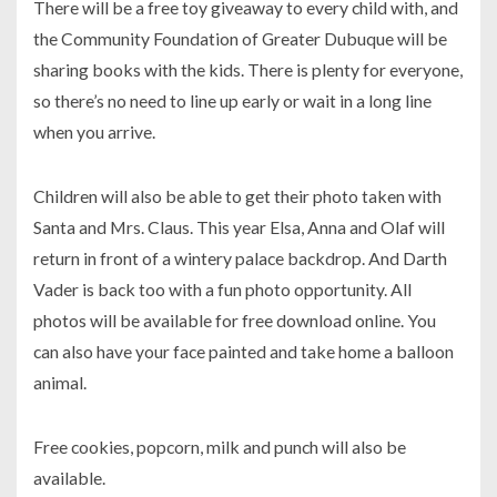
There will be a free toy giveaway to every child with, and
the Community Foundation of Greater Dubuque will be
sharing books with the kids. There is plenty for everyone,
so there’s no need to line up early or wait in a long line
when you arrive.
Children will also be able to get their photo taken with
Santa and Mrs. Claus. This year Elsa, Anna and Olaf will
return in front of a wintery palace backdrop. And Darth
Vader is back too with a fun photo opportunity. All
photos will be available for free download online. You
can also have your face painted and take home a balloon
animal.
Free cookies, popcorn, milk and punch will also be
available.