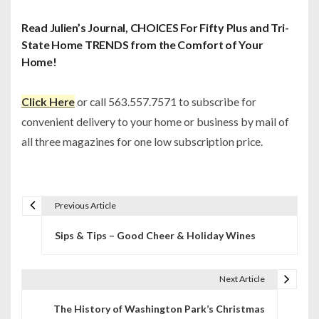
Read Julien’s Journal, CHOICES For Fifty Plus and Tri-
State Home TRENDS from the Comfort of Your
Home!
Click Here
or call 563.557.7571 to subscribe for
convenient delivery to your home or business by mail of
all three magazines for one low subscription price.
Previous Article
P
Sips & Tips – Good Cheer & Holiday Wines
o
s
Next Article
t
The History of Washington Park’s Christmas