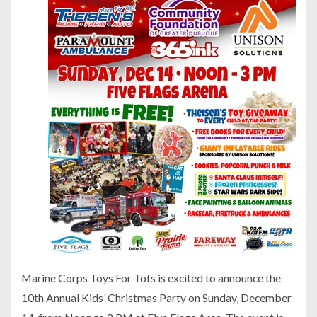
Marine Corps Toys For Tots is excited to announce the
10th Annual Kids’ Christmas Party on Sunday, December