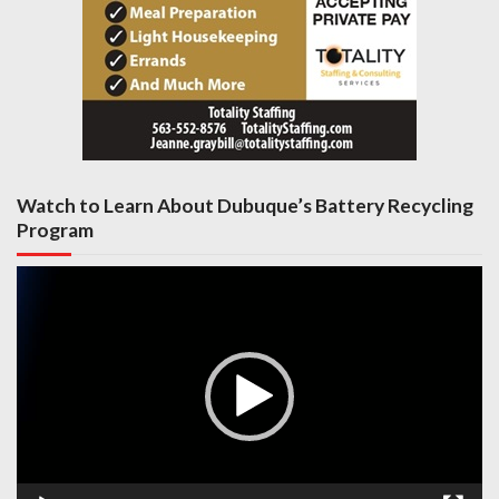
Watch to Learn About Dubuque’s Battery Recycling
Program
Video
Player