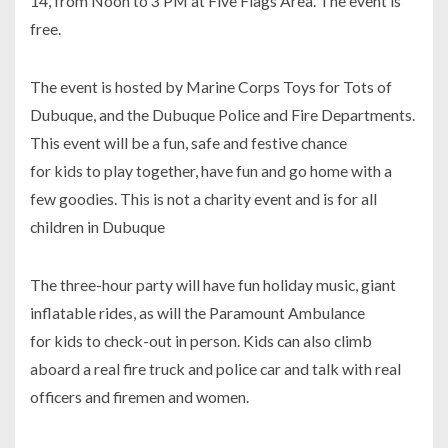
14, from Noon to 3 PM at Five Flags Area. The event is
free.
The event is hosted by Marine Corps Toys for Tots of
Dubuque, and the Dubuque Police and Fire Departments.
This event will be a fun, safe and festive chance
for kids to play together, have fun and go home with a
few goodies. This is not a charity event and is for all
children in Dubuque
The three-hour party will have fun holiday music, giant
inflatable rides, as will the Paramount Ambulance
for kids to check-out in person. Kids can also climb
aboard a real fire truck and police car and talk with real
officers and firemen and women.