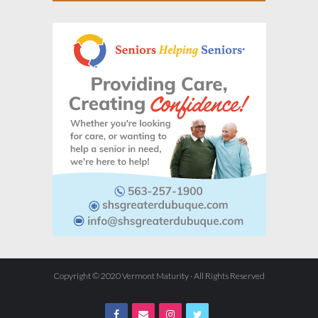
Copyright © 2020 Vermont Maturity · All Rights Reserved