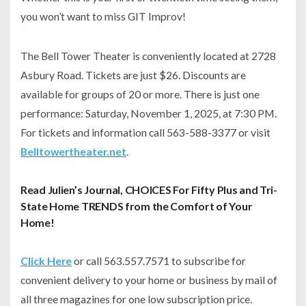
you won’t want to miss
GIT Improv
!
The Bell Tower Theater is conveniently located at 2728
Asbury Road. Tickets are just $26. Discounts are
available for groups of 20 or more. There is just one
performance: Saturday, November 1, 2025, at 7:30 PM.
For tickets and information call 563-588-3377 or visit
Belltowertheater.net
.
Read Julien’s Journal, CHOICES For Fifty Plus and Tri-
State Home TRENDS from the Comfort of Your
Home!
Click Here
or call 563.557.7571 to subscribe for
convenient delivery to your home or business by mail of
all three magazines for one low subscription price.