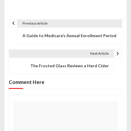
Previous Article
P
A Guide to Medicare’s Annual Enrollment Period
o
s
Next Article
t
The Frosted Glass Reviews a Hard Cider
n
a
Comment Here
v
i
g
a