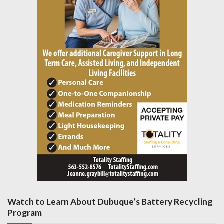
Watch to Learn About Dubuque’s Battery Recycling
Program