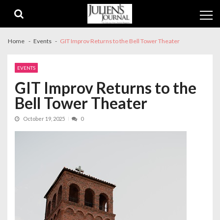
Skip
Skip
to
to
navigation
content
Home
Events
GIT Improv Returns to the Bell Tower Theater
EVENTS
GIT Improv Returns to the
Bell Tower Theater
October 19, 2025
0