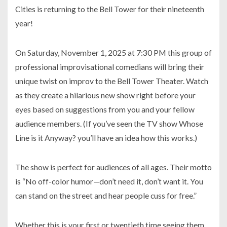
Cities is returning to the Bell Tower for their nineteenth
year!
On Saturday, November 1, 2025 at 7:30 PM this group of
professional improvisational comedians will bring their
unique twist on improv to the Bell Tower Theater. Watch
as they create a hilarious new show right before your
eyes based on suggestions from you and your fellow
audience members. (If you’ve seen the TV show Whose
Line is it Anyway? you’ll have an idea how this works.)
The show is perfect for audiences of all ages. Their motto
is “No off-color humor—don’t need it, don’t want it. You
can stand on the street and hear people cuss for free.”
Whether this is your first or twentieth time seeing them,