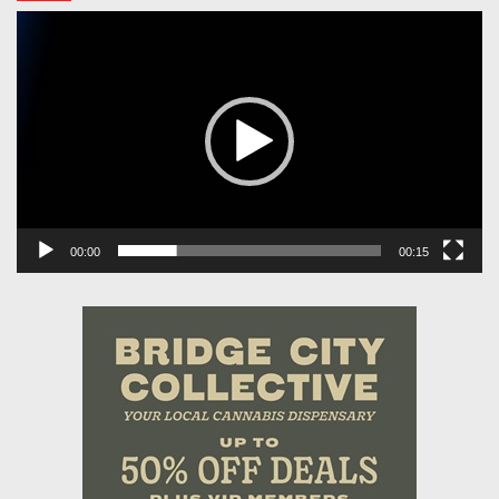
Video
Player
00:00
00:15