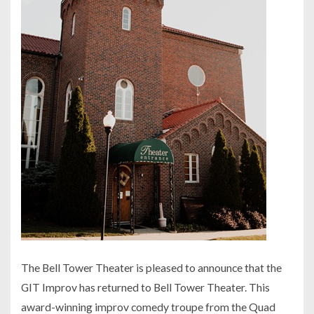
The Bell Tower Theater is pleased to announce that the
GIT Improv has returned to Bell Tower Theater. This
award-winning improv comedy troupe from the Quad