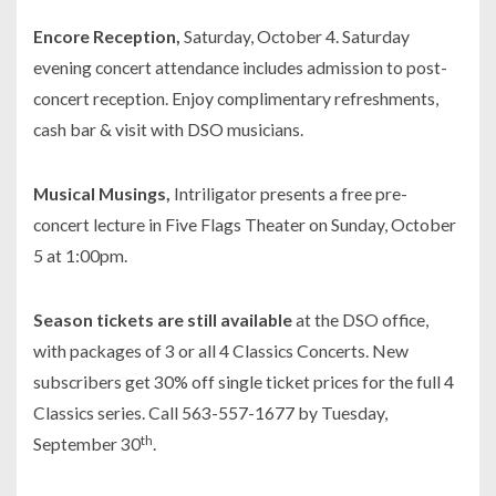
Encore Reception,
Saturday, October 4. Saturday
evening concert attendance includes admission to post-
concert reception. Enjoy complimentary refreshments,
cash bar & visit with DSO musicians.
Musical Musings,
Intriligator presents a free pre-
concert lecture in Five Flags Theater on Sunday, October
5 at 1:00pm.
Season tickets are still available
at the DSO office,
with packages of 3 or all 4 Classics Concerts. New
subscribers get 30% off single ticket prices for the full 4
Classics series. Call 563-557-1677 by Tuesday,
th
September 30
.