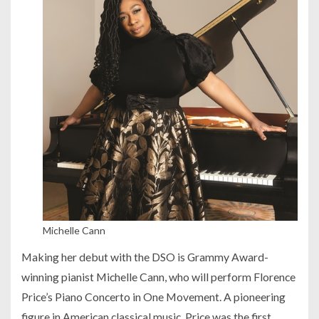
Michelle Cann
Making her debut with the DSO is Grammy Award-
winning pianist Michelle Cann, who will perform Florence
Price’s Piano Concerto in One Movement. A pioneering
figure in American classical music, Price was the first