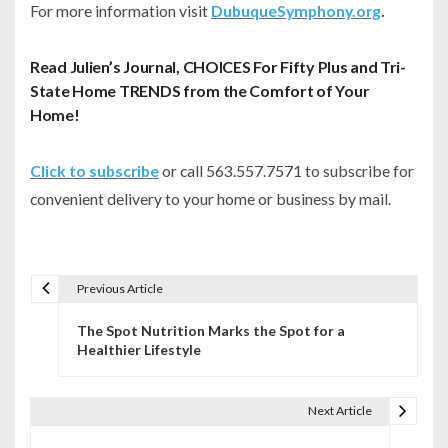
For more information visit
DubuqueSymphony.org
.
Read Julien’s Journal, CHOICES For Fifty Plus and Tri-
State Home TRENDS from the Comfort of Your
Home!
Click to subscribe
or call 563.557.7571 to subscribe for
convenient delivery to your home or business by mail.
Previous Article
P
The Spot Nutrition Marks the Spot for a
o
Healthier Lifestyle
s
t
Next Article