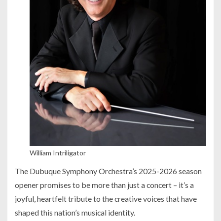
William Intriligator
The Dubuque Symphony Orchestra’s 2025-2026 season
opener promises to be more than just a concert – it’s a
joyful, heartfelt tribute to the creative voices that have
shaped this nation’s musical identity.