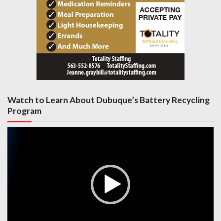
Watch to Learn About Dubuque’s Battery Recycling
Program
Video
Player