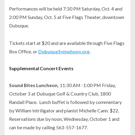
Performances will be held 7:30 PM Saturday, Oct. 4 and
2:00 PM Sunday, Oct. 5 at Five Flags Theater, downtown
Dubuque.
Tickets start at $20 and are available through Five Flags
Box Office, or
DubuqueSymphony.org
.
Supplemental Concert Events
Sound Bites Luncheon,
11:30 AM -1:00 PM Friday,
October 3 at Dubuque Golf & Country Club, 1800
Randall Place. Lunch buffet is followed by commentary
by William Intriligator and pianist Michelle Cann. $22.
Reservations due by noon, Wednesday, October 1 and
can be made by calling 563-557-1677.