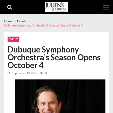
Skip
Skip
to
to
navigation
content
Home
Events
Dubuque Symphony Orchestra’s Season Opens October 4
EVENTS
Dubuque Symphony
Orchestra’s Season Opens
October 4
September 13, 2025
0