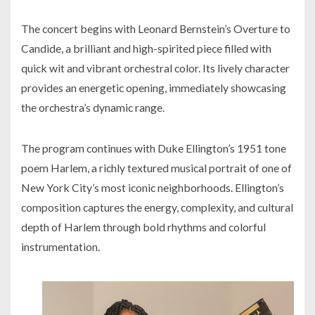
The concert begins with Leonard Bernstein’s Overture to
Candide
, a brilliant and high-spirited piece filled with
quick wit and vibrant orchestral color. Its lively character
provides an energetic opening, immediately showcasing
the orchestra’s dynamic range.
The program continues with Duke Ellington’s 1951 tone
poem
Harlem
, a richly textured musical portrait of one of
New York City’s most iconic neighborhoods. Ellington’s
composition captures the energy, complexity, and cultural
depth of Harlem through bold rhythms and colorful
instrumentation.