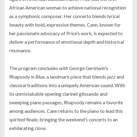
African American woman to achieve national recognition
as a symphonic composer. Her concerto blends lyrical
beauty with bold, expressive themes. Cann, known for
her passionate advocacy of Price’s work, is expected to
deliver a performance of emotional depth and historical
resonance.
The program concludes with George Gershwin’s
Rhapsody in Blue
, a landmark piece that blends jazz and
classical traditions into a uniquely American sound. With
its unmistakable opening clarinet glissando and
sweeping piano passages,
Rhapsody
remains a favorite
among audiences. Cann returns to the piano to lead this
spirited finale, bringing the weekend’s concerts to an
exhilarating close.