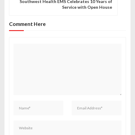
n
Southwest Health EMS Celebrates 10 Years of
Service with Open House
a
v
Comment Here
i
g
a
t
i
o
n