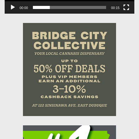
00:00
00:15