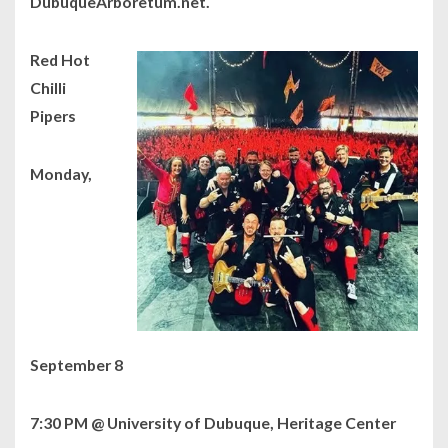
DubuqueArboretum.net.
Red Hot
Chilli
Pipers
Monday,
September 8
7:30 PM @ University of Dubuque, Heritage Center