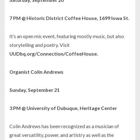
7 PM @ Historic District Coffee House, 1699 Iowa St.
It’s an open mic event, featuring mostly music, but also
storytelling and poetry. Visit
UUDbq.org/Connection/CoffeeHouse.
Organist Colin Andrews
Sunday, September 21
3 PM @ University of Dubuque, Heritage Center
Colin Andrews has been recognized as a musician of
great versatility, power, and artistry as well as the