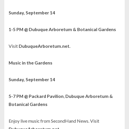
Sunday, September 14
1-5 PM @ Dubuque Arboretum & Botanical Gardens
Visit
DubuqueArboretum.net.
Music in the Gardens
Sunday, September 14
5-7 PM @ Packard Pavilion
,
Dubuque Arboretum &
Botanical Gardens
Enjoy live music from SecondHand News. Visit
DubuqueArboretum.net.