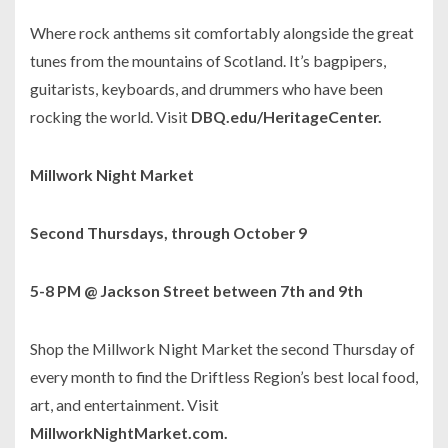
Where rock anthems sit comfortably alongside the great
tunes from the mountains of Scotland. It’s bagpipers,
guitarists, keyboards, and drummers who have been
rocking the world. Visit
DBQ.edu/HeritageCenter.
Millwork Night Market
Second Thursdays, through October 9
5-8 PM @ Jackson Street between 7th and 9th
Shop the Millwork Night Market the second Thursday of
every month to find the Driftless Region’s best local food,
art, and entertainment. Visit
MillworkNightMarket.com.