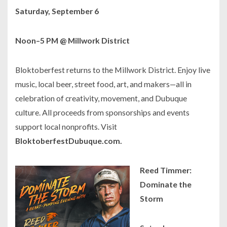
Saturday, September 6
Noon–5 PM @ Millwork District
Bloktoberfest returns to the Millwork District. Enjoy live
music, local beer, street food, art, and makers—all in
celebration of creativity, movement, and Dubuque
culture. All proceeds from sponsorships and events
support local nonprofits. Visit
BloktoberfestDubuque.com.
Reed Timmer:
Dominate the
Storm