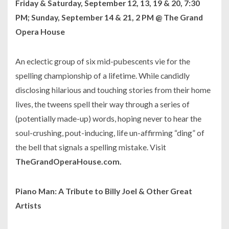
Friday & Saturday, September 12, 13, 19 & 20, 7:30
PM; Sunday, September 14 & 21, 2 PM @ The Grand
Opera House
An eclectic group of six mid-pubescents vie for the
spelling championship of a lifetime. While candidly
disclosing hilarious and touching stories from their home
lives, the tweens spell their way through a series of
(potentially made-up) words, hoping never to hear the
soul-crushing, pout-inducing, life un-affirming “ding” of
the bell that signals a spelling mistake. Visit
TheGrandOperaHouse.com.
Piano Man: A Tribute to Billy Joel & Other Great
Artists