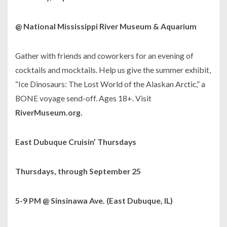
@ National Mississippi River Museum & Aquarium
Gather with friends and coworkers for an evening of
cocktails and mocktails. Help us give the summer exhibit,
“Ice Dinosaurs: The Lost World of the Alaskan Arctic,” a
BONE voyage send-off. Ages 18+. Visit
RiverMuseum.org.
East Dubuque Cruisin’ Thursdays
Thursdays, through September 25
5-9 PM @ Sinsinawa Ave. (East Dubuque, IL)