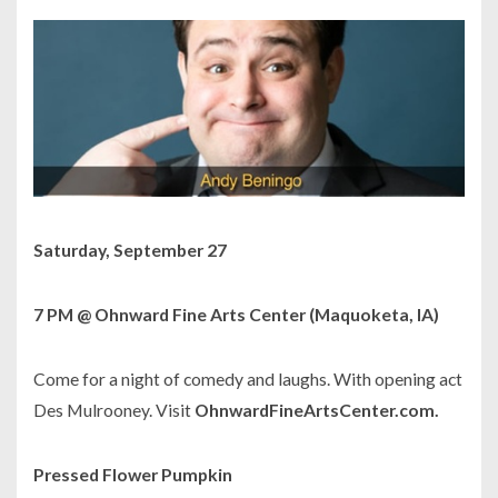
Saturday, September 27
7 PM @ Ohnward Fine Arts Center (Maquoketa, IA)
Come for a night of comedy and laughs. With opening act
Des Mulrooney. Visit
OhnwardFineArtsCenter.com.
Pressed Flower Pumpkin