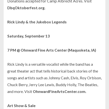
Donations accepted for Camp Albrecht Acres. Visit
DbqOktoberfest.org.
Rick Lindy & the Jukebox Legends
Saturday, September 13
7 PM @ Ohnward Fine Arts Center (Maquoketa, IA)
Rick Lindy is a versatile vocalist while the band has a
great theater act that tells historical back stories of the
songs and artists such as Johnny Cash, Elvis, Roy Orbison,
Chuck Berry, Jerry Lee Lewis, Buddy Holly, The Beatles,
and more. Visit
OhnwardFineArtsCenter.com.
Art Show & Sale