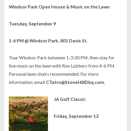
Windsor Park Open House & Music on the Lawn
Tuesday, September 9
1-6 PM @ Windsor Park, 801 Davis St.
Tour Windsor Park between 1-3:30 PM, then stay for
live music on the lawn with Ron Lubbers from 4-6 PM.
Personal lawn chairs recommended. For more
information, email
CTatro@StoneHillDbq.com.
JA Golf Classic
Friday, September 12