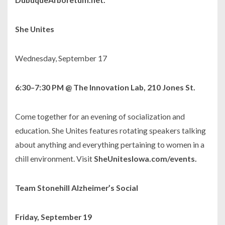
She Unites
Wednesday, September 17
6:30–7:30 PM @ The Innovation Lab, 210 Jones St.
Come together for an evening of socialization and
education. She Unites features rotating speakers talking
about anything and everything pertaining to women in a
chill environment. Visit
SheUnitesIowa.com/events.
Team Stonehill Alzheimer’s Social
Friday, September 19