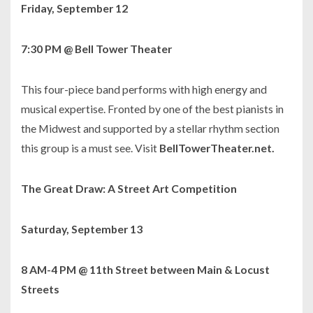
Friday, September 12
7:30 PM @ Bell Tower Theater
This four-piece band performs with high energy and
musical expertise. Fronted by one of the best pianists in
the Midwest and supported by a stellar rhythm section
this group is a must see. Visit
BellTowerTheater.net.
The Great Draw: A Street Art Competition
Saturday, September 13
8 AM-4 PM @ 11th Street between Main & Locust
Streets