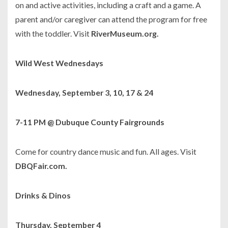
on and active activities, including a craft and a game. A
parent and/or caregiver can attend the program for free
with the toddler. Visit
RiverMuseum.org.
Wild West Wednesdays
Wednesday, September 3, 10, 17 & 24
7-11 PM @ Dubuque County Fairgrounds
Come for country dance music and fun. All ages. Visit
DBQFair.com.
Drinks & Dinos
Thursday, September 4