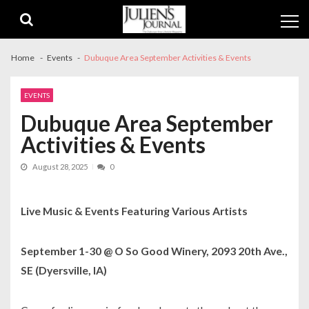
Skip
Skip
to
to
navigation
content
Home
Events
Dubuque Area September Activities & Events
EVENTS
Dubuque Area September
Activities & Events
August 28, 2025
0
Live Music & Events Featuring Various Artists
September 1-30 @ O So Good Winery, 2093 20th Ave.,
SE (Dyersville, IA)