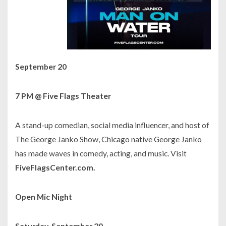
September 20
7 PM @ Five Flags Theater
A stand-up comedian, social media influencer, and host of
The George Janko Show,
Chicago native George Janko
has made waves in comedy, acting, and music. Visit
FiveFlagsCenter.com.
Open Mic Night
Saturday, September 20