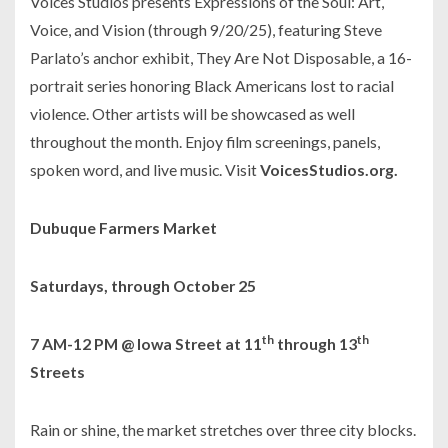
Voices Studios presents
Expressions of the Soul: Art,
Voice, and Vision
(through 9/20/25), featuring Steve
Parlato’s anchor exhibit,
They Are Not Disposable,
a 16-
portrait series honoring Black Americans lost to racial
violence. Other artists will be showcased as well
throughout the month. Enjoy film screenings, panels,
spoken word, and live music. Visit
VoicesStudios.org.
Dubuque Farmers Market
Saturdays, through October 25
th
th
7 AM-12 PM @ Iowa Street at 11
through 13
Streets
Rain or shine, the market stretches over three city blocks.