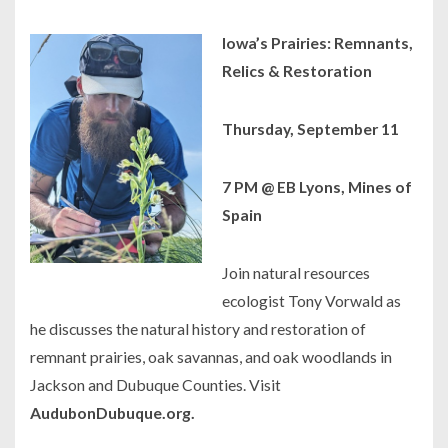
Iowa’s Prairies: Remnants,
Relics & Restoration
Thursday, September 11
7 PM @ EB Lyons, Mines of
Spain
Join natural resources
ecologist Tony Vorwald as
he discusses the natural history and restoration of
remnant prairies, oak savannas, and oak woodlands in
Jackson and Dubuque Counties. Visit
AudubonDubuque.org.