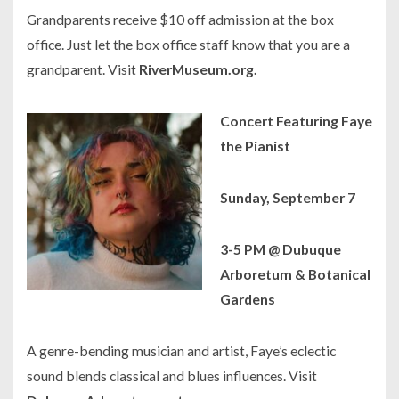
Grandparents receive $10 off admission at the box
office. Just let the box office staff know that you are a
grandparent. Visit
RiverMuseum.org.
Concert Featuring Faye
the Pianist
Sunday, September 7
3-5 PM @ Dubuque
Arboretum & Botanical
Gardens
A genre-bending musician and artist, Faye’s eclectic
sound blends classical and blues influences. Visit