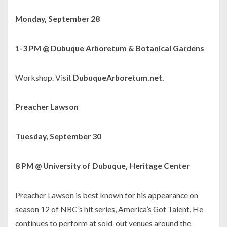
Monday, September 28
1-3 PM @ Dubuque Arboretum & Botanical Gardens
Workshop. Visit
DubuqueArboretum.net.
Preacher Lawson
Tuesday, September 30
8 PM @ University of Dubuque, Heritage Center
Preacher Lawson is best known for his appearance on
season 12 of NBC’s hit series,
America’s Got Talent
. He
continues to perform at sold-out venues around the