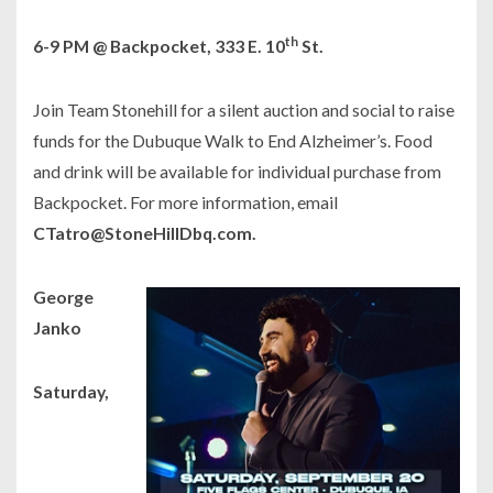
th
6-9 PM @ Backpocket, 333 E. 10
St.
Join Team Stonehill for a silent auction and social to raise
funds for the Dubuque Walk to End Alzheimer’s. Food
and drink will be available for individual purchase from
Backpocket. For more information, email
CTatro@StoneHillDbq.com.
George
Janko
Saturday,