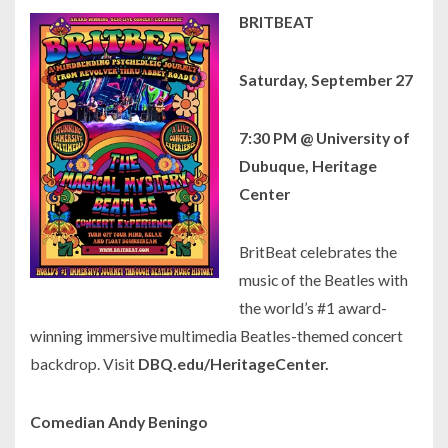
BRITBEAT
Saturday, September 27
7:30 PM @ University of
Dubuque, Heritage
Center
BritBeat celebrates the
music of the Beatles with
the world’s #1 award-
winning immersive multimedia Beatles-themed concert
backdrop. Visit
DBQ.edu/HeritageCenter.
Comedian Andy Beningo