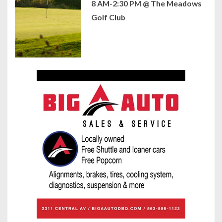
8 AM-2:30 PM @ The Meadows
Golf Club