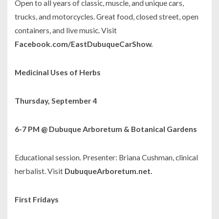
Open to all years of classic, muscle, and unique cars,
trucks, and motorcycles. Great food, closed street, open
containers, and live music. Visit
Facebook.com/EastDubuqueCarShow.
Medicinal Uses of Herbs
Thursday, September 4
6-7 PM @ Dubuque Arboretum & Botanical Gardens
Educational session. Presenter: Briana Cushman, clinical
herbalist. Visit
DubuqueArboretum.net.
First Fridays