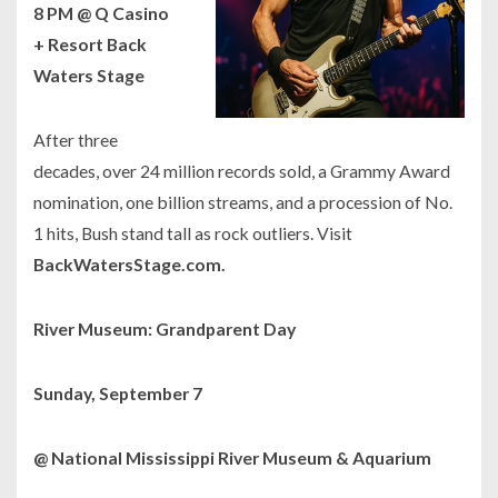
8 PM @ Q Casino
+ Resort Back
Waters Stage
After three
decades, over 24 million records sold, a Grammy Award
nomination, one billion streams, and a procession of No.
1 hits, Bush stand tall as rock outliers. Visit
BackWatersStage.com.
River Museum: Grandparent Day
Sunday, September 7
@ National Mississippi River Museum & Aquarium