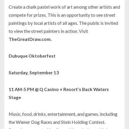
Create a chalk pastel work of art among other artists and
compete for prizes. This is an opportunity to see street
paintings by local artists of all ages. The public is invited
to view the street painters in action. Visit
TheGreatDraw.com.
Dubuque Oktoberfest
Saturday, September 13
11 AM-5 PM @ Q Casino + Resort’s Back Waters
Stage
Music, food, drinks, entertainment, and games, including
the Wiener Dog Races and Stein Holding Contest.