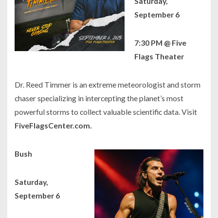
Saturday,
September 6
7:30 PM @ Five
Flags Theater
Dr. Reed Timmer is an extreme meteorologist and storm
chaser specializing in intercepting the planet’s most
powerful storms to collect valuable scientific data. Visit
FiveFlagsCenter.com.
Bush
Saturday,
September 6