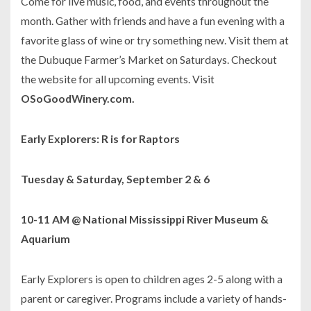
Come for live music, food, and events throughout the
month. Gather with friends and have a fun evening with a
favorite glass of wine or try something new. Visit them at
the Dubuque Farmer’s Market on Saturdays. Checkout
the website for all upcoming events. Visit
OSoGoodWinery.com.
Early Explorers: R is for Raptors
Tuesday & Saturday, September 2 & 6
10-11 AM @ National Mississippi River Museum &
Aquarium
Early Explorers is open to children ages 2-5 along with a
parent or caregiver. Programs include a variety of hands-