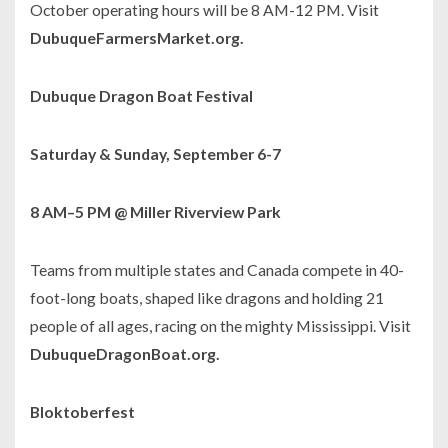
October operating hours will be 8 AM-12 PM. Visit
DubuqueFarmersMarket.org.
Dubuque Dragon Boat Festival
Saturday & Sunday, September 6-7
8 AM–5 PM @ Miller Riverview Park
Teams from multiple states and Canada compete in 40-
foot-long boats, shaped like dragons and holding 21
people of all ages, racing on the mighty Mississippi. Visit
DubuqueDragonBoat.org.
Bloktoberfest