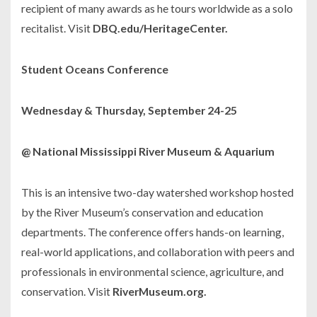
recipient of many awards as he tours worldwide as a solo
recitalist. Visit
DBQ.edu/HeritageCenter.
Student Oceans Conference
Wednesday & Thursday, September 24-25
@ National Mississippi River Museum & Aquarium
This is an intensive two-day watershed workshop hosted
by the River Museum’s conservation and education
departments. The conference offers hands-on learning,
real-world applications, and collaboration with peers and
professionals in environmental science, agriculture, and
conservation. Visit
RiverMuseum.org.