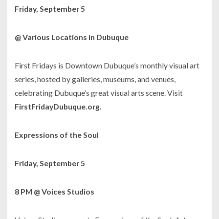
Friday, September 5
@ Various Locations in Dubuque
First Fridays is Downtown Dubuque’s monthly visual art
series, hosted by galleries, museums, and venues,
celebrating Dubuque’s great visual arts scene. Visit
FirstFridayDubuque.org.
Expressions of the Soul
Friday, September 5
8 PM @ Voices Studios