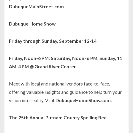
DubuqueMainStreet.com.
Dubuque Home Show
Friday through Sunday, September 12-14
Friday, Noon-6 PM; Saturday, Noon–6 PM; Sunday, 11
AM-4 PM @ Grand River Center
Meet with local and national vendors face-to-face,
offering valuable insights and guidance to help turn your
vision into reality. Visit
DubuqueHomeShow.com.
The 25th Annual Putnam County Spelling Bee