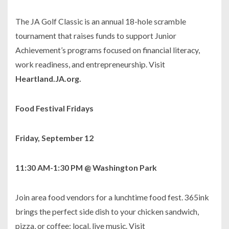
The JA Golf Classic is an annual 18-hole scramble
tournament that raises funds to support Junior
Achievement’s programs focused on financial literacy,
work readiness, and entrepreneurship. Visit
Heartland.JA.org.
Food Festival Fridays
Friday, September 12
11:30 AM-1:30 PM @ Washington Park
Join area food vendors for a lunchtime food fest.
365ink
brings the perfect side dish to your chicken sandwich,
pizza, or coffee: local, live music. Visit