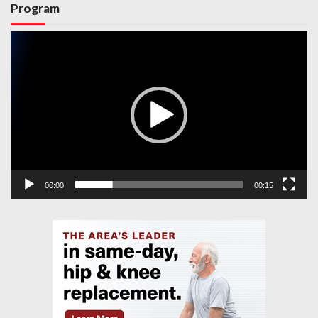
Program
Video
Player
00:00
00:15