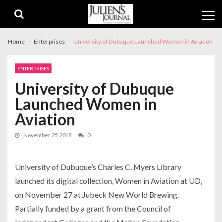
Skip
Skip
to
to
navigation
content
Home
Enterprises
University of Dubuque Launched Women in Aviation
ENTERPRISES
University of Dubuque
Launched Women in
Aviation
November 25, 2018
0
University of Dubuque’s Charles C. Myers Library
launched its digital collection,
Women in Aviation at UD
,
on November 27 at Jubeck New World Brewing.
Partially funded by a grant from the Council of