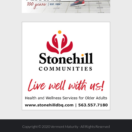
Copyright © 2020 Vermont Maturity · All Rights Reserved