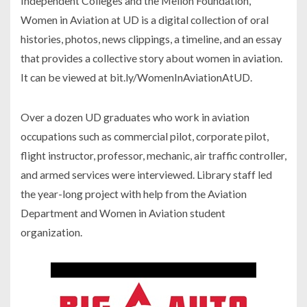
Independent Colleges and the Mellon Foundation,
Women in Aviation at UD
is a digital collection of oral
histories, photos, news clippings, a timeline, and an essay
that provides a collective story about women in aviation.
It can be viewed at bit.ly/WomenInAviationAtUD.
Over a dozen UD graduates who work in aviation
occupations such as commercial pilot, corporate pilot,
flight instructor, professor, mechanic, air traffic controller,
and armed services were interviewed. Library staff led
the year-long project with help from the Aviation
Department and Women in Aviation student
organization.