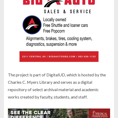
The project is part of DigitalUD, which is hosted by the
Charles C. Myers Library and serves as a digital
repository of select archival material and academic
works created by faculty, students, and staff.