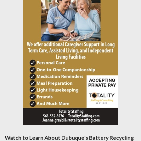
Watch to Learn About Dubuque’s Battery Recycling