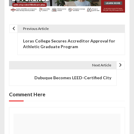
Previous Article
P
Loras College Secures Accreditor Approval for
o
Athletic Graduate Program
s
t
Next Article
n
Dubuque Becomes LEED-Certified City
a
Comment Here
v
i
g
a